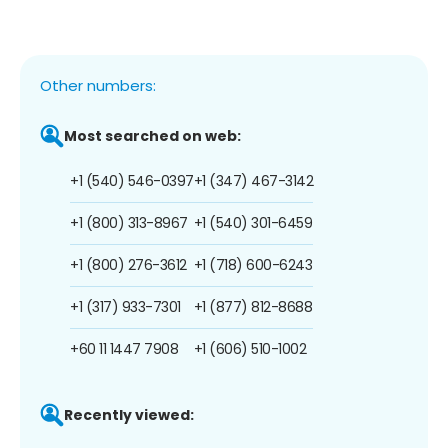
Other numbers:
Most searched on web:
+1 (540) 546-0397
+1 (347) 467-3142
+1 (800) 313-8967
+1 (540) 301-6459
+1 (800) 276-3612
+1 (718) 600-6243
+1 (317) 933-7301
+1 (877) 812-8688
+60 11 1447 7908
+1 (606) 510-1002
Recently viewed: