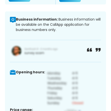
Business information:
Business information will
be available on the CallApp application for
business numbers only.
Opening hours:
Price range: