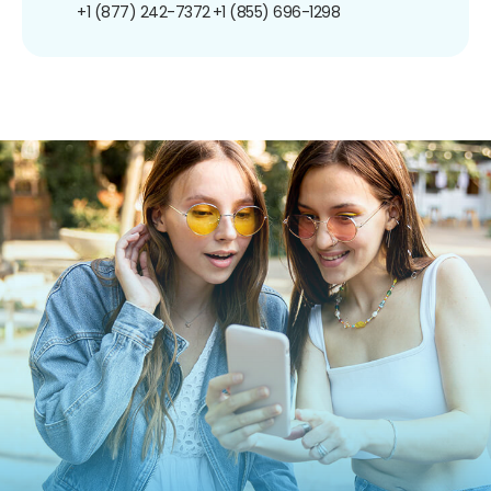
+1 (877) 242-7372
+1 (855) 696-1298