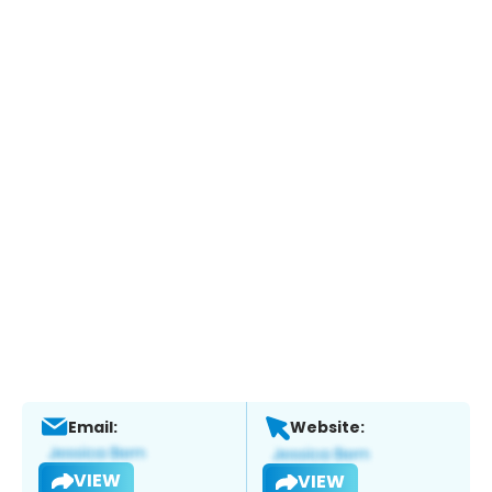
Email:
Website:
VIEW
VIEW