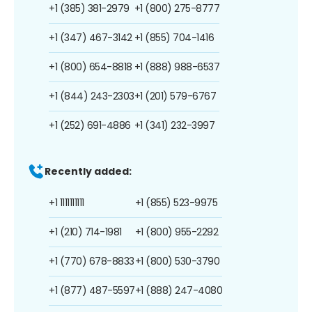
+1 (385) 381-2979
+1 (800) 275-8777
+1 (347) 467-3142
+1 (855) 704-1416
+1 (800) 654-8818
+1 (888) 988-6537
+1 (844) 243-2303
+1 (201) 579-6767
+1 (252) 691-4886
+1 (341) 232-3997
Recently added:
+1 1111111111
+1 (855) 523-9975
+1 (210) 714-1981
+1 (800) 955-2292
+1 (770) 678-8833
+1 (800) 530-3790
+1 (877) 487-5597
+1 (888) 247-4080