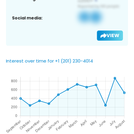
Social media:
VIEW
Interest over time for +1 (201) 230-4014