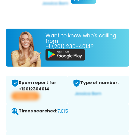
Want to know who's calling
from
+1 (201) 230-4014?
Spam report for
Type of number:
+12012304014
View app
Times searched:
7,015