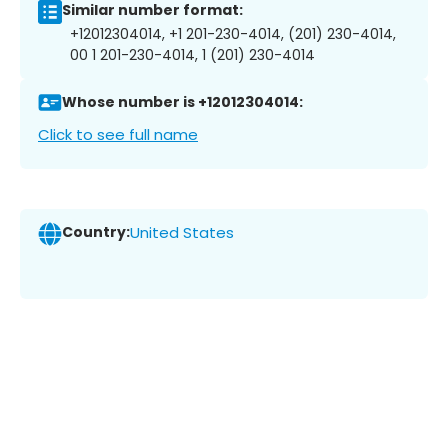
Similar number format:
+12012304014, +1 201-230-4014, (201) 230-4014,
00 1 201-230-4014, 1 (201) 230-4014
Whose number is +12012304014:
Click to see full name
Country:
United States