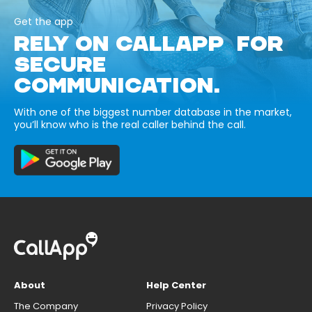
Get the app
RELY ON CALLAPP FOR
SECURE
COMMUNICATION.
With one of the biggest number database in the market,
you’ll know who is the real caller behind the call.
About
Help Center
The Company
Privacy Policy