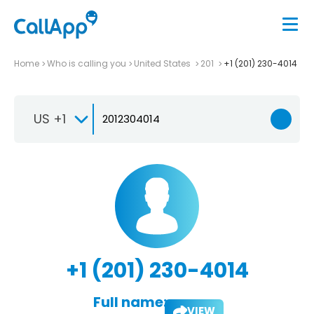
Home
Who is calling you
United States
201
+1 (201) 230-4014
US +1
+1 (201) 230-4014
Full name:
VIEW