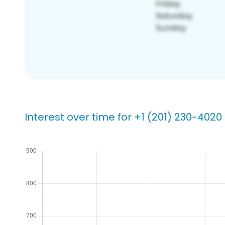
Interest over time for +1 (201) 230-4020