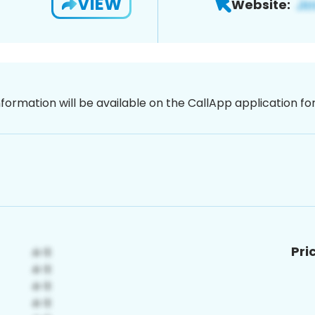
VIEW
Website:
nformation will be available on the CallApp application f
Pri