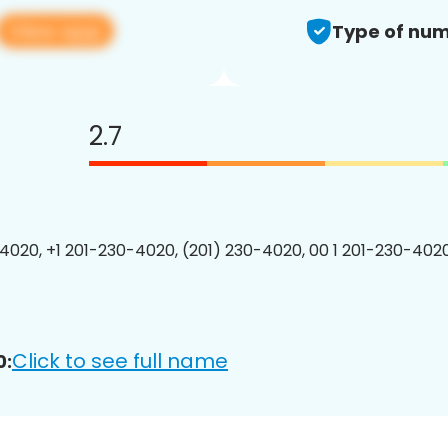
View app
Type of num
2.7
4020, +1 201-230-4020, (201) 230-4020, 00 1 201-230-4020
Click to see full name
0: