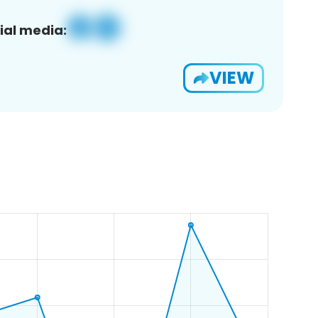
ial media:
VIEW