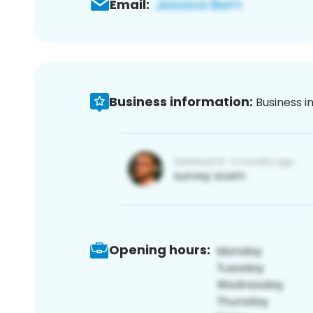
Email:
Business information:
Business i
Opening hours: