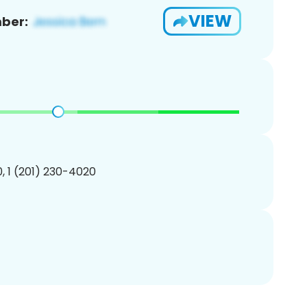
VIEW
ber:
, 1 (201) 230-4020