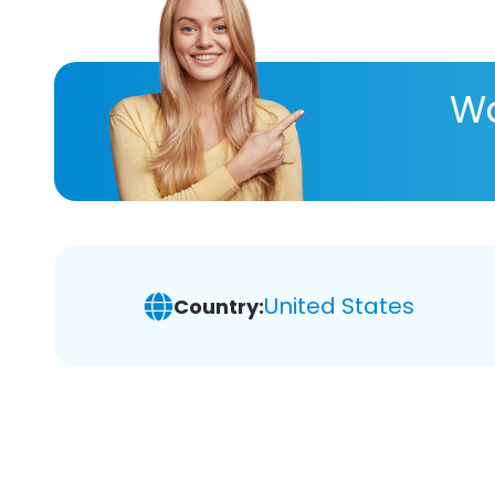
Wa
United States
Country: