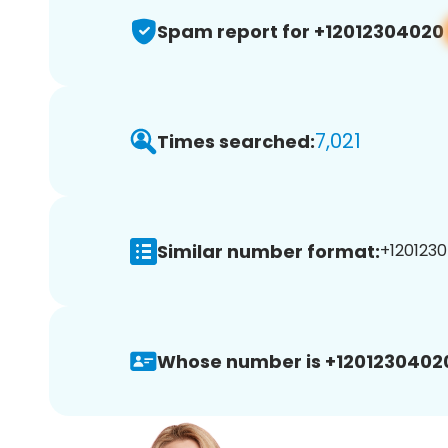
Spam report for +12012304020
7,021
Times searched:
Similar number format:
+1201230
Whose number is +1201230402