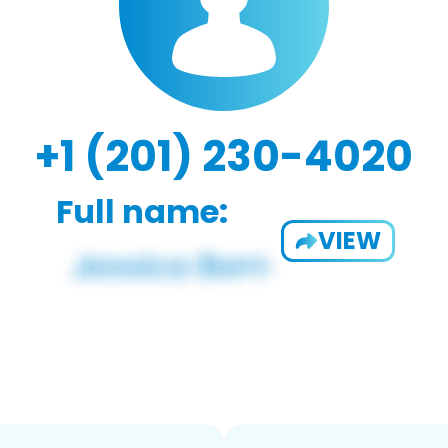
+1 (201) 230-4020
Full name:
VIEW