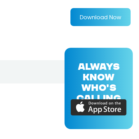
Download Now
ALWAYS
KNOW
WHO'S
CALLING