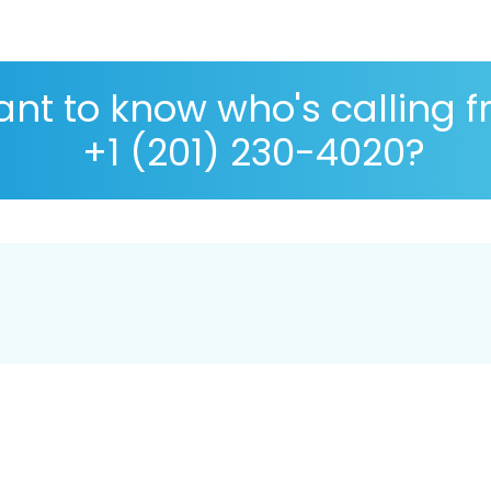
nt to know who's calling 
+1 (201) 230-4020?