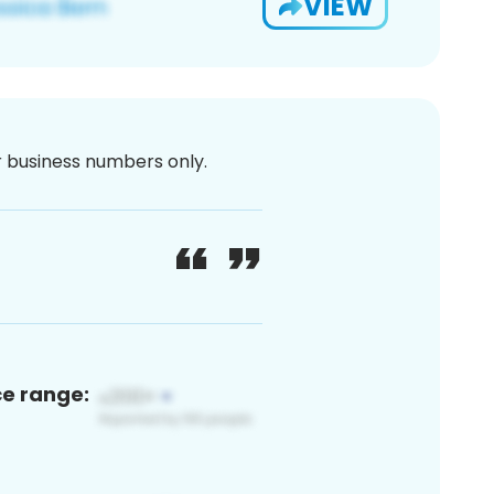
VIEW
or business numbers only.
ce range: