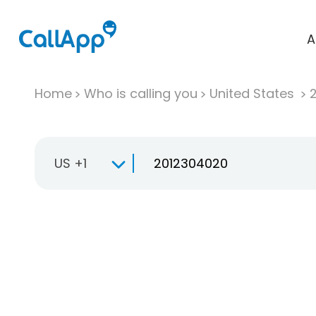
A
Home
Who is calling you
United States
US +1