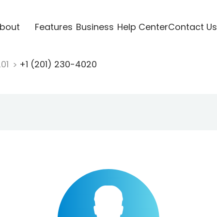
bout
Features
Business
Help Center
Contact Us
201
+1 (201) 230-4020