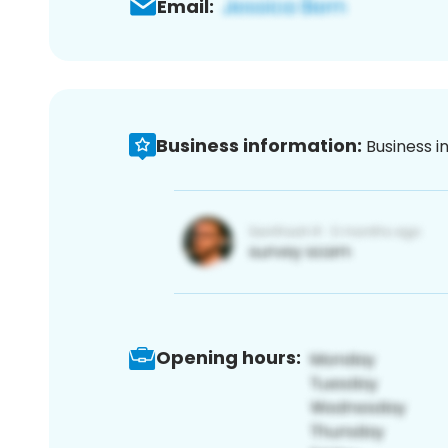
Email:
Business information:
Business i
Opening hours: