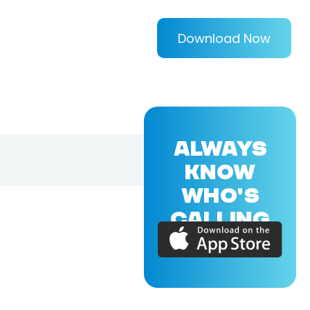
Download Now
ALWAYS
KNOW
WHO'S
CALLING