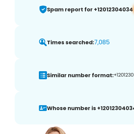
Spam report for +12012304034
7,085
Times searched:
Similar number format:
+1201230
Whose number is +1201230403