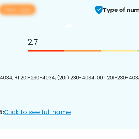
View app
Type of num
2.7
4034, +1 201-230-4034, (201) 230-4034, 00 1 201-230-4034
Click to see full name
4: