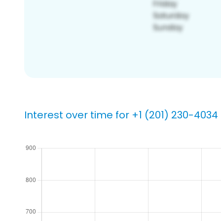
Interest over time for +1 (201) 230-4034