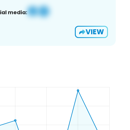
ial media:
VIEW