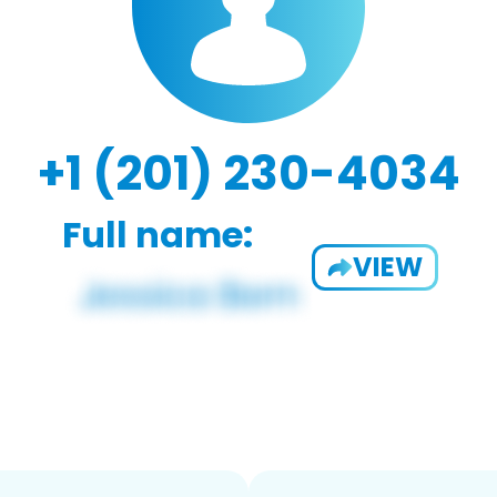
+1 (201) 230-4034
Full name:
VIEW