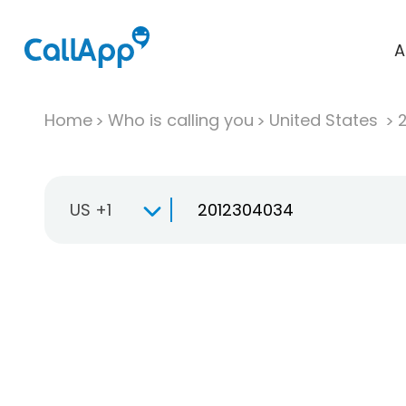
A
Home
Who is calling you
United States
US +1