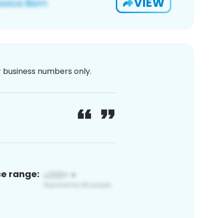
VIEW
or business numbers only.
ce range: