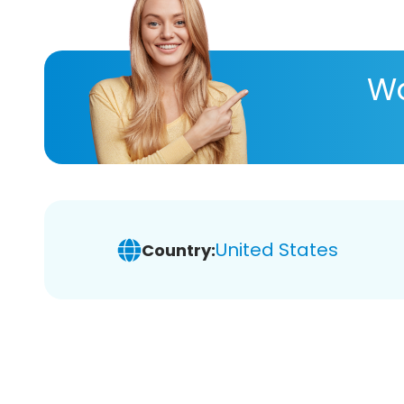
Wa
United States
Country: