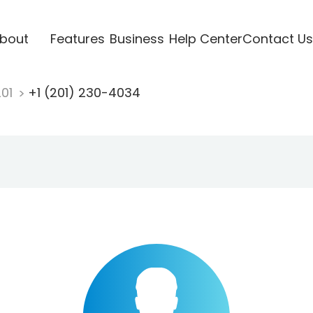
bout
Features
Business
Help Center
Contact Us
201
+1 (201) 230-4034