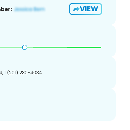
VIEW
ber:
, 1 (201) 230-4034