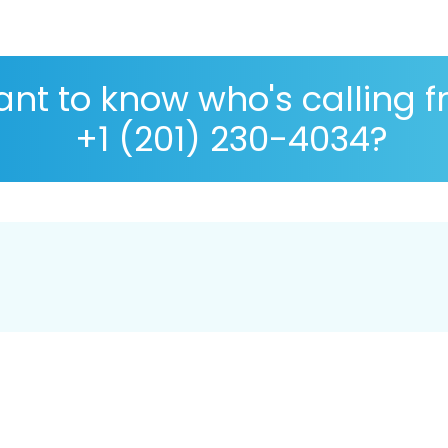
nt to know who's calling 
+1 (201) 230-4034?