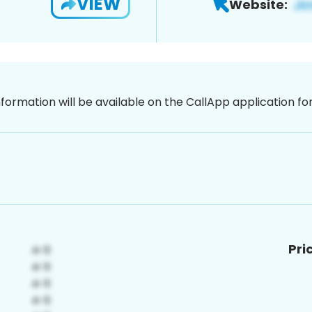
VIEW
Website:
nformation will be available on the CallApp application f
Pri