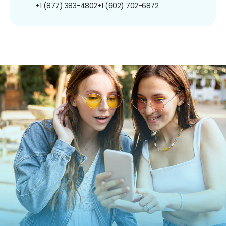
+1 (877) 383-4802
+1 (602) 702-6872