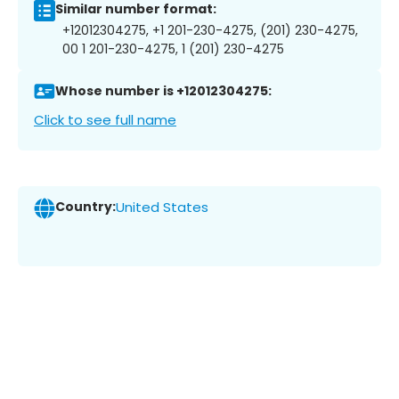
Similar number format:
+12012304275, +1 201-230-4275, (201) 230-4275,
00 1 201-230-4275, 1 (201) 230-4275
Whose number is +12012304275:
Click to see full name
Country:
United States