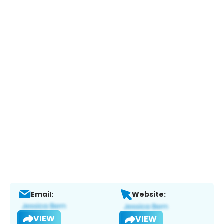
Email:
Website:
VIEW
VIEW