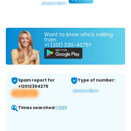
Want to know who's calling
from
+1 (201) 230-4275?
Spam report for
Type of number:
+12012304275
View app
Times searched:
7,023