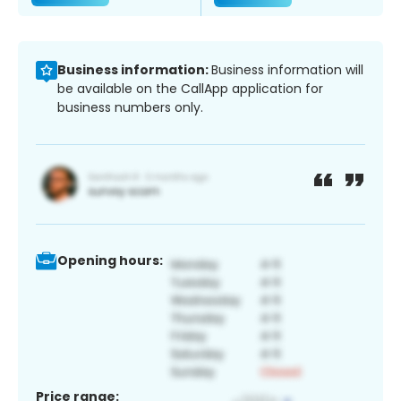
Business information:
Business information will
be available on the CallApp application for
business numbers only.
Opening hours:
Price range: