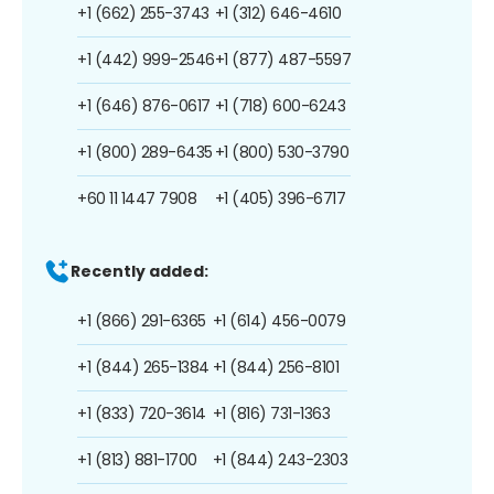
+1 (662) 255-3743
+1 (312) 646-4610
+1 (442) 999-2546
+1 (877) 487-5597
+1 (646) 876-0617
+1 (718) 600-6243
+1 (800) 289-6435
+1 (800) 530-3790
+60 11 1447 7908
+1 (405) 396-6717
Recently added:
+1 (866) 291-6365
+1 (614) 456-0079
+1 (844) 265-1384
+1 (844) 256-8101
+1 (833) 720-3614
+1 (816) 731-1363
+1 (813) 881-1700
+1 (844) 243-2303