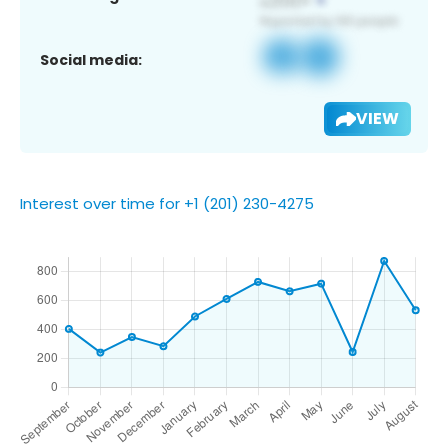
Social media:
VIEW
Interest over time for +1 (201) 230-4275