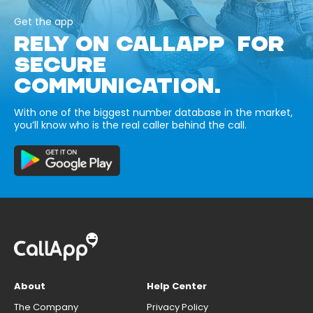
Get the app
RELY ON CALLAPP FOR
SECURE
COMMUNICATION.
With one of the biggest number database in the market,
you’ll know who is the real caller behind the call.
About
Help Center
The Company
Privacy Policy