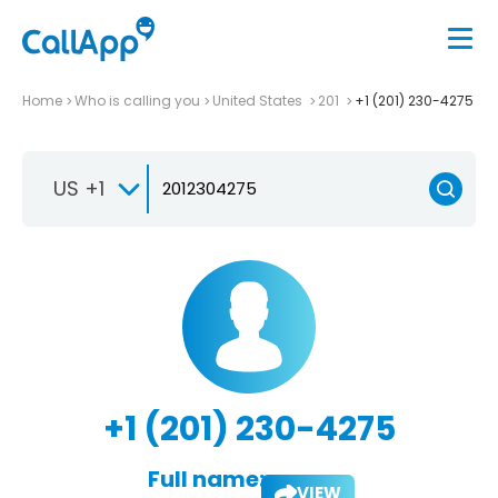
Home
Who is calling you
United States
201
+1 (201) 230-4275
US +1
+1 (201) 230-4275
Full name:
VIEW