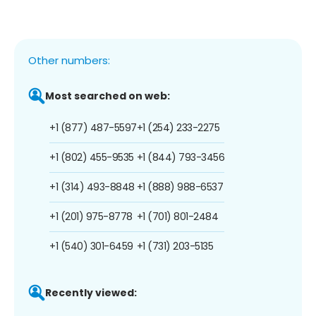
Other numbers:
Most searched on web:
+1 (877) 487-5597
+1 (254) 233-2275
+1 (802) 455-9535
+1 (844) 793-3456
+1 (314) 493-8848
+1 (888) 988-6537
+1 (201) 975-8778
+1 (701) 801-2484
+1 (540) 301-6459
+1 (731) 203-5135
Recently viewed: