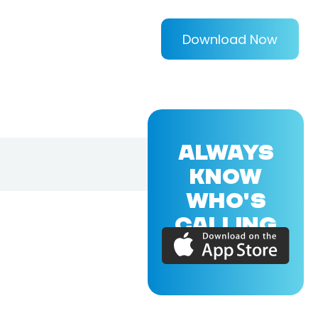
Download Now
ALWAYS
KNOW
WHO'S
CALLING