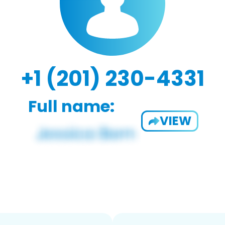
+1 (201) 230-4331
Full name:
VIEW