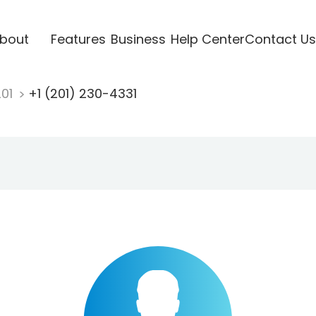
bout
Features
Business
Help Center
Contact Us
201
+1 (201) 230-4331