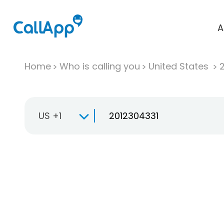
A
Home
Who is calling you
United States
US +1