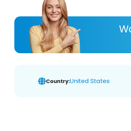
Wa
United States
Country: