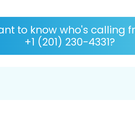
nt to know who's calling 
+1 (201) 230-4331?