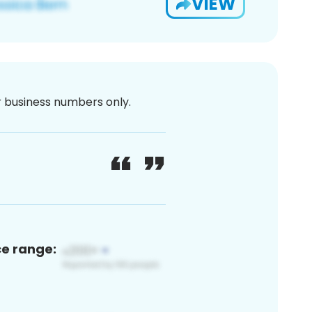
VIEW
or business numbers only.
ce range: