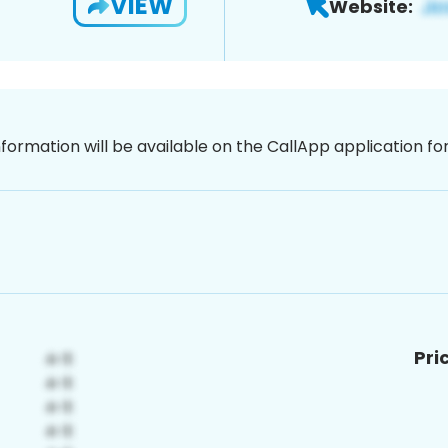
VIEW
Website:
nformation will be available on the CallApp application f
Pri