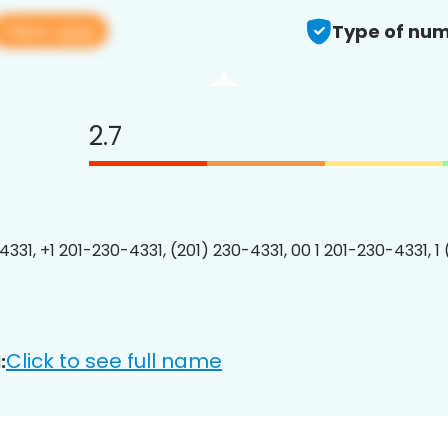
View app
Type of num
2.7
4331, +1 201-230-4331, (201) 230-4331, 00 1 201-230-4331, 1
Click to see full name
: