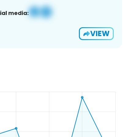
ial media:
VIEW