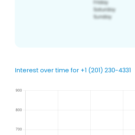
Interest over time for +1 (201) 230-4331