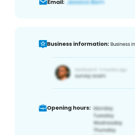
Email:
Business information:
Business i
Opening hours: