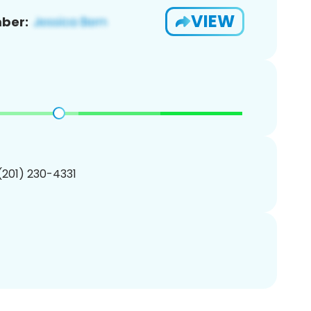
VIEW
ber:
 (201) 230-4331