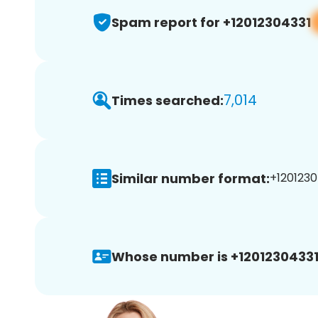
Spam report for +12012304331
7,014
Times searched:
Similar number format:
+1201230
Whose number is +12012304331