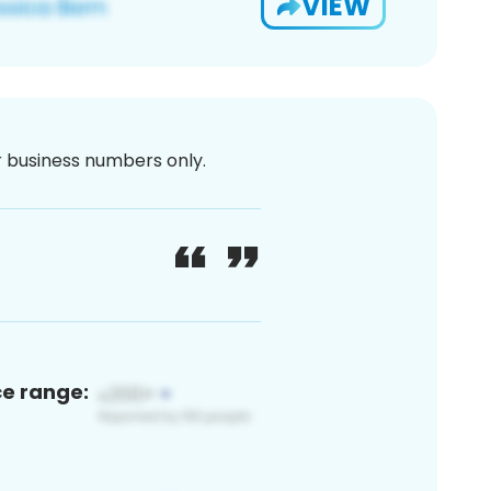
VIEW
or business numbers only.
ce range: