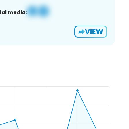
ial media:
VIEW