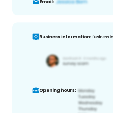
Email:
Business information:
Business i
Opening hours: