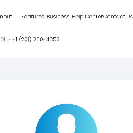
bout
Features
Business
Help Center
Contact Us
201
+1 (201) 230-4353