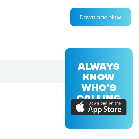
Download Now
ALWAYS
KNOW
WHO'S
CALLING