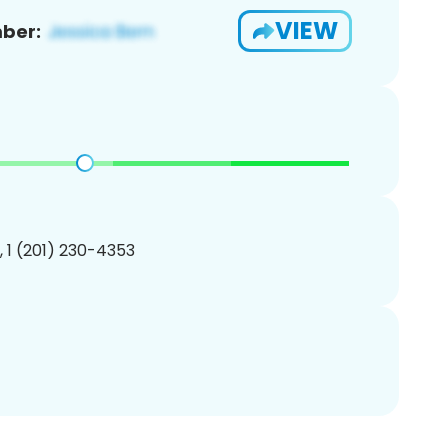
VIEW
ber:
, 1 (201) 230-4353