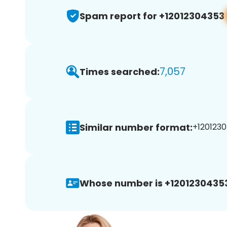
Spam report for +12012304353
7,057
Times searched:
Similar number format:
+1201230
Whose number is +1201230435