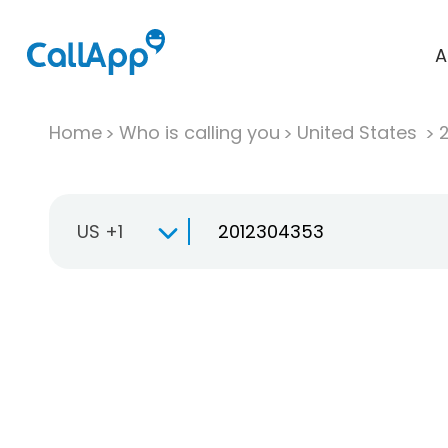
A
Home
Who is calling you
United States
US +1