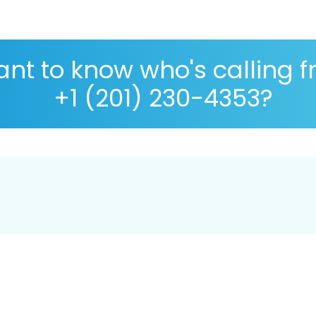
nt to know who's calling 
+1 (201) 230-4353?