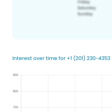
Interest over time for +1 (201) 230-4353