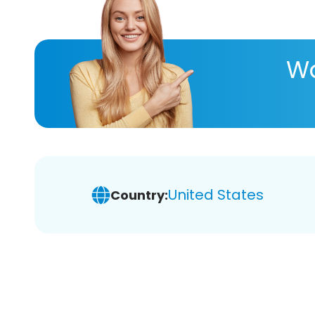
Wa
United States
Country: