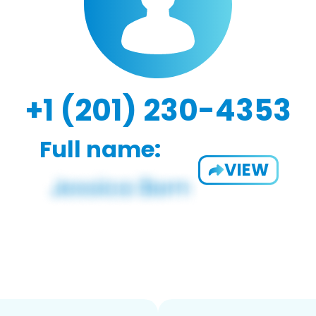
+1 (201) 230-4353
Full name:
VIEW