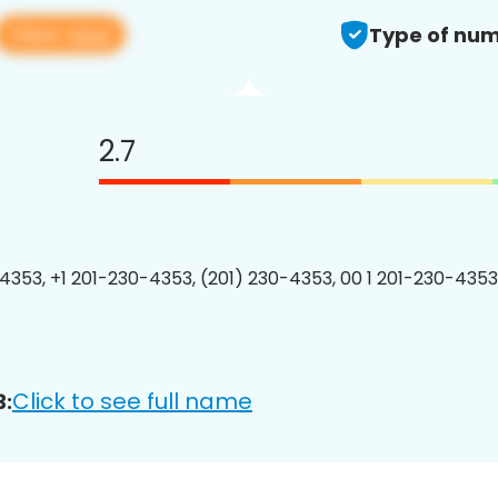
View app
Type of num
2.7
4353, +1 201-230-4353, (201) 230-4353, 00 1 201-230-4353
Click to see full name
3: