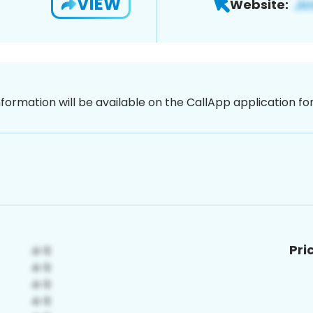
VIEW
Website:
nformation will be available on the CallApp application f
Pri