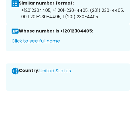
Similar number format:
+12012304405, +1 201-230-4405, (201) 230-4405,
00 1 201-230-4405, 1 (201) 230-4405
Whose number is +12012304405:
Click to see full name
Country:
United States