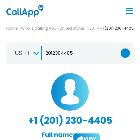
Home
Who is calling you
United States
201
+1 (201) 230-4405
US +1
+1 (201) 230-4405
Full name:
VIEW