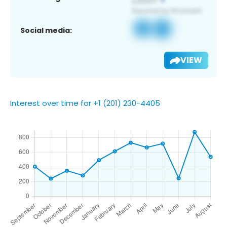
Social media:
VIEW
Interest over time for +1 (201) 230-4405