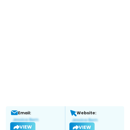
Email:
Website:
VIEW
VIEW