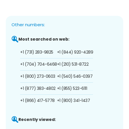
Other numbers:
Most searched on web:
+1 (731) 283-9825
+1 (844) 920-4289
+1 (704) 704-6468
+1 (210) 531-8722
+1 (800) 273-0603
+1 (540) 546-0397
+1 (877) 383-4802
+1 (855) 523-6111
+1 (866) 417-5778
+1 (800) 341-1437
Recently viewed: