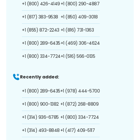
+1 (800) 426-4149
+1 (800) 290-4887
+1 (817) 383-9538
+1 (850) 409-3018
+1 (855) 872-2243
+1 (816) 731-1363
+1 (800) 289-6435
+1 (469) 306-4624
+1 (800) 334-7724
+1 (516) 566-0135
Recently added:
+1 (800) 289-6435
+1 (978) 444-5700
+1 (800) 900-1382
+1 (872) 268-8809
+1 (314) 936-6785
+1 (800) 334-7724
+1 (314) 493-8848
+1 (417) 409-5117