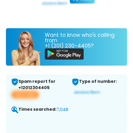
Want to know who's calling
from
+1 (201) 230-4405?
Spam report for
Type of number:
+12012304405
View app
Times searched:
7,048