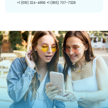
+1 (619) 324-4856
+1 (855) 707-7328