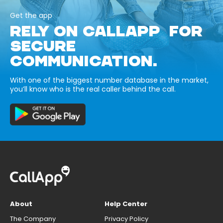
Get the app
RELY ON CALLAPP FOR
SECURE
COMMUNICATION.
With one of the biggest number database in the market,
you’ll know who is the real caller behind the call.
About
Help Center
The Company
Privacy Policy