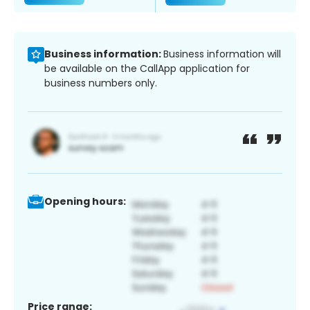
Business information:
Business information will
be available on the CallApp application for
business numbers only.
Opening hours:
Price range: