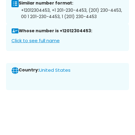
Similar number format:
+12012304453, +1 201-230-4453, (201) 230-4453,
00 1 201-230-4453, 1 (201) 230-4453
Whose number is +12012304453:
Click to see full name
Country:
United States