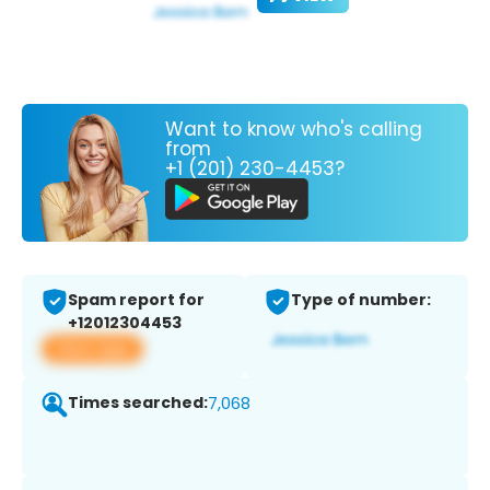
Want to know who's calling
from
+1 (201) 230-4453?
Spam report for
Type of number:
+12012304453
View app
Times searched:
7,068