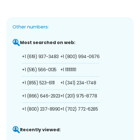
Other numbers:
Most searched on web:
+1 (619) 937-3483
+1 (800) 994-0676
+1 (516) 566-0135
+1 1111111111
+1 (855) 523-6111
+1 (341) 234-1748
+1 (866) 646-2923
+1 (201) 975-8778
+1 (800) 237-8990
+1 (702) 772-6285
Recently viewed: