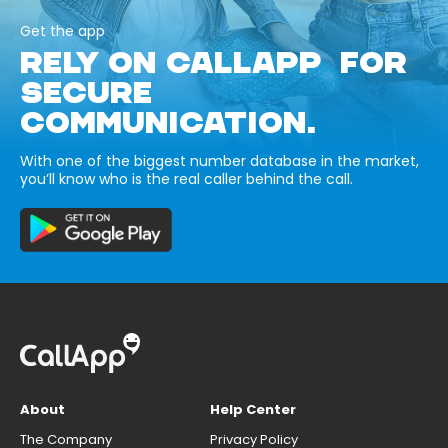
Get the app
RELY ON CALLAPP FOR
SECURE
COMMUNICATION.
With one of the biggest number database in the market,
you’ll know who is the real caller behind the call.
About
Help Center
The Company
Privacy Policy