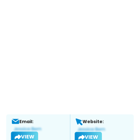
Email:
Website:
VIEW
VIEW