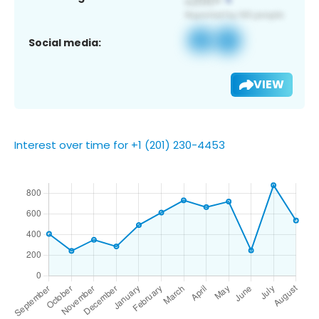
Social media:
VIEW
Interest over time for +1 (201) 230-4453