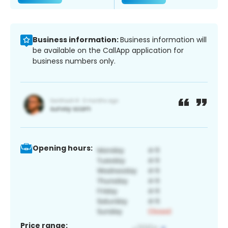
Business information:
Business information will
be available on the CallApp application for
business numbers only.
Opening hours:
Price range: