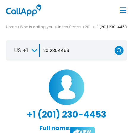
Home
Who is calling you
United States
201
+1 (201) 230-4453
US +1
+1 (201) 230-4453
Full name:
VIEW