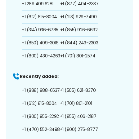
+1 289 409 6281
+1 (877) 404-2337
+1 (612) 815-8004
+1 (213) 929-7490
+1 (314) 936-6785
+1 (855) 926-6692
+1 (850) 409-3018
+1 (844) 243-2303
+1 (800) 430-4263
+1 (701) 801-2574
Recently added:
+1 (888) 988-6537
+1 (505) 621-8370
+1 (612) 815-8004
+1 (701) 801-2101
+1 (800) 955-2292
+1 (855) 406-2187
+1 (470) 552-3498
+1 (800) 275-8777