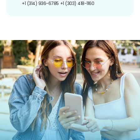
+1 (314) 936-6785
+1 (303) 418-1160