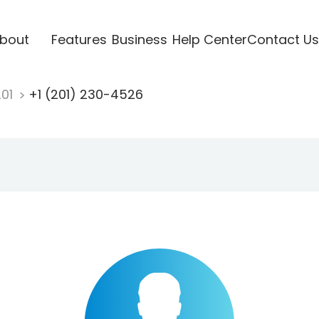
bout
Features
Business
Help Center
Contact Us
201
+1 (201) 230-4526