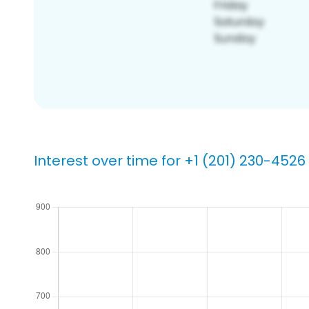
Interest over time for +1 (201) 230-4526