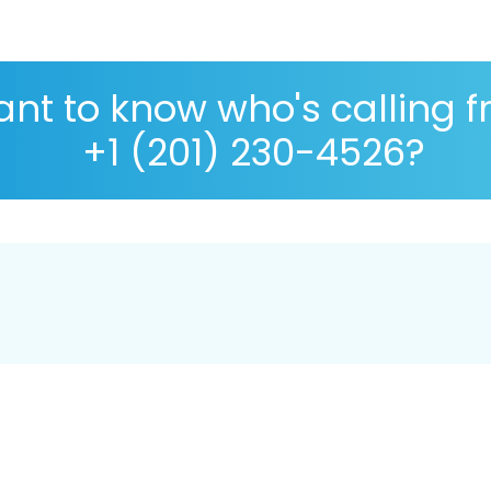
nt to know who's calling 
+1 (201) 230-4526?