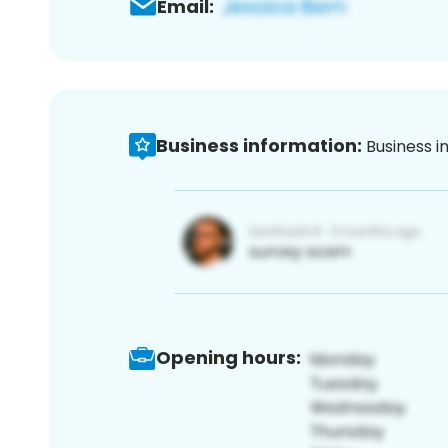
Email:
Business information:
Business i
Opening hours: