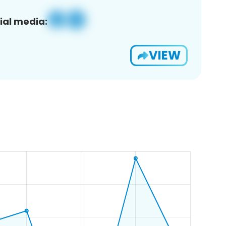
ial media:
VIEW