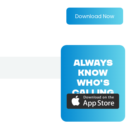
Download Now
ALWAYS
KNOW
WHO'S
CALLING