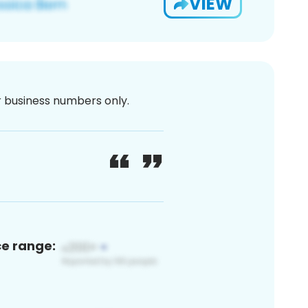
VIEW
or business numbers only.
ce range: