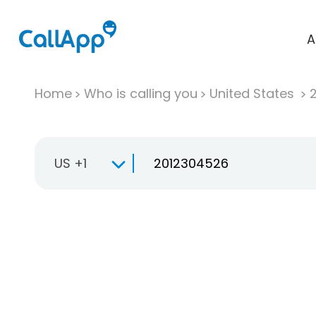
A
Home
Who is calling you
United States
US +1