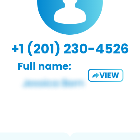
+1 (201) 230-4526
Full name:
VIEW