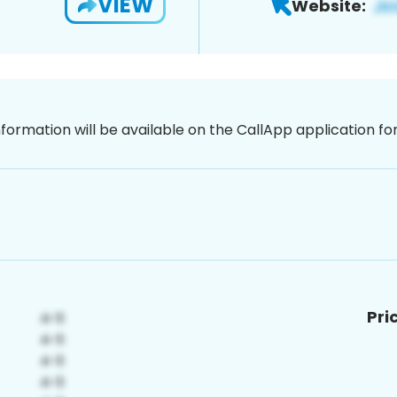
VIEW
Website:
nformation will be available on the CallApp application f
Pri