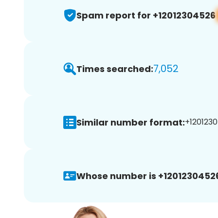
Spam report for +12012304526
7,052
Times searched:
Similar number format:
+1201230
Whose number is +1201230452