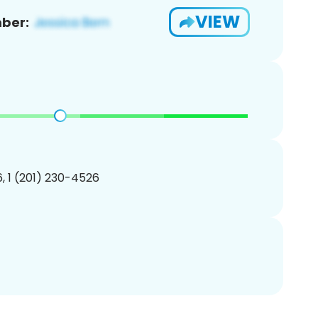
VIEW
ber:
, 1 (201) 230-4526