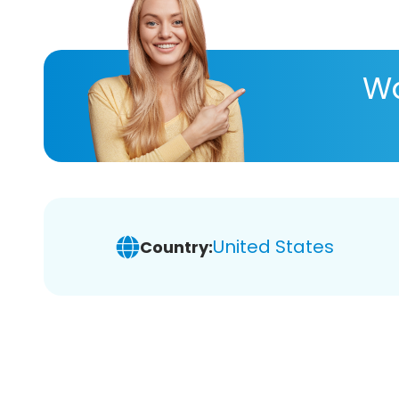
Wa
United States
Country: