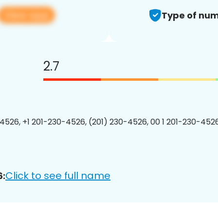
View app
Type of num
2.7
4526, +1 201-230-4526, (201) 230-4526, 00 1 201-230-4526
Click to see full name
6: