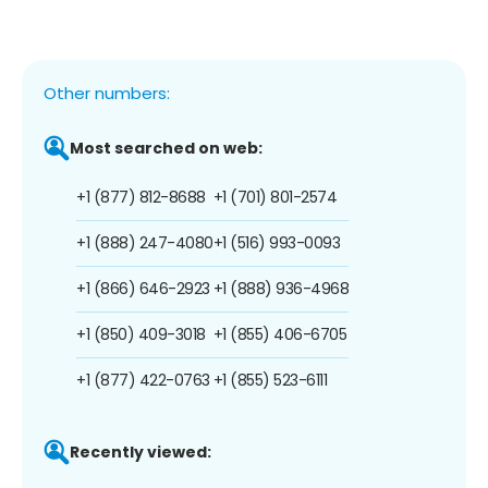
Other numbers:
Most searched on web:
+1 (877) 812-8688
+1 (701) 801-2574
+1 (888) 247-4080
+1 (516) 993-0093
+1 (866) 646-2923
+1 (888) 936-4968
+1 (850) 409-3018
+1 (855) 406-6705
+1 (877) 422-0763
+1 (855) 523-6111
Recently viewed: