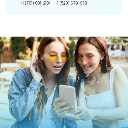
+1 (701) 801-2101
+1 (520) 679-9118