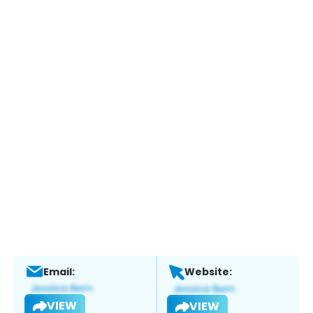
Email:
Website:
VIEW
VIEW