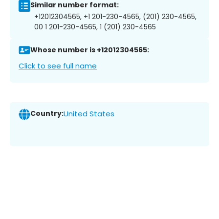
Similar number format:
+12012304565, +1 201-230-4565, (201) 230-4565,
00 1 201-230-4565, 1 (201) 230-4565
Whose number is +12012304565:
Click to see full name
Country:
United States