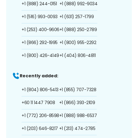
+1 (888) 244-0151
+1 (888) 992-9034
+1 (516) 993-0093
+1 (631) 257-1799
+1 (253) 400-9606
+1 (888) 250-2789
+1 (866) 292-1995
+1 (800) 955-2292
+1 (800) 426-4149
+1 (404) 806-4811
Recently added:
+1 (804) 806-5413
+1 (855) 707-7328
+60 11 1447 7908
+1 (866) 393-2109
+1 (772) 206-8598
+1 (888) 988-6537
+1 (203) 646-8217
+1 (213) 474-2785