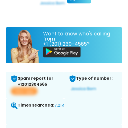
Want to know who's calling
from
+1 (201) 230-4565?
Spam report for
Type of number:
+12012304565
View app
Times searched:
7,014