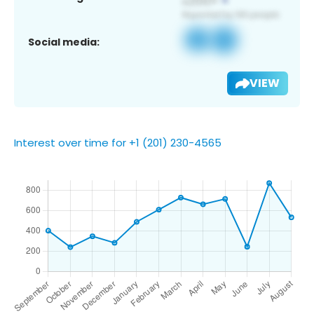
Social media:
VIEW
Interest over time for +1 (201) 230-4565