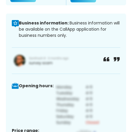
Business information:
Business information will
be available on the CallApp application for
business numbers only.
Opening hours:
Price range: