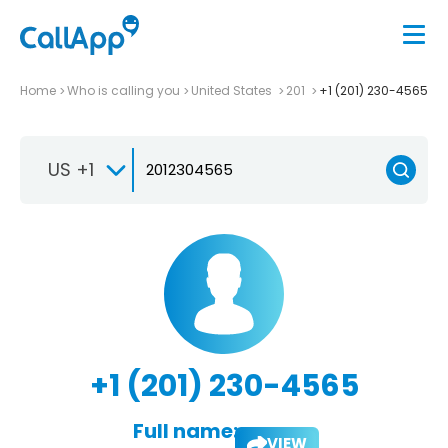
Home
Who is calling you
United States
201
+1 (201) 230-4565
US +1
+1 (201) 230-4565
Full name:
VIEW