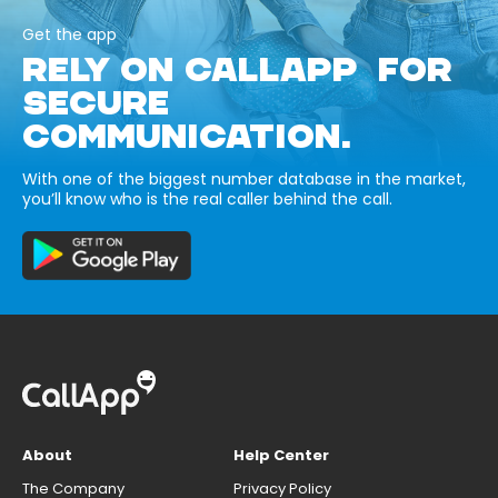
Get the app
RELY ON CALLAPP FOR
SECURE
COMMUNICATION.
With one of the biggest number database in the market,
you’ll know who is the real caller behind the call.
About
Help Center
The Company
Privacy Policy