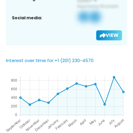
Social media:
VIEW
Interest over time for +1 (201) 230-4570