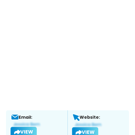
Email:
Website:
VIEW
VIEW