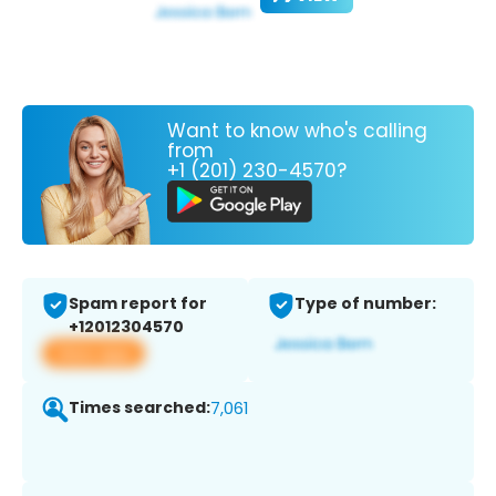
Want to know who's calling
from
+1 (201) 230-4570?
Spam report for
Type of number:
+12012304570
View app
Times searched:
7,061