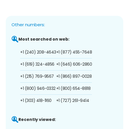
Other numbers:
Most searched on web:
+1 (240) 208-4643
+1 (877) 455-7648
+1 (619) 324-4856
+1 (646) 606-2860
+1 (215) 769-9567
+1 (866) 897-0028
+1 (800) 946-0332
+1 (800) 654-8818
+1 (303) 418-1160
+1 (727) 261-9414
Recently viewed: