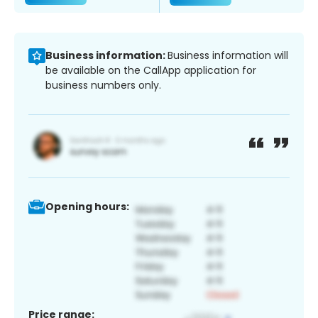
Business information:
Business information will
be available on the CallApp application for
business numbers only.
Opening hours:
Price range: