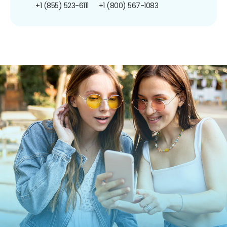
+1 (855) 523-6111
+1 (800) 567-1083