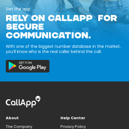
Get the app
RELY ON CALLAPP FOR
SECURE
COMMUNICATION.
With one of the biggest number database in the market,
you’ll know who is the real caller behind the call.
About
Help Center
The Company
Privacy Policy