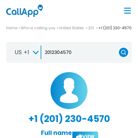
Home
Who is calling you
United States
201
+1 (201) 230-4570
US +1
+1 (201) 230-4570
Full name:
VIEW