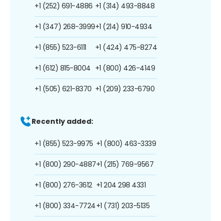
+1 (252) 691-4886
+1 (314) 493-8848
+1 (347) 268-3999
+1 (214) 910-4934
+1 (855) 523-6111
+1 (424) 475-8274
+1 (612) 815-8004
+1 (800) 426-4149
+1 (505) 621-8370
+1 (209) 233-6790
Recently added:
+1 (855) 523-9975
+1 (800) 463-3339
+1 (800) 290-4887
+1 (215) 769-9567
+1 (800) 276-3612
+1 204 298 4331
+1 (800) 334-7724
+1 (731) 203-5135