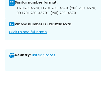
Similar number format:
+12012304570, +1 201-230-4570, (201) 230-4570,
00 1 201-230-4570, 1 (201) 230-4570
Whose number is +12012304570:
Click to see full name
Country:
United States