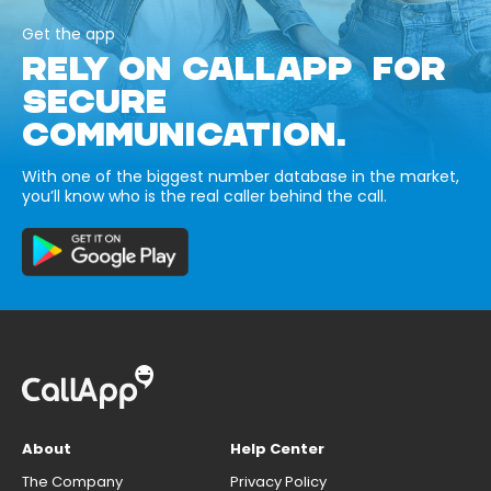
Get the app
RELY ON CALLAPP FOR
SECURE
COMMUNICATION.
With one of the biggest number database in the market,
you’ll know who is the real caller behind the call.
About
Help Center
The Company
Privacy Policy