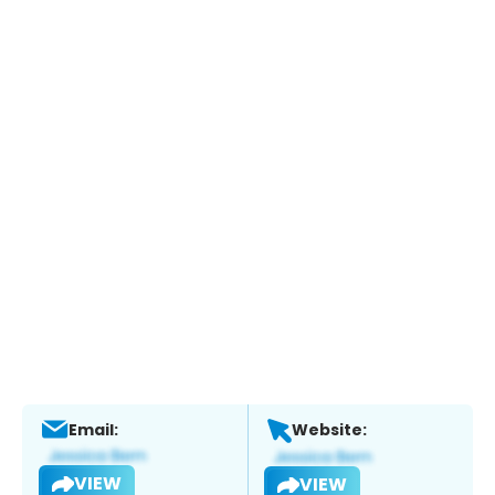
Email:
Website:
VIEW
VIEW