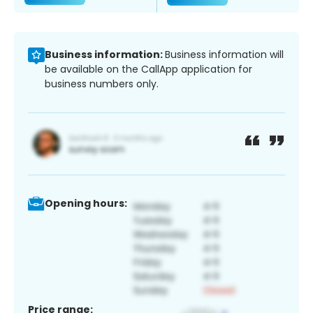
Business information:
Business information will
be available on the CallApp application for
business numbers only.
Opening hours:
Price range: