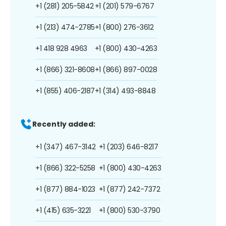
+1 (281) 205-5842
+1 (201) 579-6767
+1 (213) 474-2785
+1 (800) 276-3612
+1 418 928 4963
+1 (800) 430-4263
+1 (866) 321-8608
+1 (866) 897-0028
+1 (855) 406-2187
+1 (314) 493-8848
Recently added:
+1 (347) 467-3142
+1 (203) 646-8217
+1 (866) 322-5258
+1 (800) 430-4263
+1 (877) 884-1023
+1 (877) 242-7372
+1 (415) 635-3221
+1 (800) 530-3790