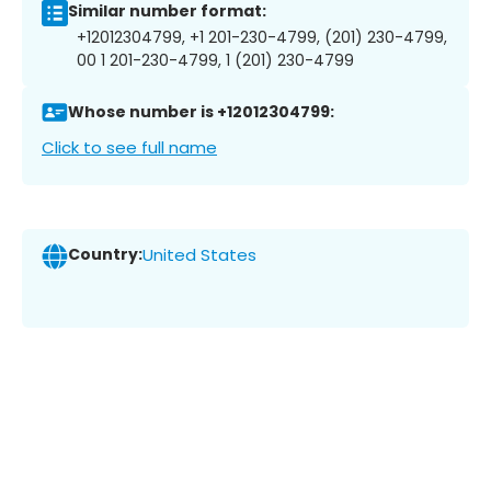
Similar number format:
+12012304799, +1 201-230-4799, (201) 230-4799,
00 1 201-230-4799, 1 (201) 230-4799
Whose number is +12012304799:
Click to see full name
Country:
United States