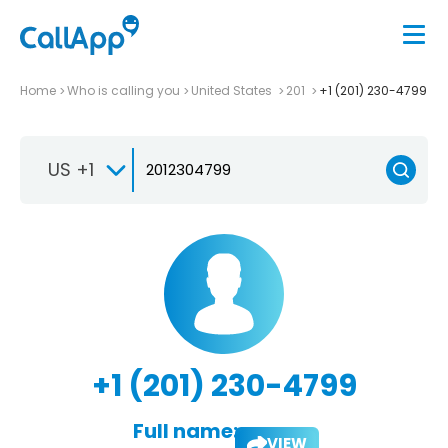
Home
Who is calling you
United States
201
+1 (201) 230-4799
US +1
+1 (201) 230-4799
Full name:
VIEW