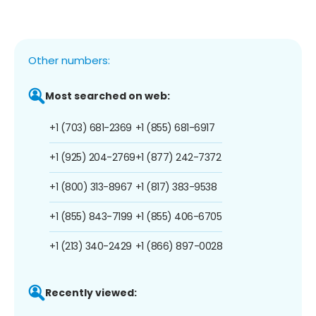
Other numbers:
Most searched on web:
+1 (703) 681-2369
+1 (855) 681-6917
+1 (925) 204-2769
+1 (877) 242-7372
+1 (800) 313-8967
+1 (817) 383-9538
+1 (855) 843-7199
+1 (855) 406-6705
+1 (213) 340-2429
+1 (866) 897-0028
Recently viewed: