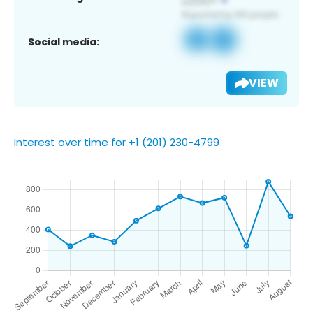
Social media:
VIEW
Interest over time for +1 (201) 230-4799