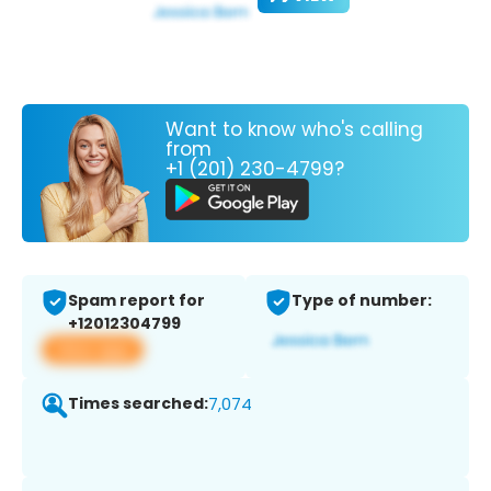
Want to know who's calling
from
+1 (201) 230-4799?
Spam report for
Type of number:
+12012304799
View app
Times searched:
7,074