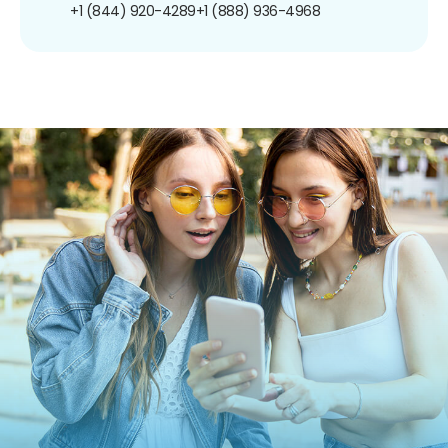
+1 (844) 920-4289
+1 (888) 936-4968