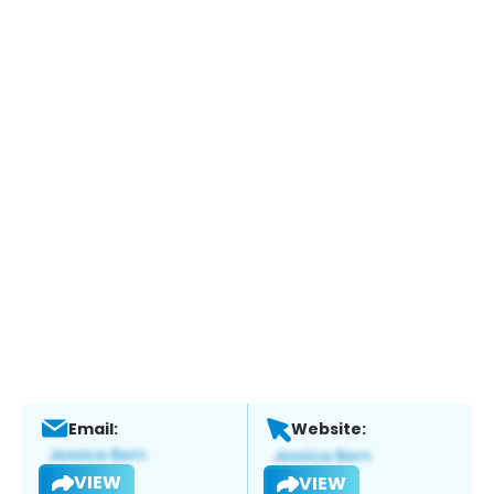
Email:
Website:
VIEW
VIEW