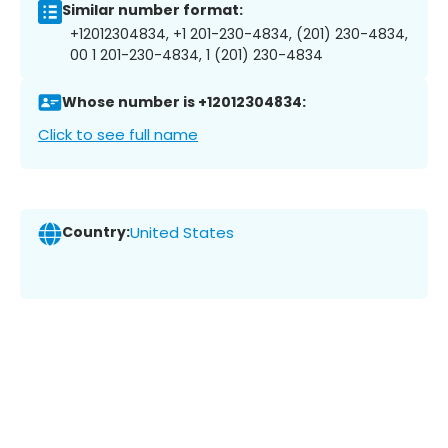
Similar number format:
+12012304834, +1 201-230-4834, (201) 230-4834,
00 1 201-230-4834, 1 (201) 230-4834
Whose number is +12012304834:
Click to see full name
Country:
United States