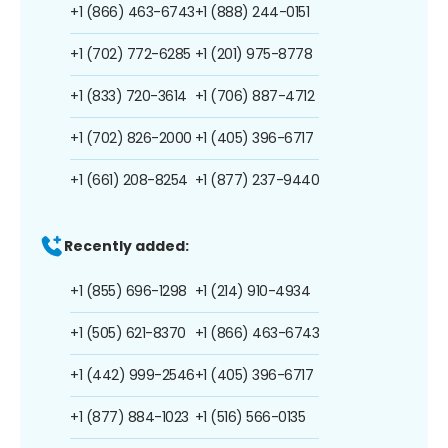
+1 (866) 463-6743
+1 (888) 244-0151
+1 (702) 772-6285
+1 (201) 975-8778
+1 (833) 720-3614
+1 (706) 887-4712
+1 (702) 826-2000
+1 (405) 396-6717
+1 (661) 208-8254
+1 (877) 237-9440
Recently added:
+1 (855) 696-1298
+1 (214) 910-4934
+1 (505) 621-8370
+1 (866) 463-6743
+1 (442) 999-2546
+1 (405) 396-6717
+1 (877) 884-1023
+1 (516) 566-0135