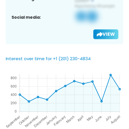
Social media:
VIEW
Interest over time for +1 (201) 230-4834