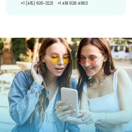
+1 (415) 635-3221
+1 418 928 4963