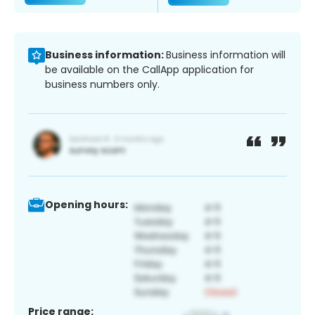
Business information:
Business information will
be available on the CallApp application for
business numbers only.
Opening hours:
Price range: