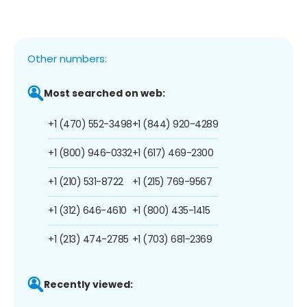
Other numbers:
Most searched on web:
+1 (470) 552-3498
+1 (844) 920-4289
+1 (800) 946-0332
+1 (617) 469-2300
+1 (210) 531-8722
+1 (215) 769-9567
+1 (312) 646-4610
+1 (800) 435-1415
+1 (213) 474-2785
+1 (703) 681-2369
Recently viewed: