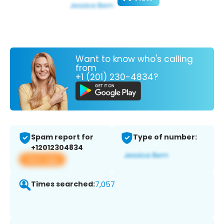
Want to know who's calling
from
+1 (201) 230-4834?
Spam report for
Type of number:
+12012304834
View app
Times searched:
7,057