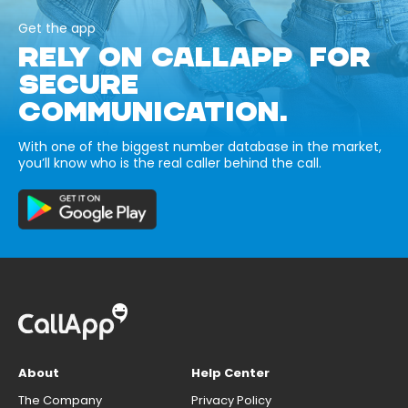
Get the app
RELY ON CALLAPP FOR
SECURE
COMMUNICATION.
With one of the biggest number database in the market,
you’ll know who is the real caller behind the call.
About
Help Center
The Company
Privacy Policy