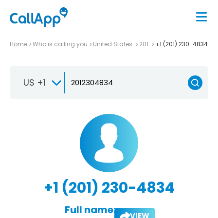
Home
Who is calling you
United States
201
+1 (201) 230-4834
US +1
+1 (201) 230-4834
Full name:
VIEW