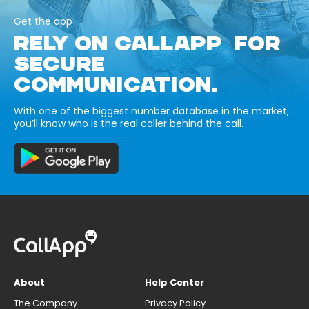
Get the app
RELY ON CALLAPP FOR
SECURE
COMMUNICATION.
With one of the biggest number database in the market,
you’ll know who is the real caller behind the call.
About
Help Center
The Company
Privacy Policy