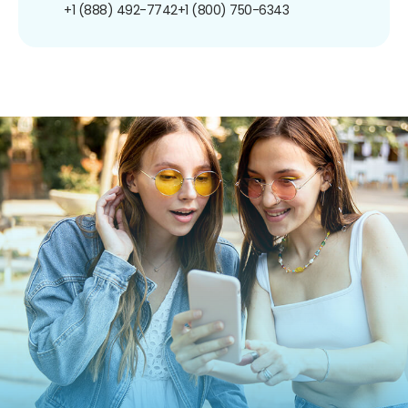
+1 (888) 492-7742
+1 (800) 750-6343