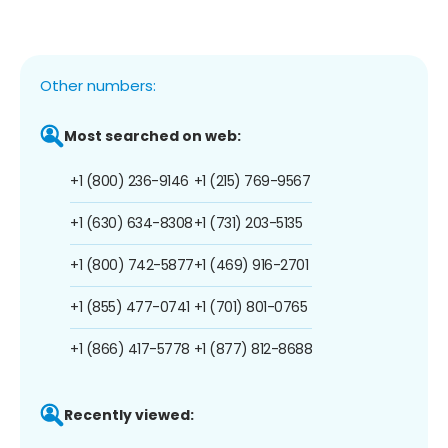
Other numbers:
Most searched on web:
+1 (800) 236-9146
+1 (215) 769-9567
+1 (630) 634-8308
+1 (731) 203-5135
+1 (800) 742-5877
+1 (469) 916-2701
+1 (855) 477-0741
+1 (701) 801-0765
+1 (866) 417-5778
+1 (877) 812-8688
Recently viewed: