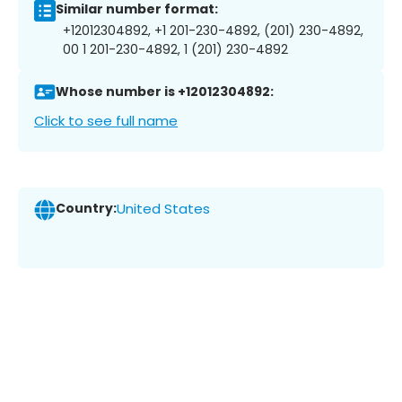
Similar number format:
+12012304892, +1 201-230-4892, (201) 230-4892,
00 1 201-230-4892, 1 (201) 230-4892
Whose number is +12012304892:
Click to see full name
Country:
United States