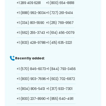
+1 289 409 6281
+1 (800) 654-8818
+1 (888) 992-9034
+1 (727) 261-9414
+1 (334) 801-5590
+1 (215) 769-9567
+1 (662) 255-3743
+1 (614) 456-0079
+1 (833) 428-9788
+1 (415) 635-3221
Recently added:
+1 (570) 846-6073
+1 (844) 793-3456
+1 (800) 903-7696
+1 (602) 702-6872
+1 (804) 806-5413
+1 (317) 933-7301
+1 (800) 237-8990
+1 (855) 640-4911