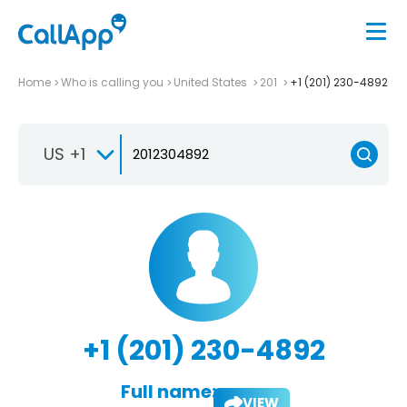
Home
Who is calling you
United States
201
+1 (201) 230-4892
US +1
+1 (201) 230-4892
Full name:
VIEW