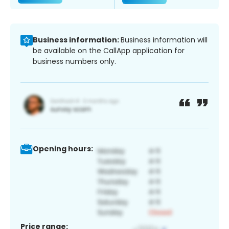
Business information:
Business information will
be available on the CallApp application for
business numbers only.
Opening hours:
Price range: