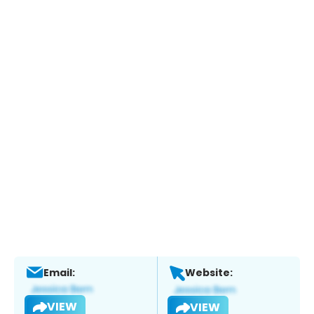
Email:
Website:
VIEW
VIEW