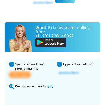
Want to know who's calling
from
+1 (201) 230-4892?
Spam report for
Type of number:
+12012304892
View app
Times searched:
7,076