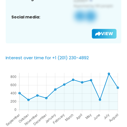
Social media:
VIEW
Interest over time for +1 (201) 230-4892