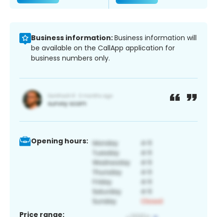
Business information:
Business information will
be available on the CallApp application for
business numbers only.
Opening hours:
Price range: