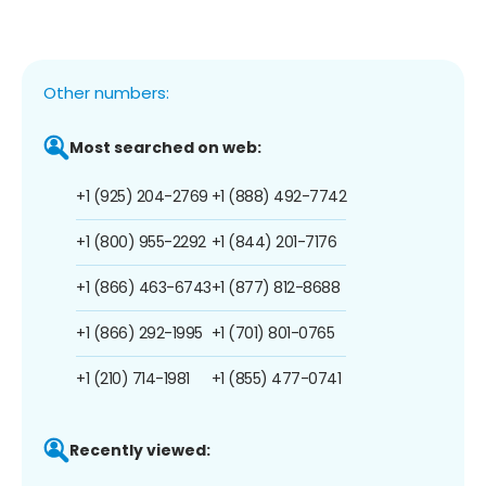
Other numbers:
Most searched on web:
+1 (925) 204-2769
+1 (888) 492-7742
+1 (800) 955-2292
+1 (844) 201-7176
+1 (866) 463-6743
+1 (877) 812-8688
+1 (866) 292-1995
+1 (701) 801-0765
+1 (210) 714-1981
+1 (855) 477-0741
Recently viewed: