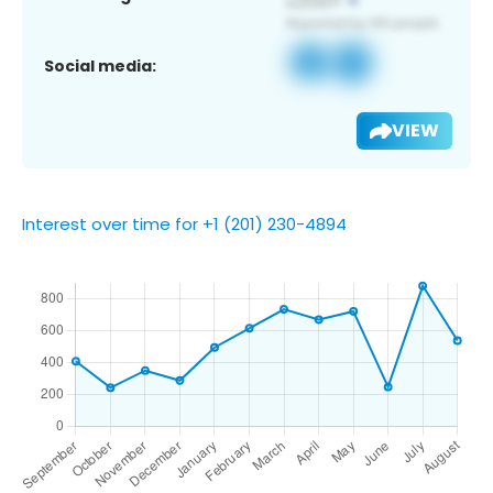
Social media:
VIEW
Interest over time for +1 (201) 230-4894