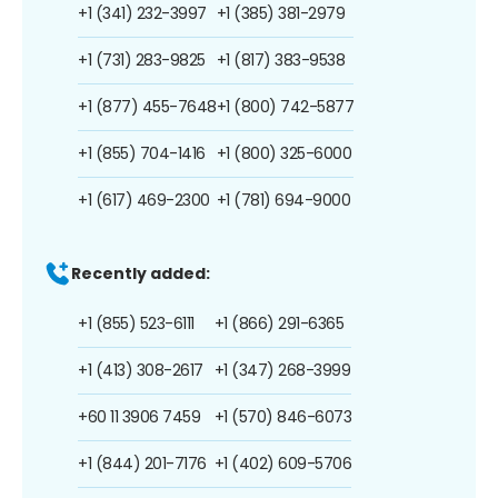
+1 (341) 232-3997
+1 (385) 381-2979
+1 (731) 283-9825
+1 (817) 383-9538
+1 (877) 455-7648
+1 (800) 742-5877
+1 (855) 704-1416
+1 (800) 325-6000
+1 (617) 469-2300
+1 (781) 694-9000
Recently added:
+1 (855) 523-6111
+1 (866) 291-6365
+1 (413) 308-2617
+1 (347) 268-3999
+60 11 3906 7459
+1 (570) 846-6073
+1 (844) 201-7176
+1 (402) 609-5706