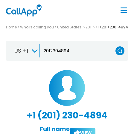
Home
Who is calling you
United States
201
+1 (201) 230-4894
US +1
+1 (201) 230-4894
Full name:
VIEW