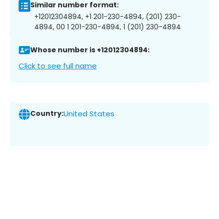
Similar number format:
+12012304894, +1 201-230-4894, (201) 230-
4894, 00 1 201-230-4894, 1 (201) 230-4894
Whose number is +12012304894:
Click to see full name
Country:
United States