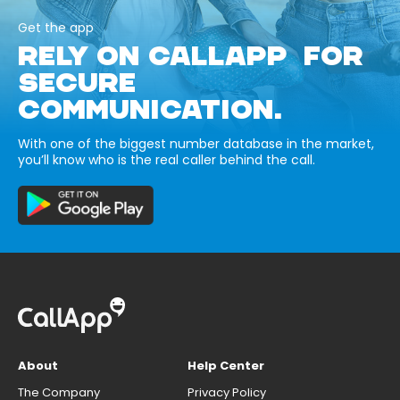
Get the app
RELY ON CALLAPP FOR
SECURE
COMMUNICATION.
With one of the biggest number database in the market,
you’ll know who is the real caller behind the call.
About
Help Center
The Company
Privacy Policy