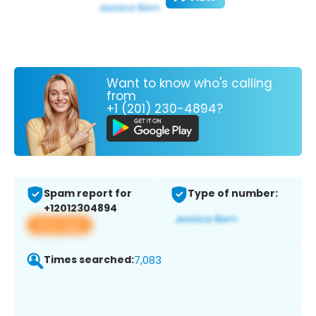
Want to know who's calling
from
+1 (201) 230-4894?
Spam report for
Type of number:
+12012304894
View app
Times searched:
7,083