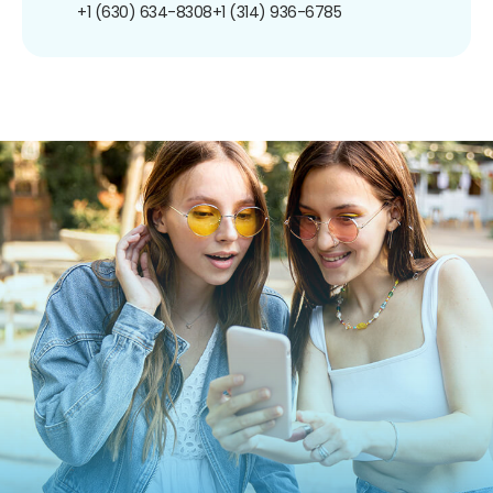
+1 (630) 634-8308
+1 (314) 936-6785