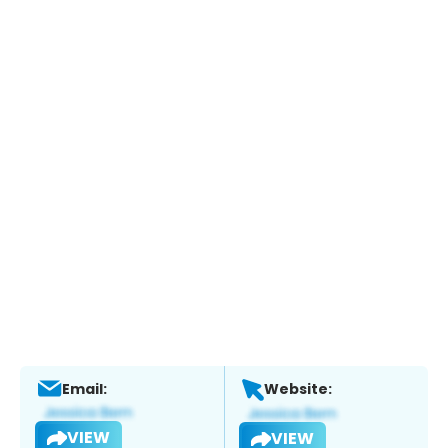
Email:
Website:
VIEW
VIEW