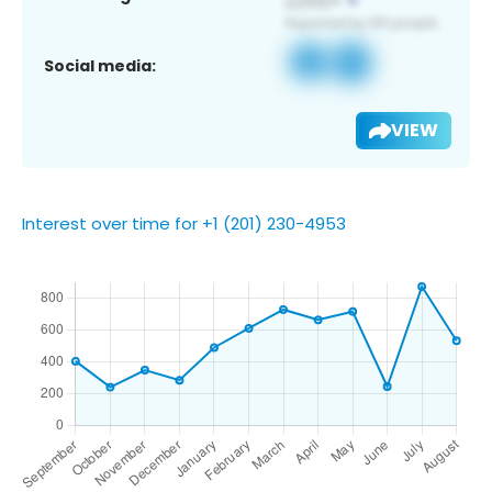
Social media:
VIEW
Interest over time for +1 (201) 230-4953