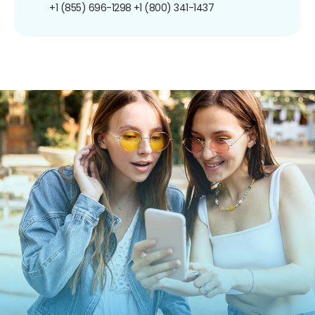
+1 (855) 696-1298
+1 (800) 341-1437