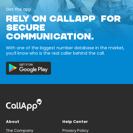
Get the app
RELY ON CALLAPP FOR
SECURE
COMMUNICATION.
With one of the biggest number database in the market,
you’ll know who is the real caller behind the call.
About
Help Center
The Company
Privacy Policy