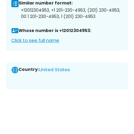
Similar number format:
+12012304953, +1 201-230-4953, (201) 230-4953,
00 1 201-230-4953, 1 (201) 230-4953
Whose number is +12012304953:
Click to see full name
Country:
United States