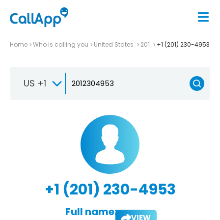
Home
Who is calling you
United States
201
+1 (201) 230-4953
US +1
+1 (201) 230-4953
Full name:
VIEW