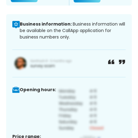
Business information:
Business information will
be available on the CallApp application for
business numbers only.
Opening hours:
Price range: