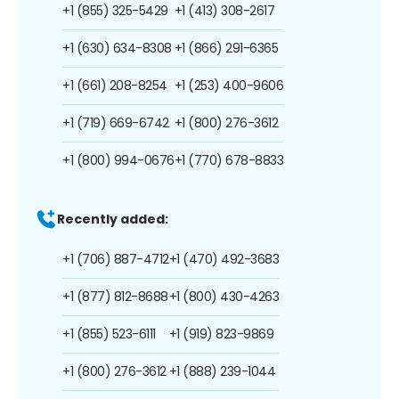
+1 (855) 325-5429
+1 (413) 308-2617
+1 (630) 634-8308
+1 (866) 291-6365
+1 (661) 208-8254
+1 (253) 400-9606
+1 (719) 669-6742
+1 (800) 276-3612
+1 (800) 994-0676
+1 (770) 678-8833
Recently added:
+1 (706) 887-4712
+1 (470) 492-3683
+1 (877) 812-8688
+1 (800) 430-4263
+1 (855) 523-6111
+1 (919) 823-9869
+1 (800) 276-3612
+1 (888) 239-1044