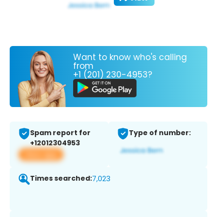
Want to know who's calling
from
+1 (201) 230-4953?
Spam report for
Type of number:
+12012304953
View app
Times searched:
7,023