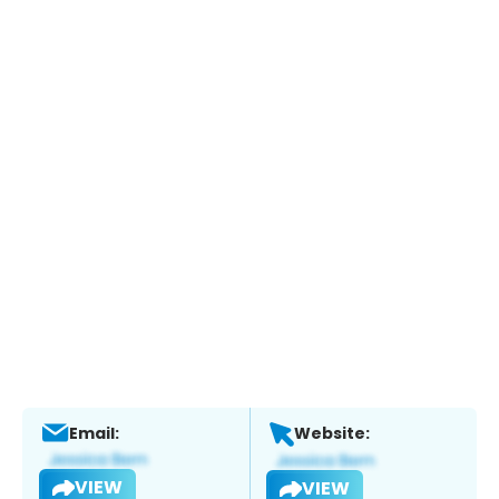
Email:
Website:
VIEW
VIEW