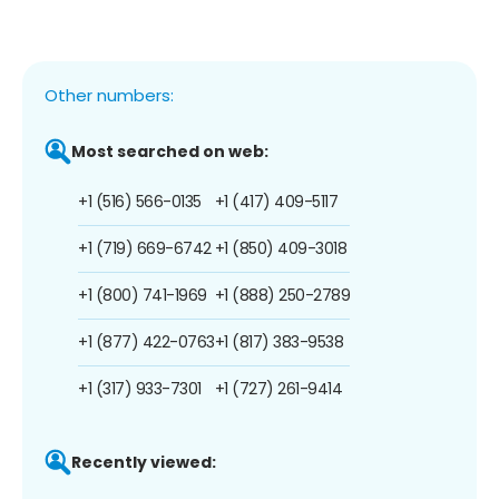
Other numbers:
Most searched on web:
+1 (516) 566-0135
+1 (417) 409-5117
+1 (719) 669-6742
+1 (850) 409-3018
+1 (800) 741-1969
+1 (888) 250-2789
+1 (877) 422-0763
+1 (817) 383-9538
+1 (317) 933-7301
+1 (727) 261-9414
Recently viewed: