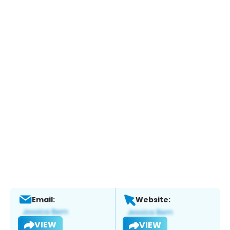
Email:
Website:
VIEW
VIEW