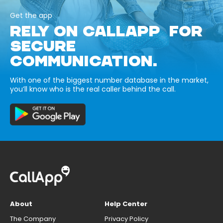
Get the app
RELY ON CALLAPP FOR
SECURE
COMMUNICATION.
With one of the biggest number database in the market,
you’ll know who is the real caller behind the call.
About
Help Center
The Company
Privacy Policy