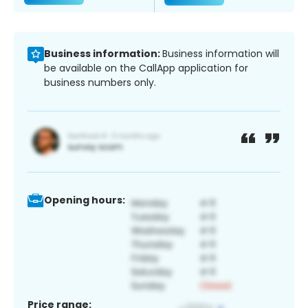
Business information:
Business information will
be available on the CallApp application for
business numbers only.
Opening hours:
Price range: