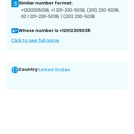
Similar number format:
+12012305038, +1 201-230-5038, (201) 230-5038,
00 1 201-230-5038, 1 (201) 230-5038
Whose number is +12012305038:
Click to see full name
Country:
United States