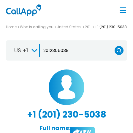
Home
Who is calling you
United States
201
+1 (201) 230-5038
US +1
+1 (201) 230-5038
Full name:
VIEW