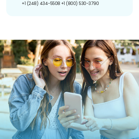
+1 (248) 434-5508
+1 (800) 530-3790