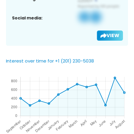
Social media:
VIEW
Interest over time for +1 (201) 230-5038