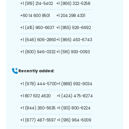
+1 (919) 214-5402
+1 (866) 322-5258
+60 14 600 9501
+1 204 298 4331
+1 (415) 960-6637
+1 (855) 926-6692
+1 (646) 606-2860
+1 (866) 463-6743
+1 (800) 946-0332
+1 (516) 993-0093
Recently added:
+1 (978) 444-5700
+1 (888) 992-9034
+1 807 632 4620
+1 (424) 475-8274
+1 (844) 260-5635
+1 (913) 800-6224
+1 (877) 487-5597
+1 (916) 964-5009