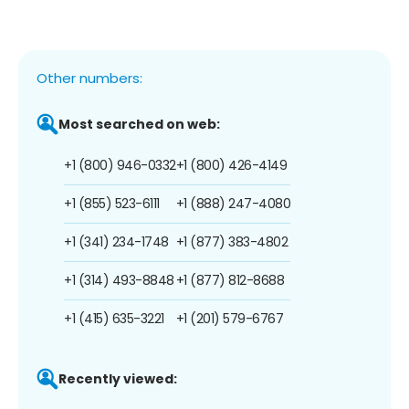
Other numbers:
Most searched on web:
+1 (800) 946-0332
+1 (800) 426-4149
+1 (855) 523-6111
+1 (888) 247-4080
+1 (341) 234-1748
+1 (877) 383-4802
+1 (314) 493-8848
+1 (877) 812-8688
+1 (415) 635-3221
+1 (201) 579-6767
Recently viewed: