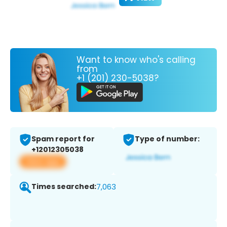
Want to know who's calling
from
+1 (201) 230-5038?
Spam report for
Type of number:
+12012305038
View app
Times searched:
7,063