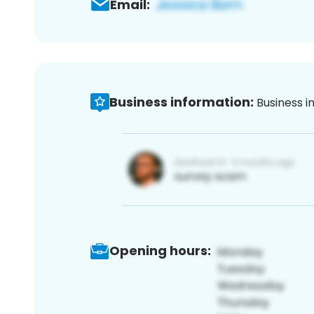
Email:
Business information:
Business i
Opening hours: