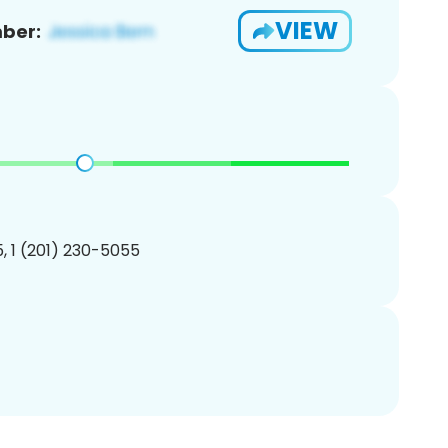
VIEW
ber:
, 1 (201) 230-5055