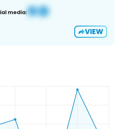
ial media:
VIEW