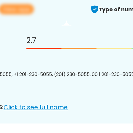
View app
Type of num
2.7
5055, +1 201-230-5055, (201) 230-5055, 00 1 201-230-5055
Click to see full name
5: