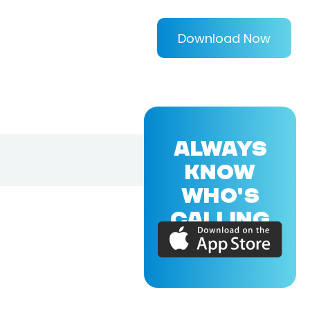
Download Now
ALWAYS
KNOW
WHO'S
CALLING