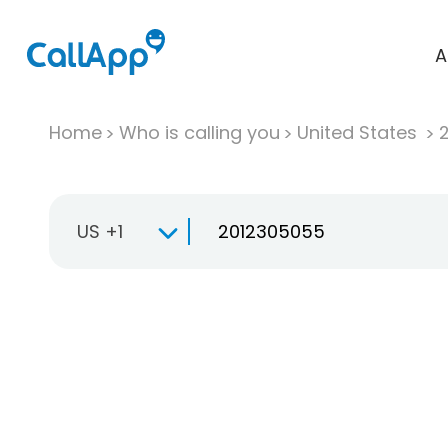
A
Home
Who is calling you
United States
US +1