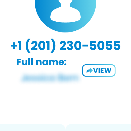
+1 (201) 230-5055
Full name:
VIEW