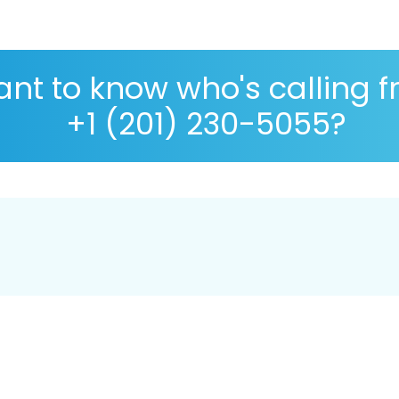
nt to know who's calling 
+1 (201) 230-5055?