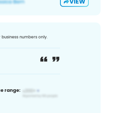
VIEW
or business numbers only.
ce range: