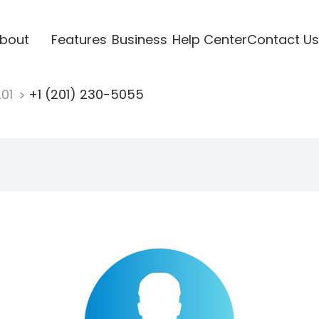
bout
Features
Business
Help Center
Contact Us
201
+1 (201) 230-5055