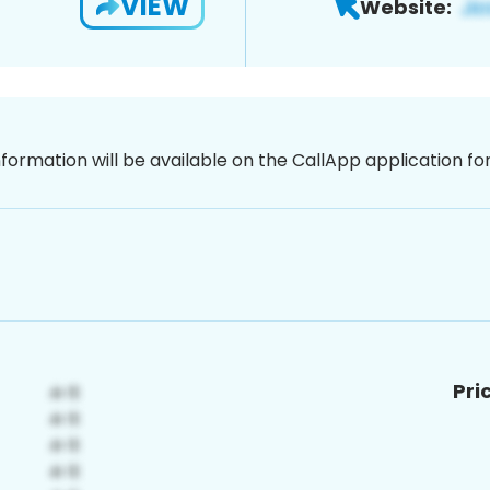
VIEW
Website:
nformation will be available on the CallApp application f
Pri