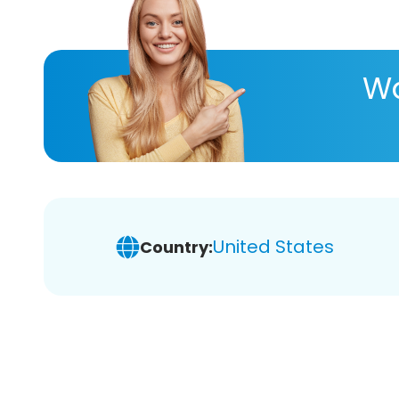
Wa
United States
Country: