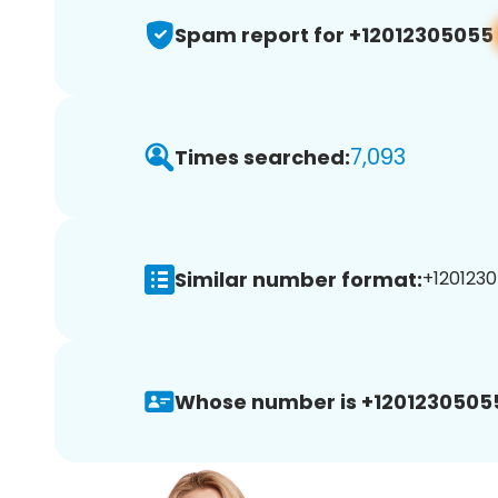
Spam report for +12012305055
7,093
Times searched:
Similar number format:
+1201230
Whose number is +1201230505