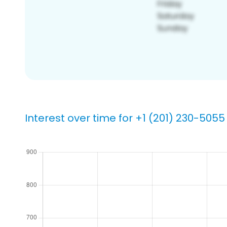
Interest over time for +1 (201) 230-5055