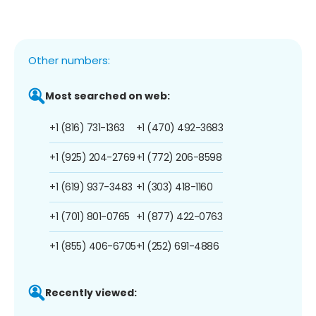
Other numbers:
Most searched on web:
+1 (816) 731-1363
+1 (470) 492-3683
+1 (925) 204-2769
+1 (772) 206-8598
+1 (619) 937-3483
+1 (303) 418-1160
+1 (701) 801-0765
+1 (877) 422-0763
+1 (855) 406-6705
+1 (252) 691-4886
Recently viewed: