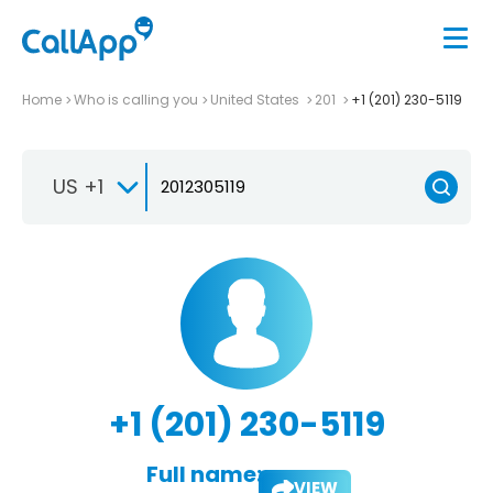
Home
Who is calling you
United States
201
+1 (201) 230-5119
US +1
+1 (201) 230-5119
Full name:
VIEW