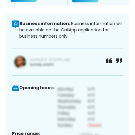
Business information:
Business information will
be available on the CallApp application for
business numbers only.
Opening hours:
Price range: