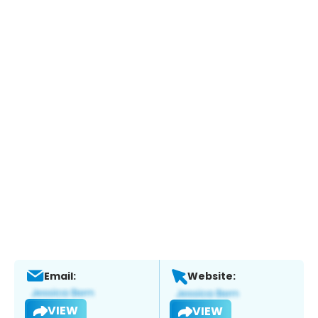
Email:
Website:
VIEW
VIEW