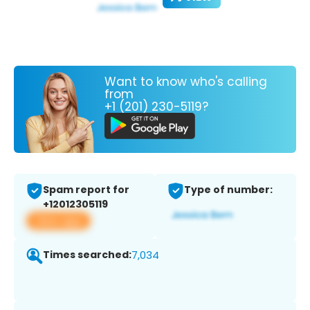
Want to know who's calling
from
+1 (201) 230-5119?
Spam report for
Type of number:
+12012305119
View app
Times searched:
7,034