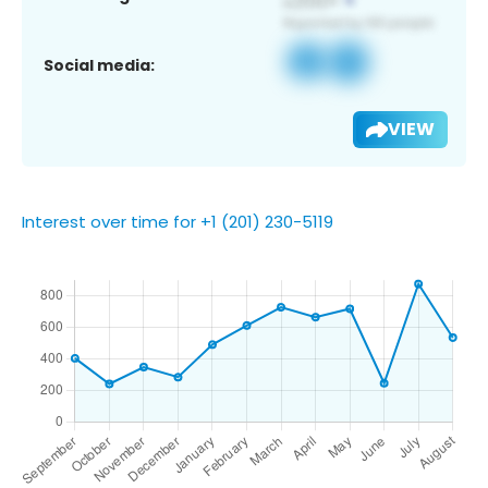
Social media:
VIEW
Interest over time for +1 (201) 230-5119