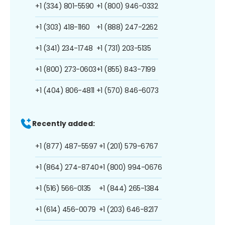
+1 (334) 801-5590
+1 (800) 946-0332
+1 (303) 418-1160
+1 (888) 247-2262
+1 (341) 234-1748
+1 (731) 203-5135
+1 (800) 273-0603
+1 (855) 843-7199
+1 (404) 806-4811
+1 (570) 846-6073
Recently added:
+1 (877) 487-5597
+1 (201) 579-6767
+1 (864) 274-8740
+1 (800) 994-0676
+1 (516) 566-0135
+1 (844) 265-1384
+1 (614) 456-0079
+1 (203) 646-8217