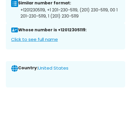
Similar number format:
+12012305119, +1 201-230-5119, (201) 230-5119, 00 1
201-230-5119, 1 (201) 230-5119
Whose number is +12012305119:
Click to see full name
Country:
United States