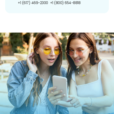
+1 (617) 469-2300
+1 (800) 654-8818