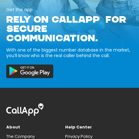
Get the app
RELY ON CALLAPP FOR
SECURE
COMMUNICATION.
With one of the biggest number database in the market,
you’ll know who is the real caller behind the call.
About
Help Center
The Company
Privacy Policy