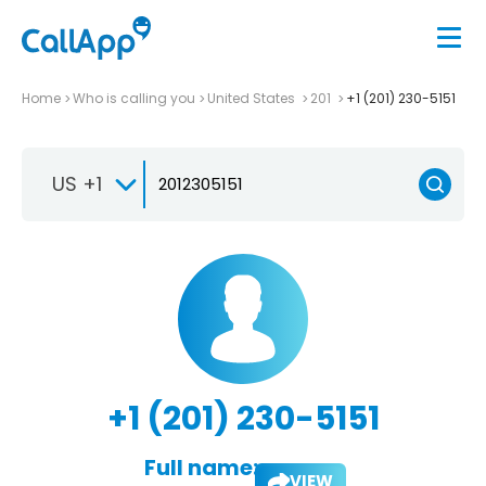
Home
Who is calling you
United States
201
+1 (201) 230-5151
US +1
+1 (201) 230-5151
Full name:
VIEW