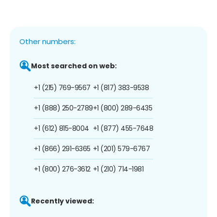
Other numbers:
Most searched on web:
+1 (215) 769-9567
+1 (817) 383-9538
+1 (888) 250-2789
+1 (800) 289-6435
+1 (612) 815-8004
+1 (877) 455-7648
+1 (866) 291-6365
+1 (201) 579-6767
+1 (800) 276-3612
+1 (210) 714-1981
Recently viewed: