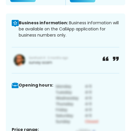
Business information:
Business information will
be available on the CallApp application for
business numbers only.
Opening hours:
Price range: