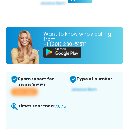
Want to know who's calling
from
+1 (201) 230-5151?
Spam report for
Type of number:
+12012305151
View app
Times searched:
7,075