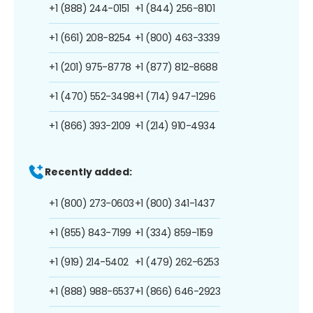
+1 (888) 244-0151
+1 (844) 256-8101
+1 (661) 208-8254
+1 (800) 463-3339
+1 (201) 975-8778
+1 (877) 812-8688
+1 (470) 552-3498
+1 (714) 947-1296
+1 (866) 393-2109
+1 (214) 910-4934
Recently added:
+1 (800) 273-0603
+1 (800) 341-1437
+1 (855) 843-7199
+1 (334) 859-1159
+1 (919) 214-5402
+1 (479) 262-6253
+1 (888) 988-6537
+1 (866) 646-2923