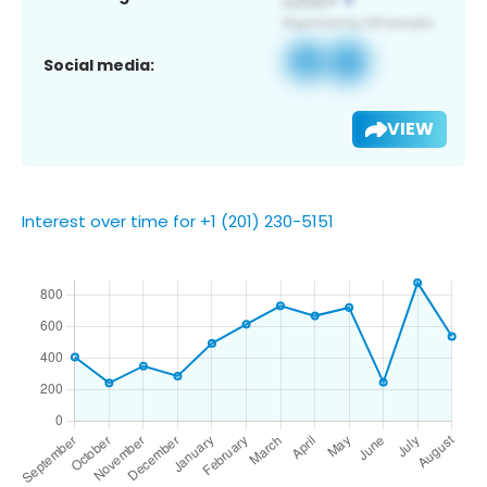
Social media:
VIEW
Interest over time for +1 (201) 230-5151