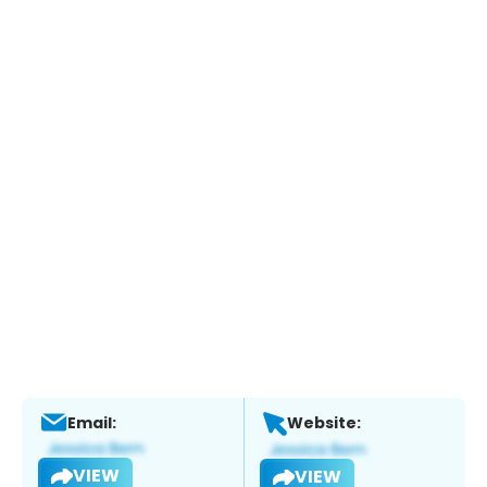
Email:
Website:
VIEW
VIEW