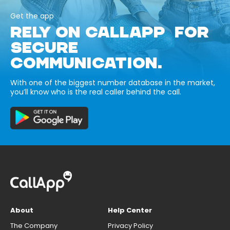
Get the app
RELY ON CALLAPP FOR
SECURE
COMMUNICATION.
With one of the biggest number database in the market,
you’ll know who is the real caller behind the call.
About
Help Center
The Company
Privacy Policy