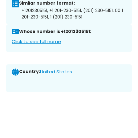
Similar number format:
+12012305151, +1 201-230-5151, (201) 230-5151, 00 1
201-230-5151, 1 (201) 230-5151
Whose number is +12012305151:
Click to see full name
Country:
United States