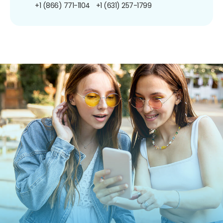
+1 (866) 771-1104
+1 (631) 257-1799