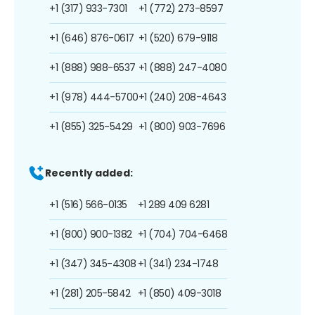
+1 (317) 933-7301
+1 (772) 273-8597
+1 (646) 876-0617
+1 (520) 679-9118
+1 (888) 988-6537
+1 (888) 247-4080
+1 (978) 444-5700
+1 (240) 208-4643
+1 (855) 325-5429
+1 (800) 903-7696
Recently added:
+1 (516) 566-0135
+1 289 409 6281
+1 (800) 900-1382
+1 (704) 704-6468
+1 (347) 345-4308
+1 (341) 234-1748
+1 (281) 205-5842
+1 (850) 409-3018