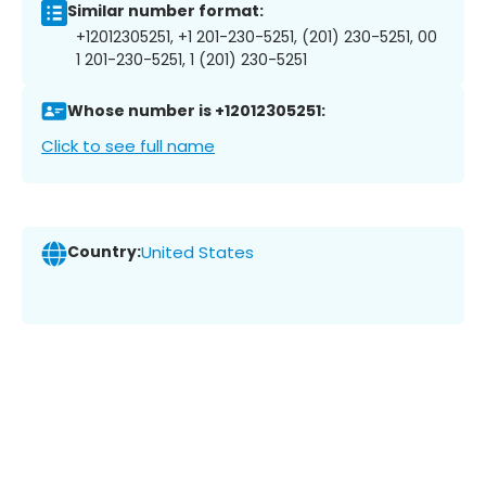
Similar number format:
+12012305251, +1 201-230-5251, (201) 230-5251, 00
1 201-230-5251, 1 (201) 230-5251
Whose number is +12012305251:
Click to see full name
Country:
United States