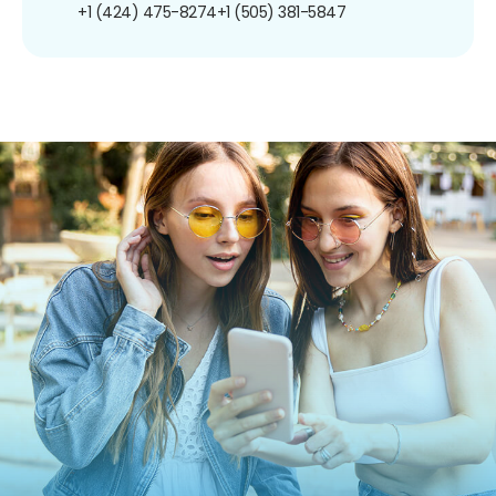
+1 (424) 475-8274
+1 (505) 381-5847