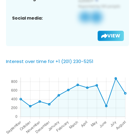
Social media:
VIEW
Interest over time for +1 (201) 230-5251