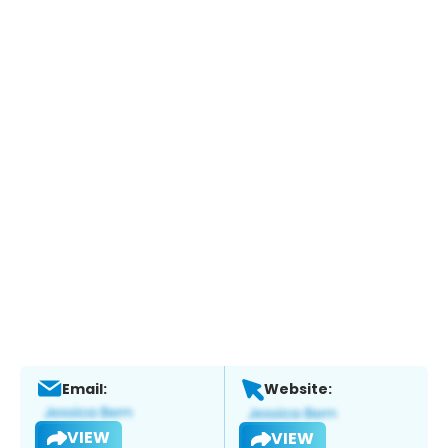
Email:
Website:
VIEW
VIEW