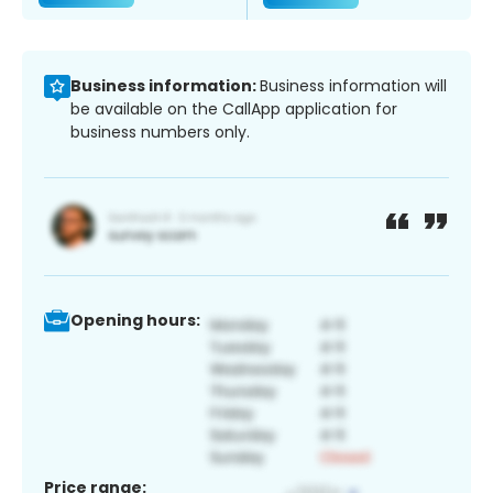
Business information:
Business information will
be available on the CallApp application for
business numbers only.
Opening hours:
Price range: