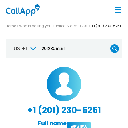
Home
Who is calling you
United States
201
+1 (201) 230-5251
US +1
+1 (201) 230-5251
Full name:
VIEW