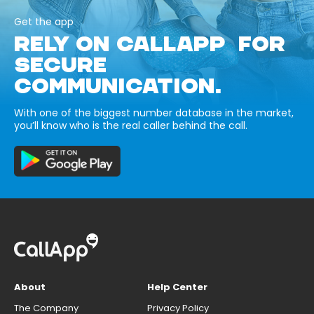
Get the app
RELY ON CALLAPP FOR
SECURE
COMMUNICATION.
With one of the biggest number database in the market,
you’ll know who is the real caller behind the call.
About
Help Center
The Company
Privacy Policy