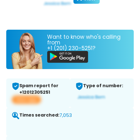
Want to know who's calling
from
+1 (201) 230-5251?
Spam report for
Type of number:
+12012305251
View app
Times searched:
7,053