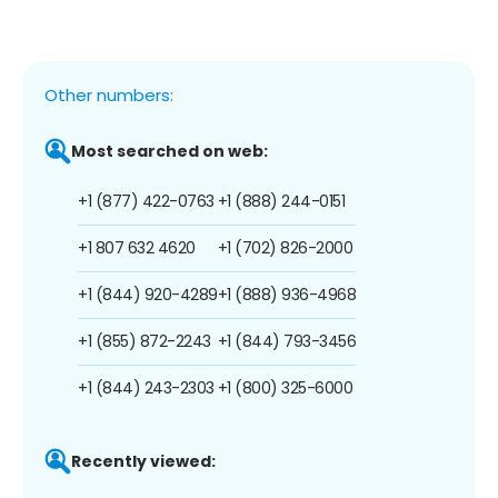
Other numbers:
Most searched on web:
+1 (877) 422-0763
+1 (888) 244-0151
+1 807 632 4620
+1 (702) 826-2000
+1 (844) 920-4289
+1 (888) 936-4968
+1 (855) 872-2243
+1 (844) 793-3456
+1 (844) 243-2303
+1 (800) 325-6000
Recently viewed: