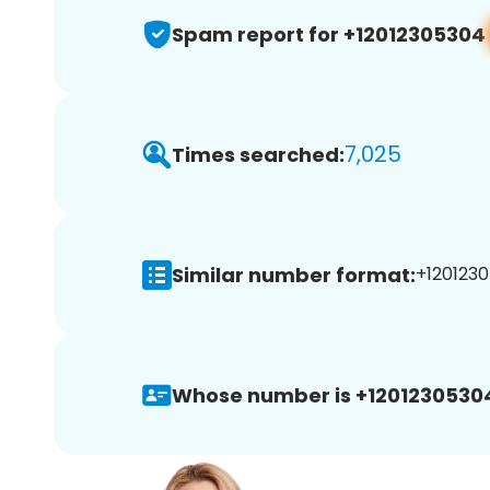
Spam report for +12012305304
7,025
Times searched:
Similar number format:
+1201230
Whose number is +1201230530