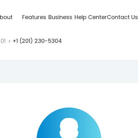
bout
Features
Business
Help Center
Contact Us
201
+1 (201) 230-5304