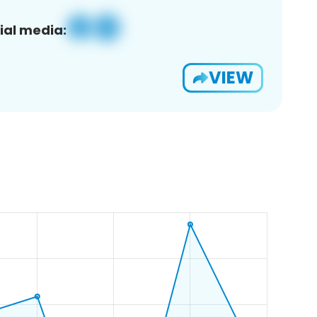
ial media:
VIEW