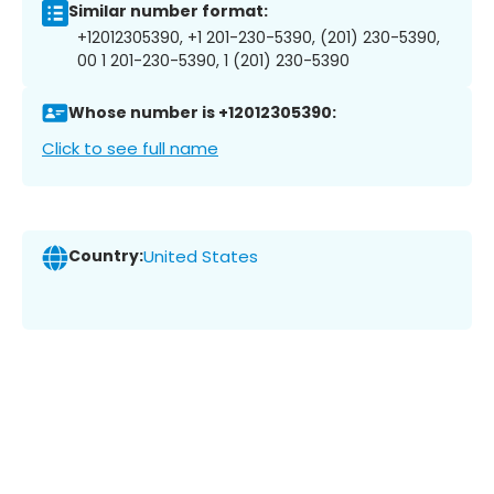
Similar number format:
+12012305390, +1 201-230-5390, (201) 230-5390,
00 1 201-230-5390, 1 (201) 230-5390
Whose number is +12012305390:
Click to see full name
Country:
United States