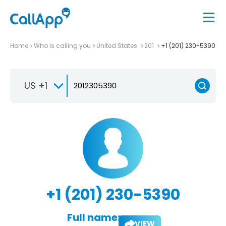
Home
Who is calling you
United States
201
+1 (201) 230-5390
US +1
+1 (201) 230-5390
Full name:
VIEW