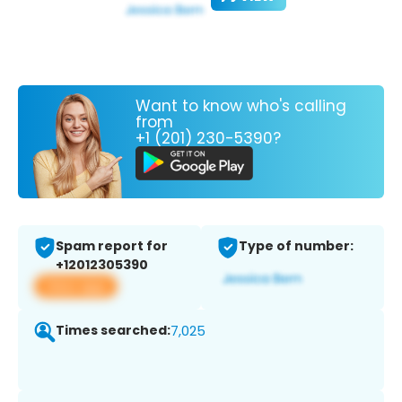
Want to know who's calling
from
+1 (201) 230-5390?
Spam report for
Type of number:
+12012305390
View app
Times searched:
7,025