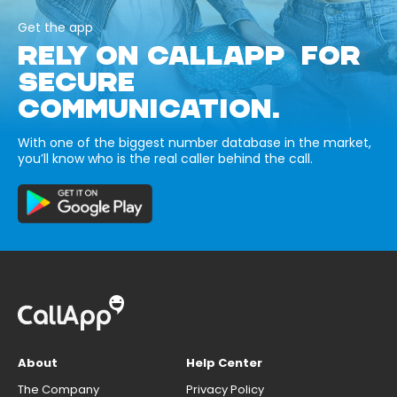
Get the app
RELY ON CALLAPP FOR
SECURE
COMMUNICATION.
With one of the biggest number database in the market,
you’ll know who is the real caller behind the call.
About
Help Center
The Company
Privacy Policy