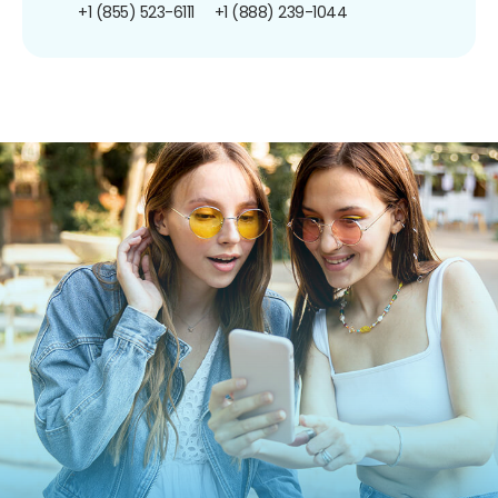
+1 (855) 523-6111
+1 (888) 239-1044