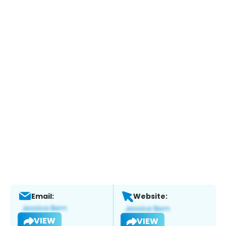
Email:
Website:
VIEW
VIEW