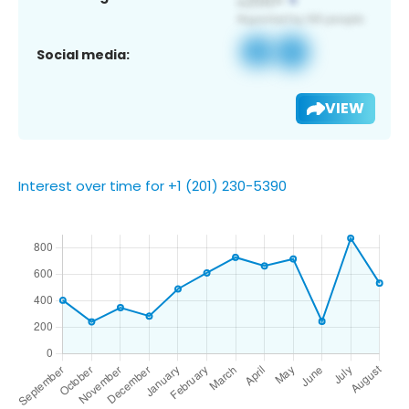
Social media:
VIEW
Interest over time for +1 (201) 230-5390