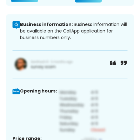
Business information:
Business information will
be available on the CallApp application for
business numbers only.
Opening hours:
Price range: