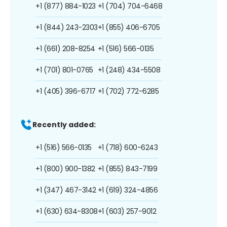
+1 (877) 884-1023
+1 (704) 704-6468
+1 (844) 243-2303
+1 (855) 406-6705
+1 (661) 208-8254
+1 (516) 566-0135
+1 (701) 801-0765
+1 (248) 434-5508
+1 (405) 396-6717
+1 (702) 772-6285
Recently added:
+1 (516) 566-0135
+1 (718) 600-6243
+1 (800) 900-1382
+1 (855) 843-7199
+1 (347) 467-3142
+1 (619) 324-4856
+1 (630) 634-8308
+1 (603) 257-9012