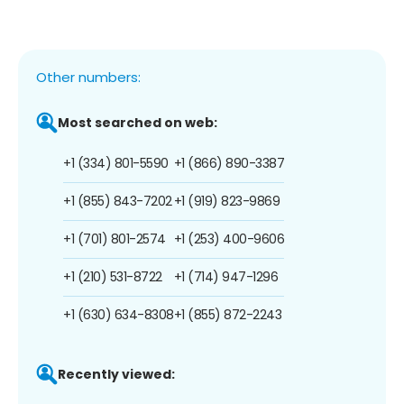
Other numbers:
Most searched on web:
+1 (334) 801-5590
+1 (866) 890-3387
+1 (855) 843-7202
+1 (919) 823-9869
+1 (701) 801-2574
+1 (253) 400-9606
+1 (210) 531-8722
+1 (714) 947-1296
+1 (630) 634-8308
+1 (855) 872-2243
Recently viewed: