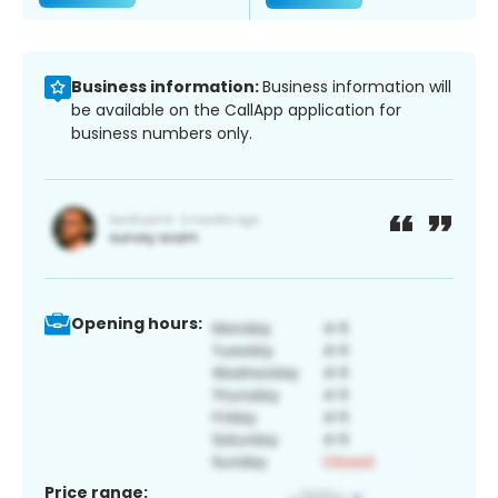
Business information:
Business information will
be available on the CallApp application for
business numbers only.
Opening hours:
Price range: