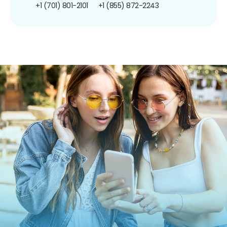
+1 (701) 801-2101
+1 (855) 872-2243