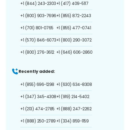
+1 (844) 243-2303
+1 (417) 409-5117
+1 (800) 903-7696
+1 (855) 872-2243
+1 (701) 801-0765
+1 (855) 477-0741
+1 (570) 846-6073
+1 (800) 290-3072
+1 (800) 276-3612
+1 (646) 606-2860
Recently added:
+1 (855) 696-1298
+1 (630) 634-8308
+1 (347) 345-4308
+1 (919) 214-5402
+1 (213) 474-2785
+1 (888) 247-2262
+1 (888) 250-2789
+1 (334) 859-1159