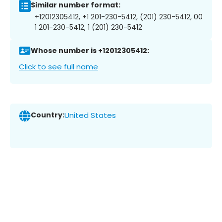
Similar number format:
+12012305412, +1 201-230-5412, (201) 230-5412, 00
1 201-230-5412, 1 (201) 230-5412
Whose number is +12012305412:
Click to see full name
Country:
United States