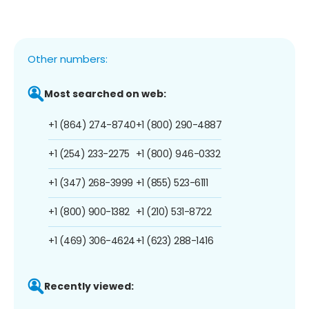
Other numbers:
Most searched on web:
+1 (864) 274-8740
+1 (800) 290-4887
+1 (254) 233-2275
+1 (800) 946-0332
+1 (347) 268-3999
+1 (855) 523-6111
+1 (800) 900-1382
+1 (210) 531-8722
+1 (469) 306-4624
+1 (623) 288-1416
Recently viewed: