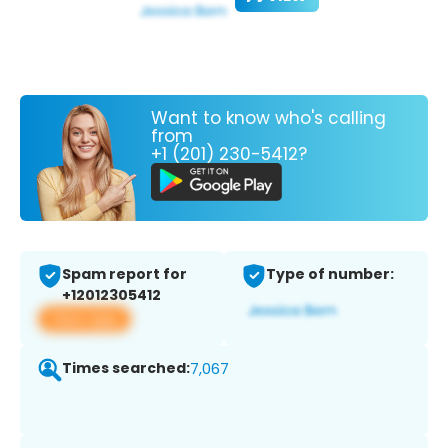
Want to know who's calling
from
+1 (201) 230-5412?
Spam report for
Type of number:
+12012305412
View app
Times searched:
7,067