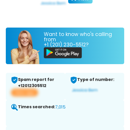
Want to know who's calling
from
+1 (201) 230-5512?
Spam report for
Type of number:
+12012305512
View app
Times searched:
7,015