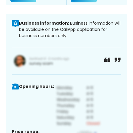
Business information:
Business information will
be available on the CallApp application for
business numbers only.
Opening hours:
Price range: