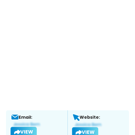
Email:
Website:
VIEW
VIEW