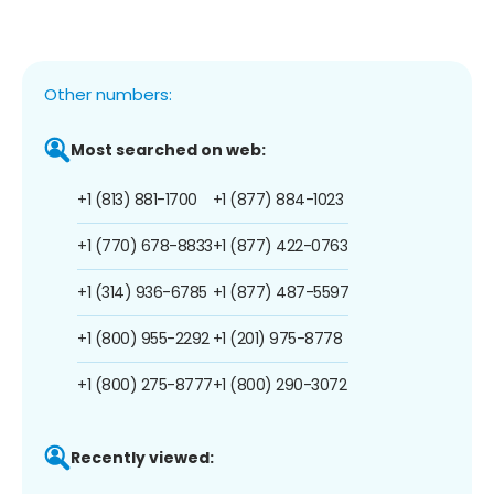
Other numbers:
Most searched on web:
+1 (813) 881-1700
+1 (877) 884-1023
+1 (770) 678-8833
+1 (877) 422-0763
+1 (314) 936-6785
+1 (877) 487-5597
+1 (800) 955-2292
+1 (201) 975-8778
+1 (800) 275-8777
+1 (800) 290-3072
Recently viewed: