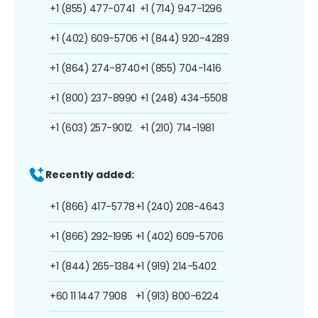
+1 (855) 477-0741
+1 (714) 947-1296
+1 (402) 609-5706
+1 (844) 920-4289
+1 (864) 274-8740
+1 (855) 704-1416
+1 (800) 237-8990
+1 (248) 434-5508
+1 (603) 257-9012
+1 (210) 714-1981
Recently added:
+1 (866) 417-5778
+1 (240) 208-4643
+1 (866) 292-1995
+1 (402) 609-5706
+1 (844) 265-1384
+1 (919) 214-5402
+60 11 1447 7908
+1 (913) 800-6224