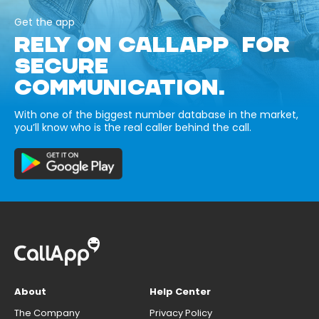
Get the app
RELY ON CALLAPP FOR
SECURE
COMMUNICATION.
With one of the biggest number database in the market,
you’ll know who is the real caller behind the call.
About
Help Center
The Company
Privacy Policy