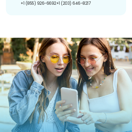
+1 (855) 926-6692
+1 (203) 646-8217