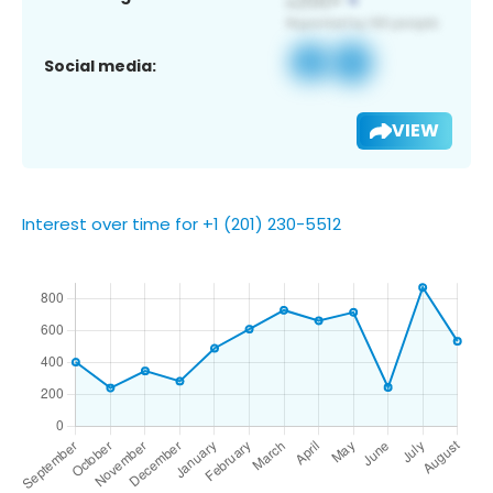
Social media:
VIEW
Interest over time for +1 (201) 230-5512