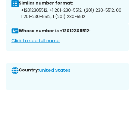
Similar number format:
+12012305512, +1 201-230-5512, (201) 230-5512, 00
1 201-230-5512, 1 (201) 230-5512
Whose number is +12012305512:
Click to see full name
Country:
United States