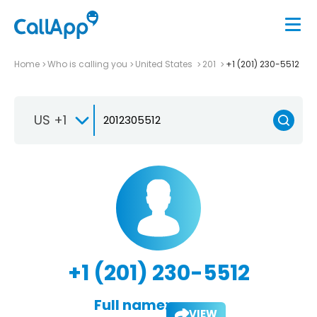
Home
Who is calling you
United States
201
+1 (201) 230-5512
US +1
+1 (201) 230-5512
Full name:
VIEW