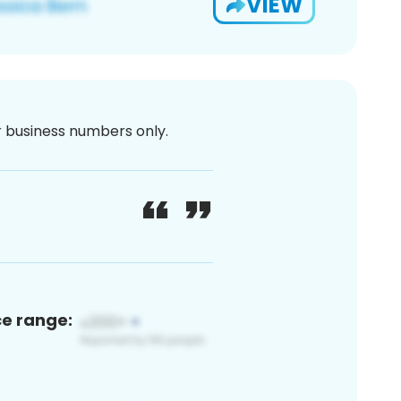
VIEW
or business numbers only.
ce range: