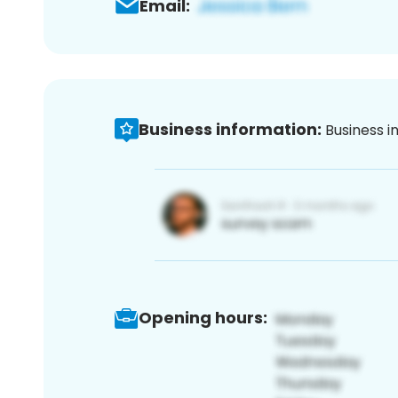
Email:
Business information:
Business i
Opening hours: