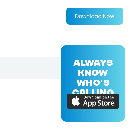
Download Now
ALWAYS
KNOW
WHO'S
CALLING