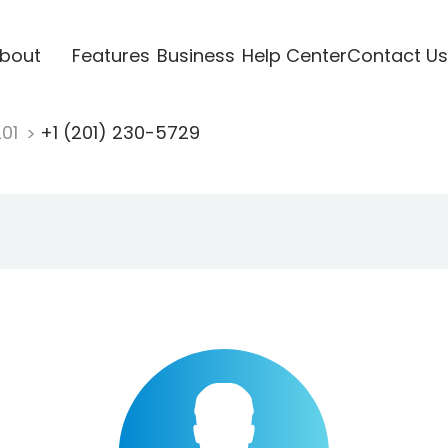
bout
Features
Business
Help Center
Contact Us
201
+1 (201) 230-5729