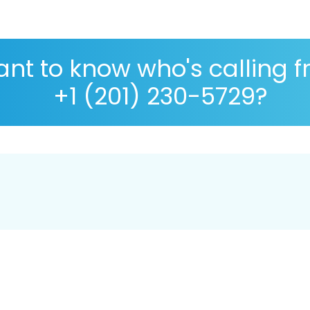
nt to know who's calling 
+1 (201) 230-5729?