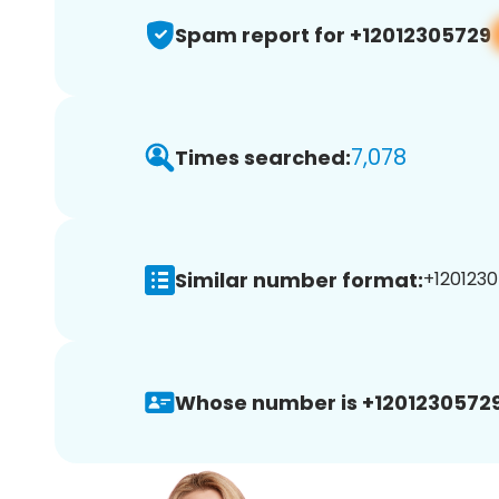
Spam report for +12012305729
7,078
Times searched:
Similar number format:
+1201230
Whose number is +12012305729