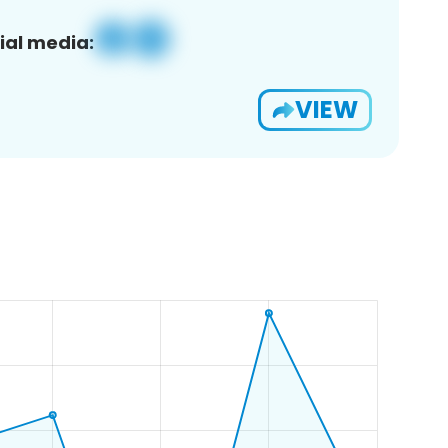
ial media:
VIEW