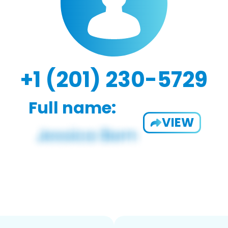
+1 (201) 230-5729
Full name:
VIEW