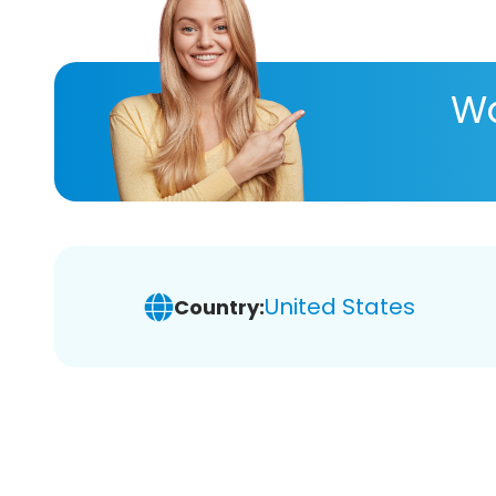
Wa
United States
Country: