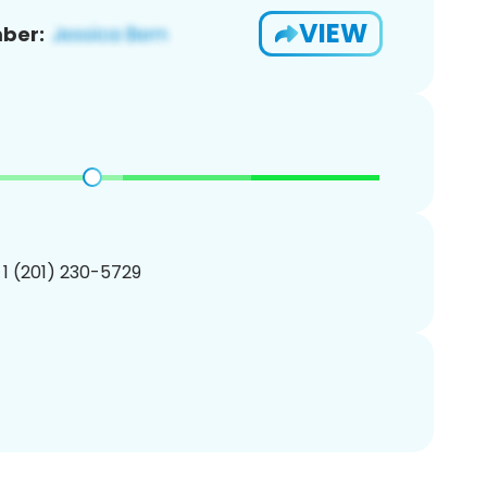
VIEW
ber:
 1 (201) 230-5729