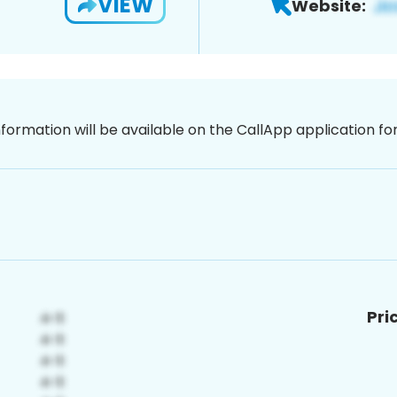
VIEW
Website:
nformation will be available on the CallApp application f
Pri