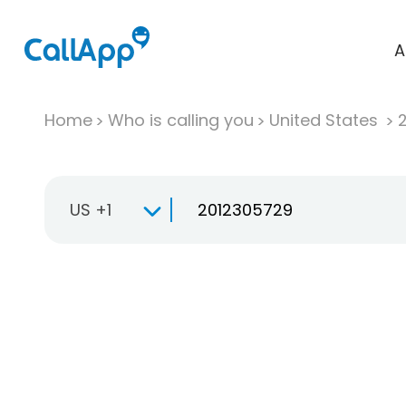
A
Home
Who is calling you
United States
US +1