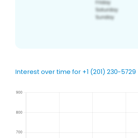
Interest over time for +1 (201) 230-5729