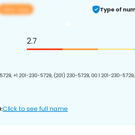
View app
Type of num
2.7
5729, +1 201-230-5729, (201) 230-5729, 00 1 201-230-5729,
Click to see full name
: