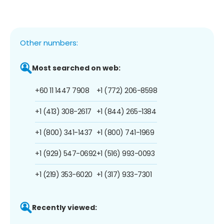
Other numbers:
Most searched on web:
+60 11 1447 7908
+1 (772) 206-8598
+1 (413) 308-2617
+1 (844) 265-1384
+1 (800) 341-1437
+1 (800) 741-1969
+1 (929) 547-0692
+1 (516) 993-0093
+1 (219) 353-6020
+1 (317) 933-7301
Recently viewed: