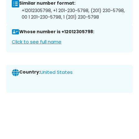
Similar number format:
+12012305798, +1 201-230-5798, (201) 230-5798,
00 1 201-230-5798, 1 (201) 230-5798
Whose number is +12012305798:
Click to see full name
Country:
United States