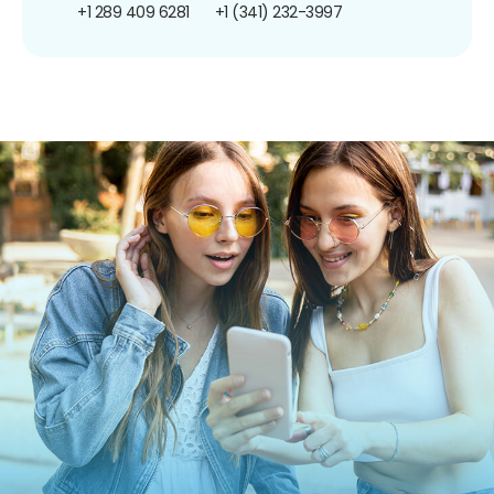
+1 289 409 6281
+1 (341) 232-3997