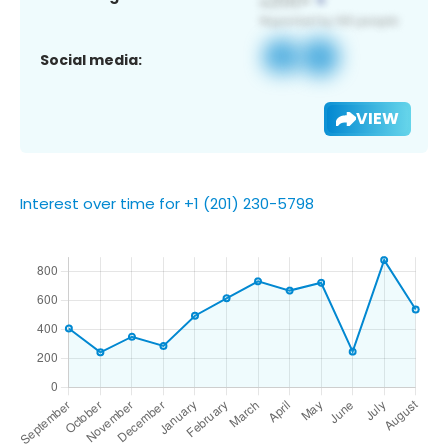
Social media:
VIEW
Interest over time for +1 (201) 230-5798