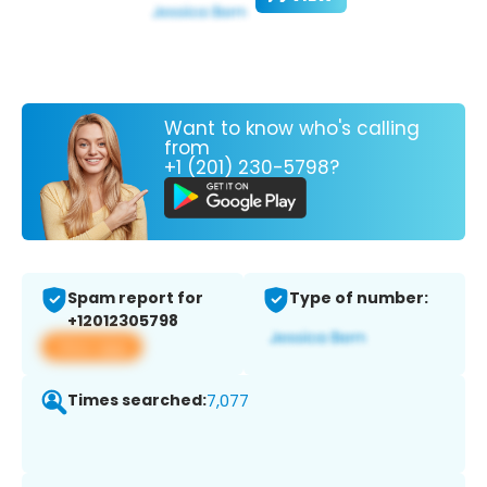
Want to know who's calling
from
+1 (201) 230-5798?
Spam report for
Type of number:
+12012305798
View app
Times searched:
7,077