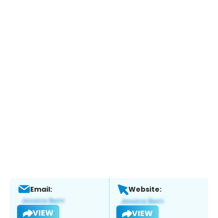
Email:
Website:
VIEW
VIEW