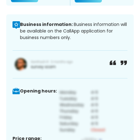
Business information:
Business information will
be available on the CallApp application for
business numbers only.
Opening hours:
Price range: