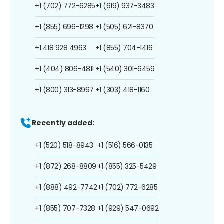
+1 (702) 772-6285
+1 (619) 937-3483
+1 (855) 696-1298
+1 (505) 621-8370
+1 418 928 4963
+1 (855) 704-1416
+1 (404) 806-4811
+1 (540) 301-6459
+1 (800) 313-8967
+1 (303) 418-1160
Recently added:
+1 (520) 518-8943
+1 (516) 566-0135
+1 (872) 268-8809
+1 (855) 325-5429
+1 (888) 492-7742
+1 (702) 772-6285
+1 (855) 707-7328
+1 (929) 547-0692