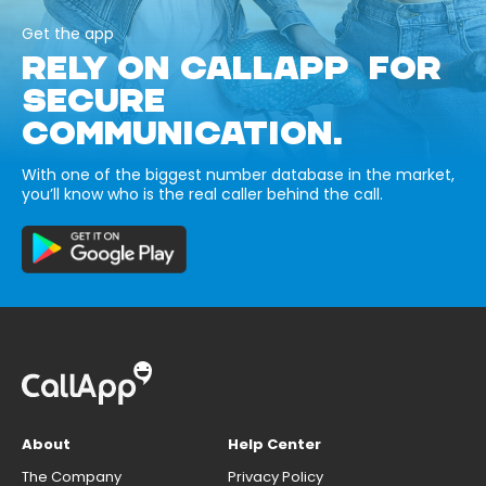
Get the app
RELY ON CALLAPP FOR
SECURE
COMMUNICATION.
With one of the biggest number database in the market,
you’ll know who is the real caller behind the call.
About
Help Center
The Company
Privacy Policy