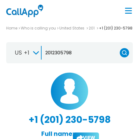
Home
Who is calling you
United States
201
+1 (201) 230-5798
US +1
+1 (201) 230-5798
Full name:
VIEW