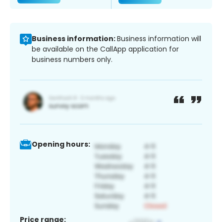
Business information:
Business information will
be available on the CallApp application for
business numbers only.
Opening hours:
Price range: