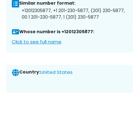
Similar number format:
+12012305877, +1 201-230-5877, (201) 230-5877,
00 1 201-230-5877, 1 (201) 230-5877
Whose number is +12012305877:
Click to see full name
Country:
United States