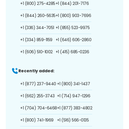
+1 (800) 275-4285
+1 (844) 201-7176
+1 (844) 260-5635
+1 (800) 903-7696
+1 (336) 344-7051
+1 (855) 523-9975
+1 (334) 859-1159
+1 (646) 606-2860
+1 (606) 510-1002
+1 (415) 685-0236
Recently added:
+1 (877) 237-9440
+1 (800) 341-1437
+1 (662) 255-3743
+1 (714) 947-1296
+1 (704) 704-6468
+1 (877) 383-4802
+1 (800) 741-1969
+1 (516) 566-0135