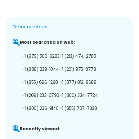
Other numbers:
Most searched on web:
+1 (979) 500-9283
+1 (213) 474-2785
+1 (888) 239-1044
+1 (201) 975-8778
+1 (855) 696-1298
+1 (877) 812-8688
+1 (209) 233-6790
+1 (800) 334-7724
+1 (800) 236-9146
+1 (855) 707-7328
Recently viewed: