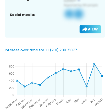
Social media:
VIEW
Interest over time for +1 (201) 230-5877