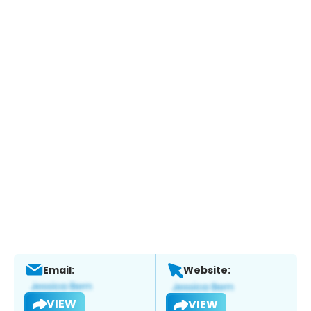
Email:
Website:
VIEW
VIEW