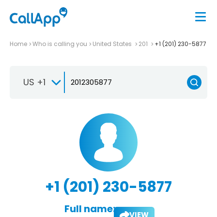
Home
Who is calling you
United States
201
+1 (201) 230-5877
US +1
+1 (201) 230-5877
Full name:
VIEW