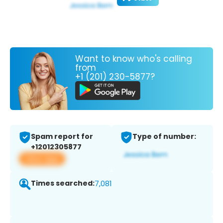
Want to know who's calling
from
+1 (201) 230-5877?
Spam report for
Type of number:
+12012305877
View app
Times searched:
7,081