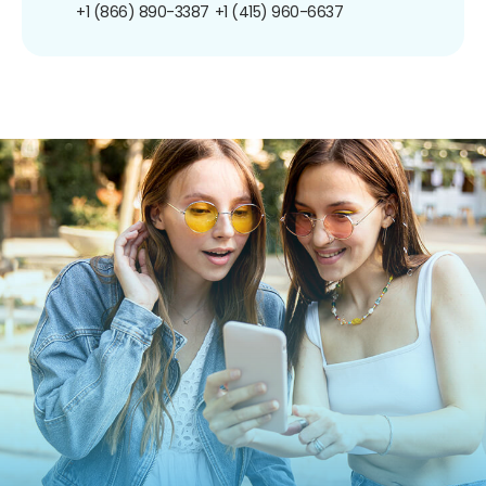
+1 (866) 890-3387
+1 (415) 960-6637