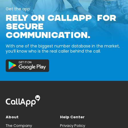
Get the app
RELY ON CALLAPP FOR
SECURE
COMMUNICATION.
With one of the biggest number database in the market,
you’ll know who is the real caller behind the call.
About
Help Center
The Company
Privacy Policy