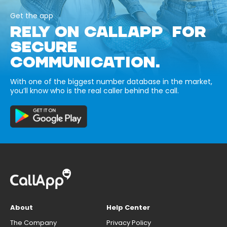
Get the app
RELY ON CALLAPP FOR
SECURE
COMMUNICATION.
With one of the biggest number database in the market,
you’ll know who is the real caller behind the call.
About
Help Center
The Company
Privacy Policy