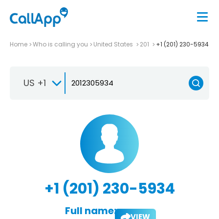
Home
Who is calling you
United States
201
+1 (201) 230-5934
US +1
+1 (201) 230-5934
Full name:
VIEW