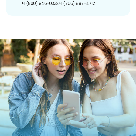
+1 (800) 946-0332
+1 (706) 887-4712