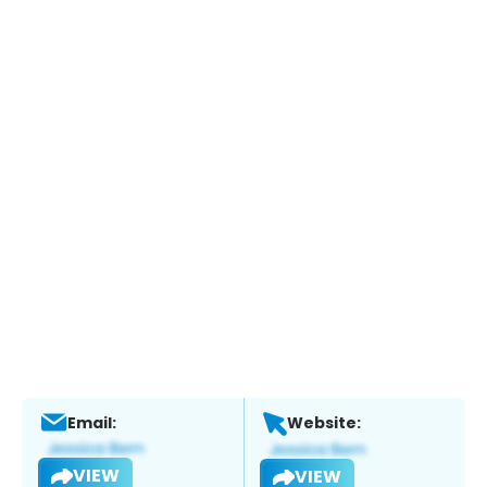
Email:
Website:
VIEW
VIEW