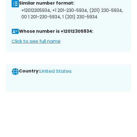
Similar number format:
+12012305934, +1 201-230-5934, (201) 230-5934,
00 1 201-230-5934, 1 (201) 230-5934
Whose number is +12012305934:
Click to see full name
Country:
United States