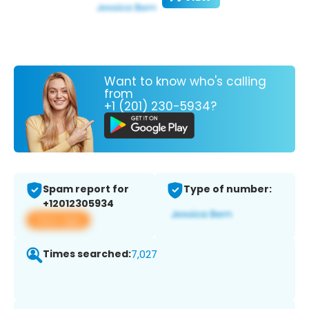
Want to know who's calling
from
+1 (201) 230-5934?
Spam report for
Type of number:
+12012305934
View app
Times searched:
7,027