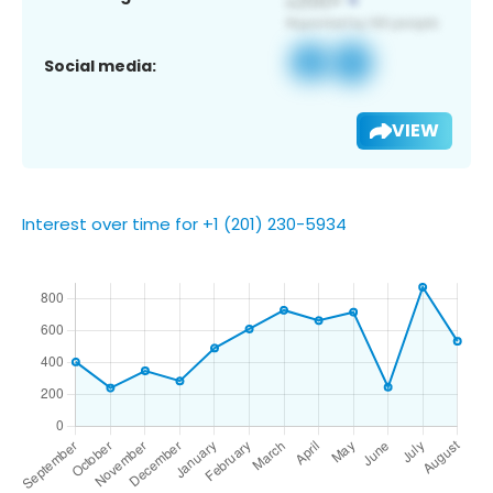
Social media:
VIEW
Interest over time for +1 (201) 230-5934