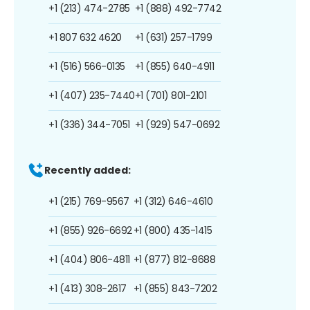
+1 (213) 474-2785
+1 (888) 492-7742
+1 807 632 4620
+1 (631) 257-1799
+1 (516) 566-0135
+1 (855) 640-4911
+1 (407) 235-7440
+1 (701) 801-2101
+1 (336) 344-7051
+1 (929) 547-0692
Recently added:
+1 (215) 769-9567
+1 (312) 646-4610
+1 (855) 926-6692
+1 (800) 435-1415
+1 (404) 806-4811
+1 (877) 812-8688
+1 (413) 308-2617
+1 (855) 843-7202