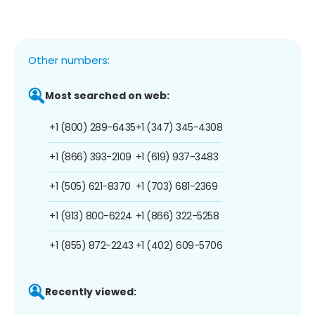
Other numbers:
Most searched on web:
+1 (800) 289-6435
+1 (347) 345-4308
+1 (866) 393-2109
+1 (619) 937-3483
+1 (505) 621-8370
+1 (703) 681-2369
+1 (913) 800-6224
+1 (866) 322-5258
+1 (855) 872-2243
+1 (402) 609-5706
Recently viewed: