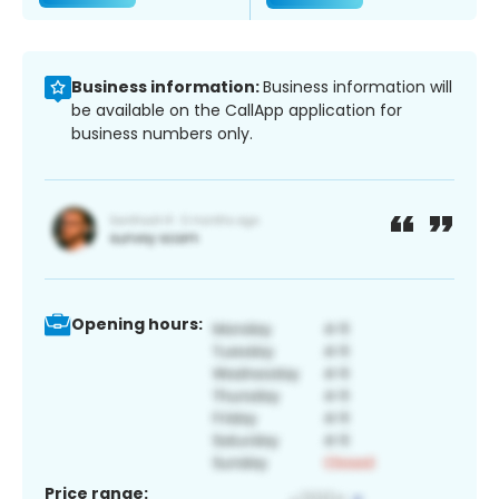
Business information:
Business information will
be available on the CallApp application for
business numbers only.
Opening hours:
Price range: