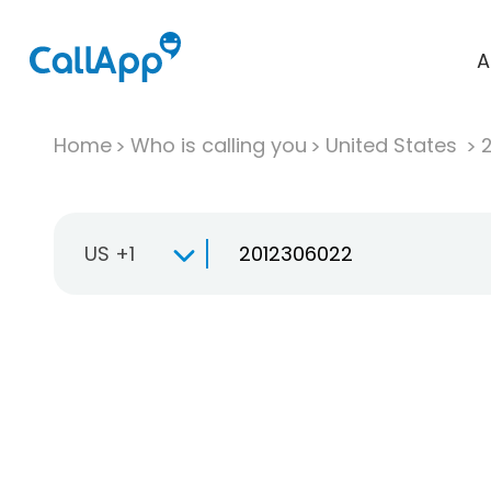
A
Home
Who is calling you
United States
US +1