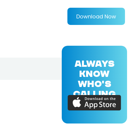
Download Now
ALWAYS
KNOW
WHO'S
CALLING