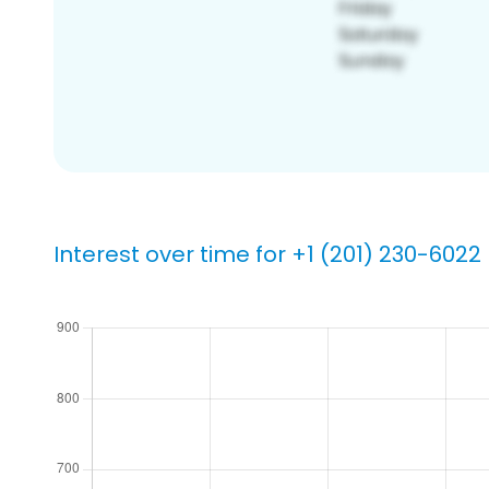
Interest over time for +1 (201) 230-6022