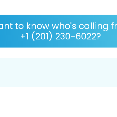
nt to know who's calling 
+1 (201) 230-6022?