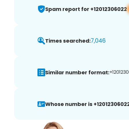
Spam report for +12012306022
7,046
Times searched:
Similar number format:
+1201230
Whose number is +12012306022