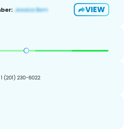
VIEW
ber:
 1 (201) 230-6022