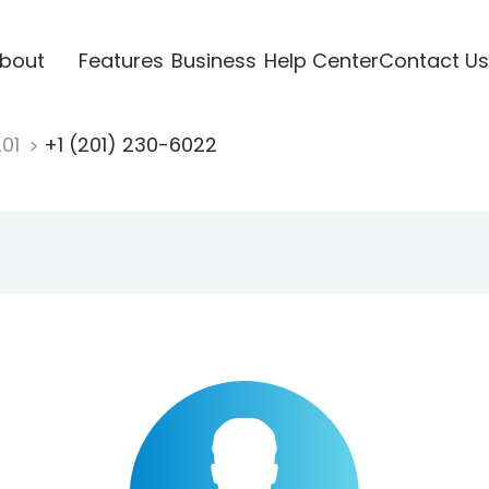
bout
Features
Business
Help Center
Contact Us
201
+1 (201) 230-6022