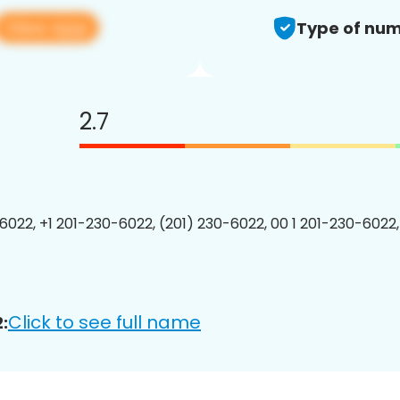
View app
Type of num
2.7
6022, +1 201-230-6022, (201) 230-6022, 00 1 201-230-6022,
Click to see full name
: