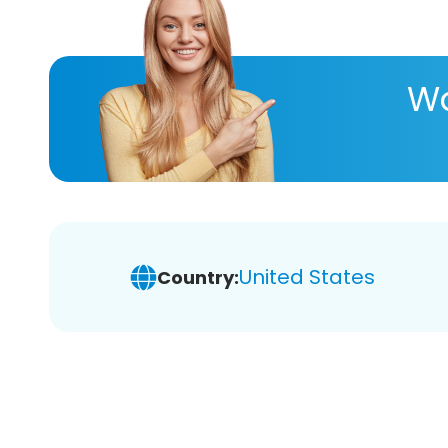
Wa
United States
Country: