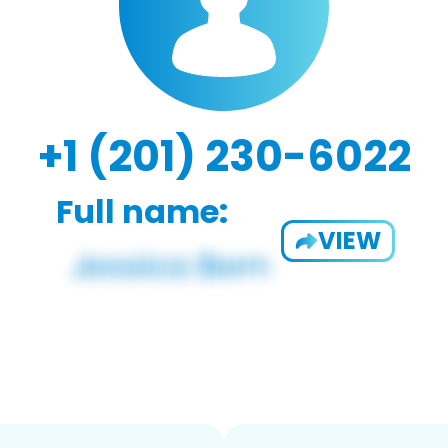
+1 (201) 230-6022
Full name:
VIEW