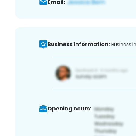
Email:
Business information:
Business i
Opening hours: