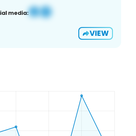
ial media:
VIEW