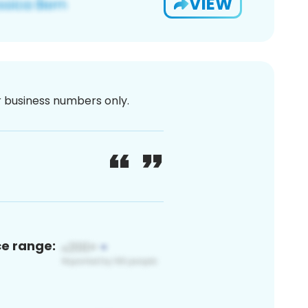
VIEW
or business numbers only.
ce range: