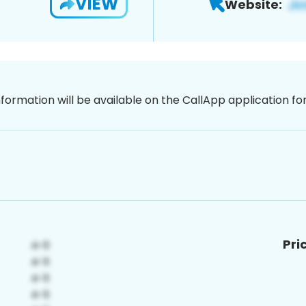
VIEW
Website:
nformation will be available on the CallApp application f
Pri