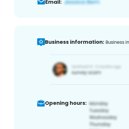
Email:
Business information:
Business i
Opening hours: