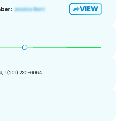
VIEW
ber:
, 1 (201) 230-6064