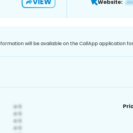
VIEW
Website:
nformation will be available on the CallApp application f
Pri