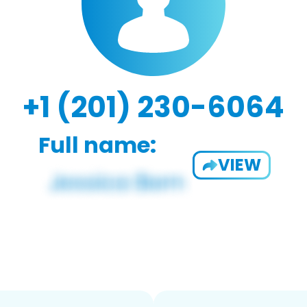
+1 (201) 230-6064
Full name:
VIEW