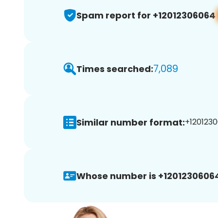
Spam report for +12012306064
7,089
Times searched:
Similar number format:
+1201230
Whose number is +1201230606