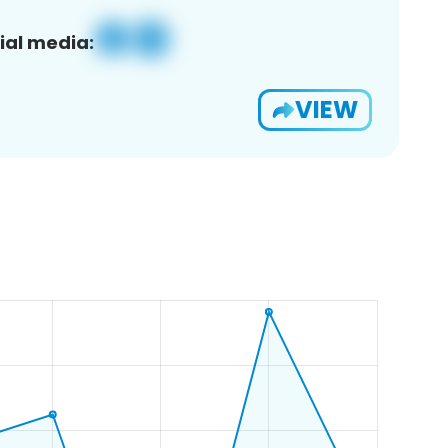
ial media:
VIEW