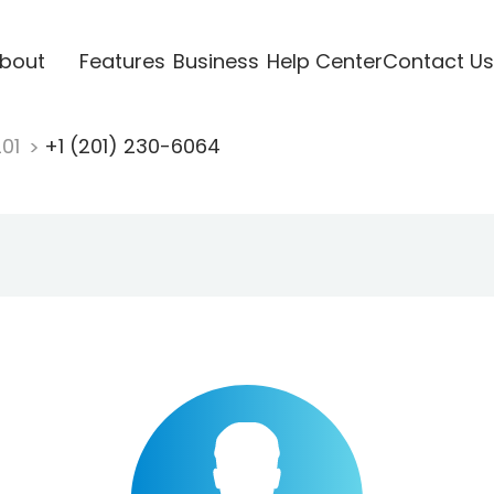
bout
Features
Business
Help Center
Contact Us
201
+1 (201) 230-6064