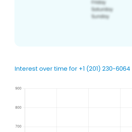
Interest over time for +1 (201) 230-6064