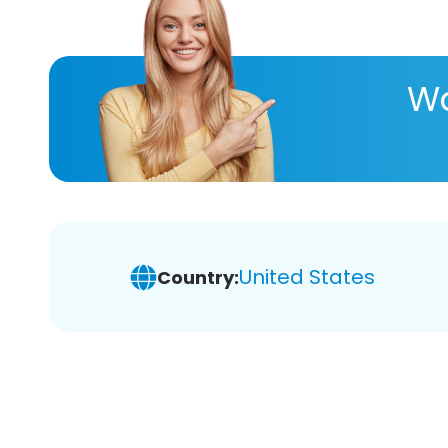
Wa
United States
Country: