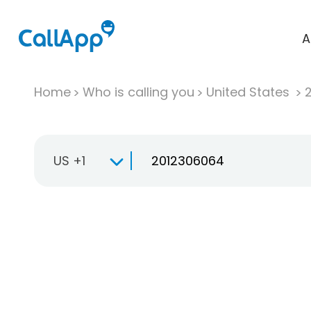
A
Home
Who is calling you
United States
US +1