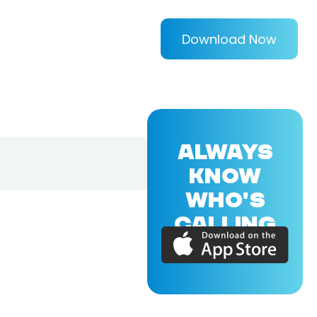
Download Now
ALWAYS
KNOW
WHO'S
CALLING