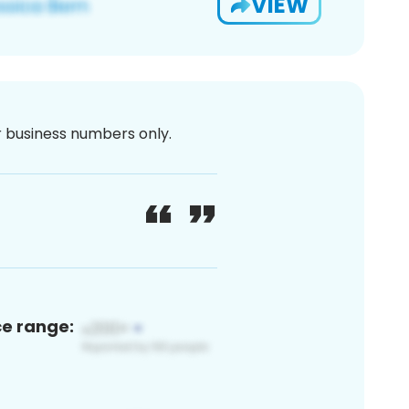
VIEW
or business numbers only.
ce range: