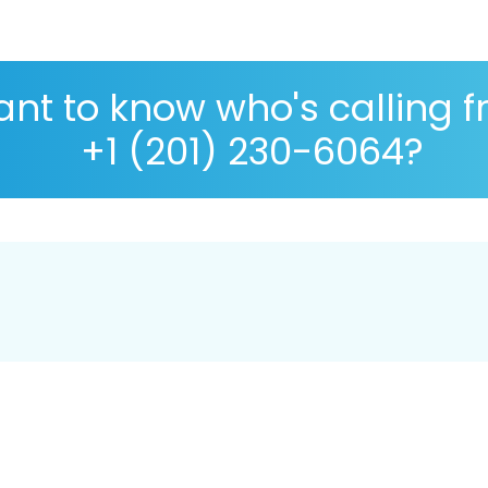
nt to know who's calling 
+1 (201) 230-6064?