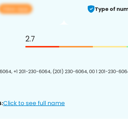
View app
Type of num
2.7
6064, +1 201-230-6064, (201) 230-6064, 00 1 201-230-6064
Click to see full name
4: