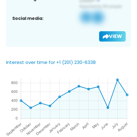
Social media:
VIEW
Interest over time for +1 (201) 230-6338