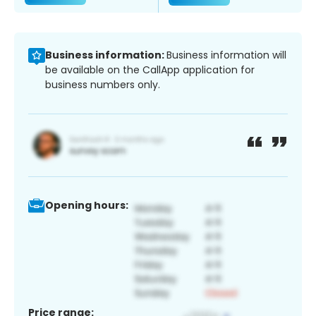
Business information:
Business information will
be available on the CallApp application for
business numbers only.
Opening hours:
Price range: