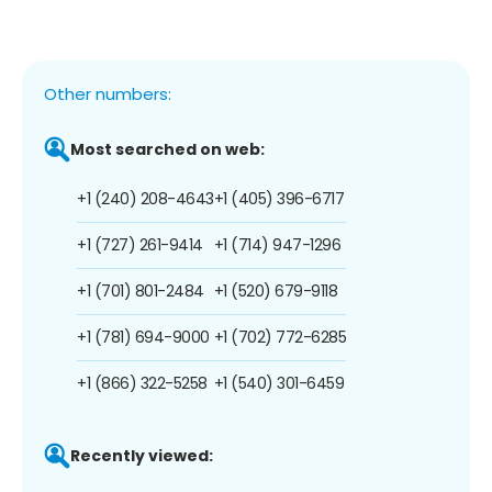
Other numbers:
Most searched on web:
+1 (240) 208-4643
+1 (405) 396-6717
+1 (727) 261-9414
+1 (714) 947-1296
+1 (701) 801-2484
+1 (520) 679-9118
+1 (781) 694-9000
+1 (702) 772-6285
+1 (866) 322-5258
+1 (540) 301-6459
Recently viewed: