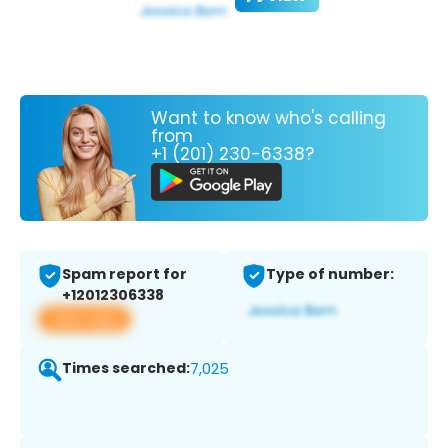
Want to know who's calling
from
+1 (201) 230-6338?
Spam report for
Type of number:
+12012306338
View app
Times searched:
7,025