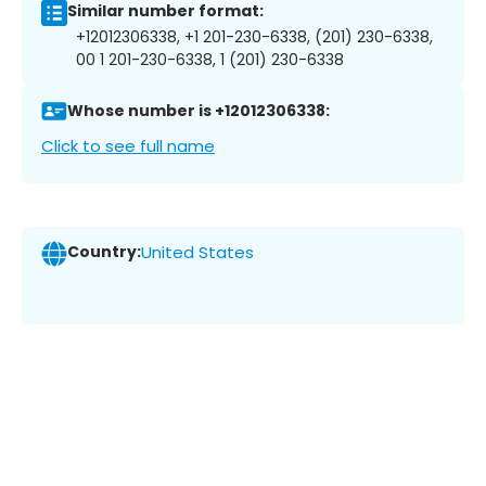
Similar number format:
+12012306338, +1 201-230-6338, (201) 230-6338,
00 1 201-230-6338, 1 (201) 230-6338
Whose number is +12012306338:
Click to see full name
Country:
United States