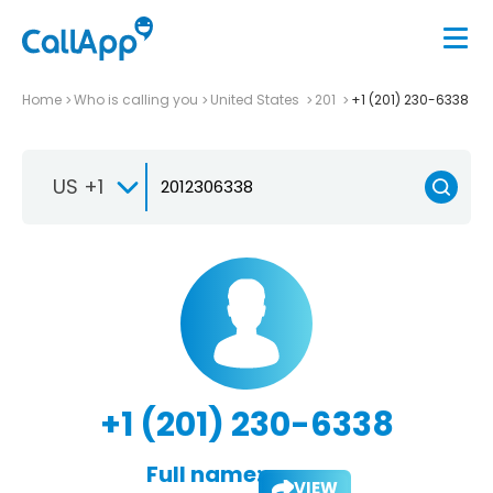
Home
Who is calling you
United States
201
+1 (201) 230-6338
US +1
+1 (201) 230-6338
Full name:
VIEW