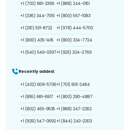
+1 (703) 681-2369
+1 (888) 244-0151
+1 (336) 344-7051
+1 (800) 567-1083
+1 (210) 531-8722
+1 (978) 444-5700
+1 (800) 435-1415
+1 (800) 334-7724
+1 (540) 546-0397
+1 (925) 204-2769
Recently added:
+1 (402) 609-5706
+1 (701) 801-2484
+1 (855) 681-6917
+1 (800) 290-4887
+1 (802) 455-9535
+1 (888) 247-2262
+1 (929) 547-0692
+1 (844) 243-2303