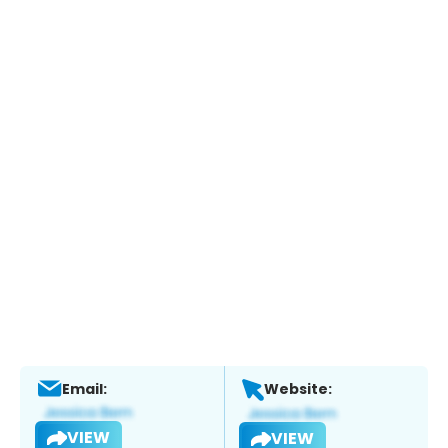
Email:
Website:
VIEW
VIEW