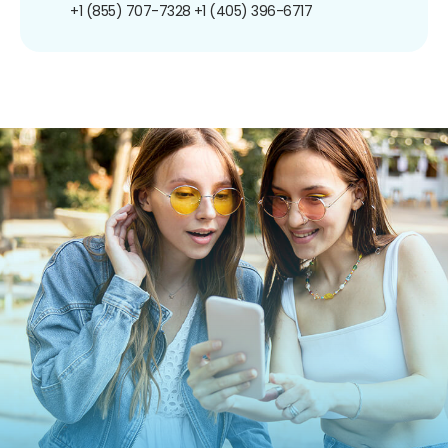
+1 (855) 707-7328
+1 (405) 396-6717