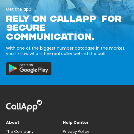
Get the app
RELY ON CALLAPP FOR
SECURE
COMMUNICATION.
With one of the biggest number database in the market,
you’ll know who is the real caller behind the call.
About
Help Center
The Company
Privacy Policy