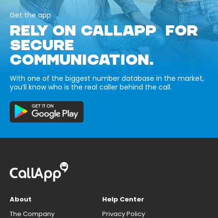
Get the app
RELY ON CALLAPP FOR
SECURE
COMMUNICATION.
With one of the biggest number database in the market,
you’ll know who is the real caller behind the call.
About
Help Center
The Company
Privacy Policy