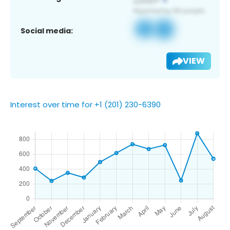
Social media:
VIEW
Interest over time for +1 (201) 230-6390