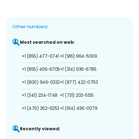
Other numbers:
Most searched on web:
+1 (855) 477-0741
+1 (916) 964-5009
+1 (855) 406-6705
+1 (314) 936-6785
+1 (800) 946-0332
+1 (877) 422-0763
+1 (341) 234-1748
+1 (731) 203-5135
+1 (479) 262-6253
+1 (614) 456-0079
Recently viewed: