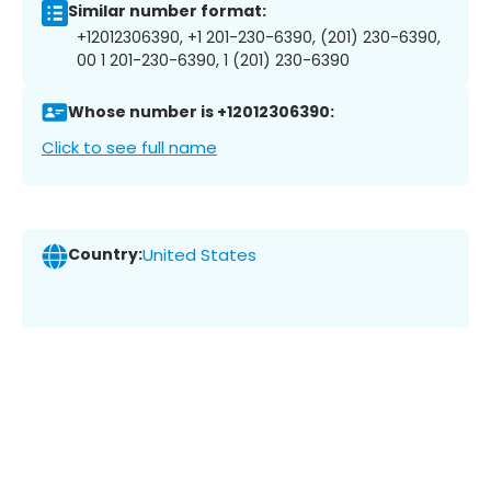
Similar number format:
+12012306390, +1 201-230-6390, (201) 230-6390,
00 1 201-230-6390, 1 (201) 230-6390
Whose number is +12012306390:
Click to see full name
Country:
United States