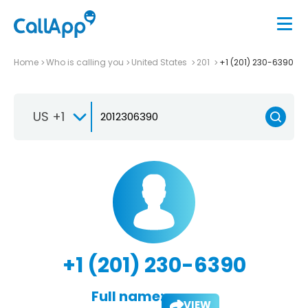
Home
Who is calling you
United States
201
+1 (201) 230-6390
US +1
+1 (201) 230-6390
Full name:
VIEW