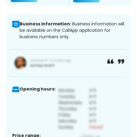
Business information:
Business information will
be available on the CallApp application for
business numbers only.
Opening hours:
Price range: