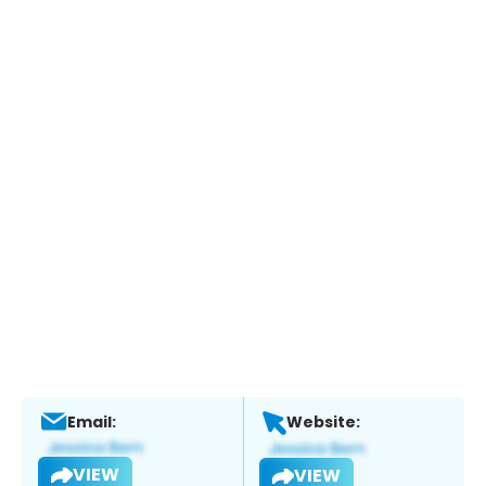
Email:
Website:
VIEW
VIEW