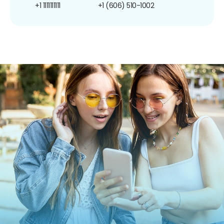
+1 1111111111
+1 (606) 510-1002