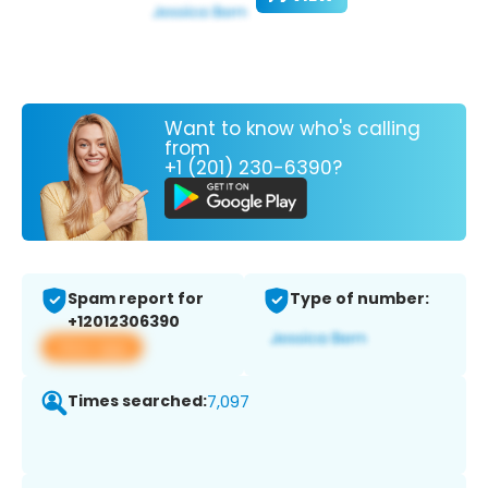
Want to know who's calling
from
+1 (201) 230-6390?
Spam report for
Type of number:
+12012306390
View app
Times searched:
7,097