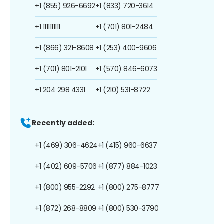
+1 (855) 926-6692
+1 (833) 720-3614
+1 1111111111
+1 (701) 801-2484
+1 (866) 321-8608
+1 (253) 400-9606
+1 (701) 801-2101
+1 (570) 846-6073
+1 204 298 4331
+1 (210) 531-8722
Recently added:
+1 (469) 306-4624
+1 (415) 960-6637
+1 (402) 609-5706
+1 (877) 884-1023
+1 (800) 955-2292
+1 (800) 275-8777
+1 (872) 268-8809
+1 (800) 530-3790