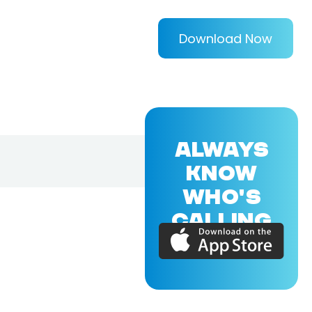
Download Now
ALWAYS
KNOW
WHO'S
CALLING