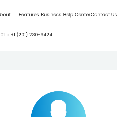
bout
Features
Business
Help Center
Contact Us
201
+1 (201) 230-6424