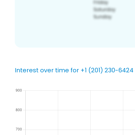
Interest over time for +1 (201) 230-6424