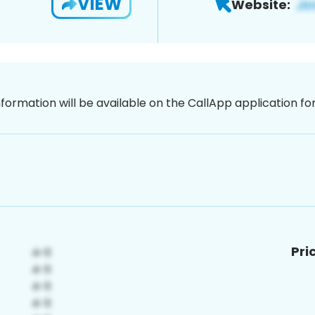
VIEW
Website:
nformation will be available on the CallApp application f
Pri