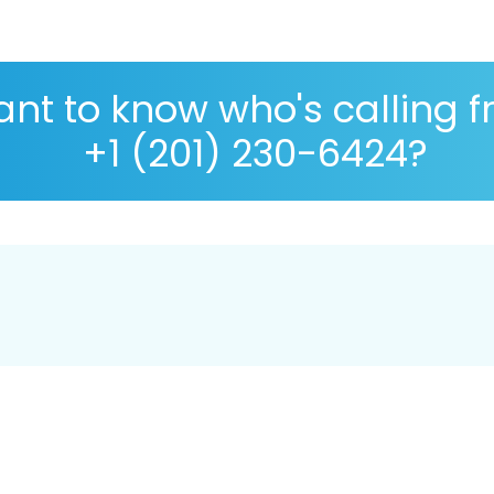
nt to know who's calling 
+1 (201) 230-6424?