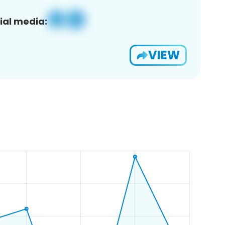
ial media:
VIEW