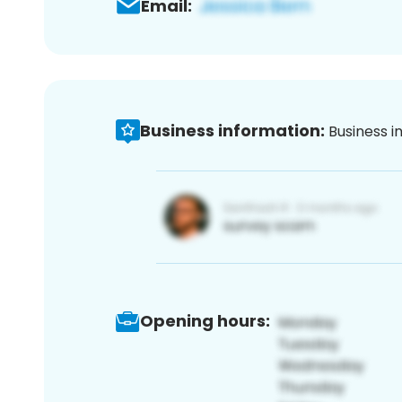
Email:
Business information:
Business i
Opening hours: