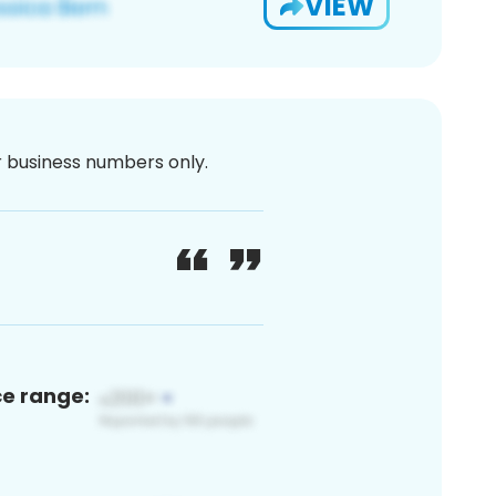
VIEW
or business numbers only.
ce range: