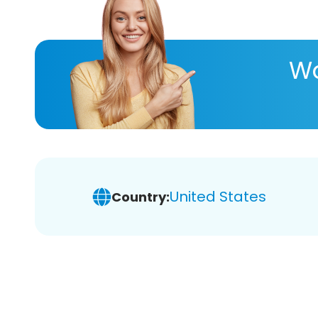
Wa
United States
Country: