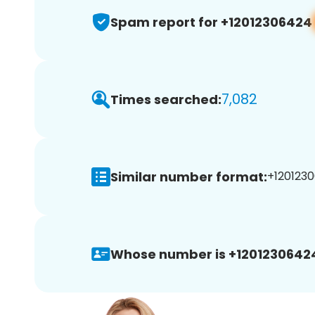
Spam report for +12012306424
7,082
Times searched:
Similar number format:
+1201230
Whose number is +1201230642