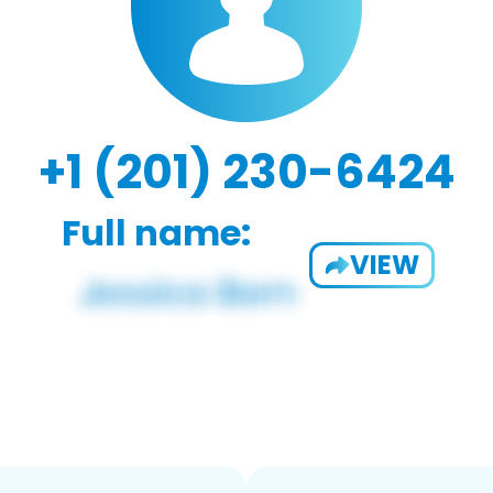
+1 (201) 230-6424
Full name:
VIEW