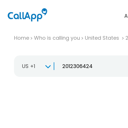
A
Home
Who is calling you
United States
US +1