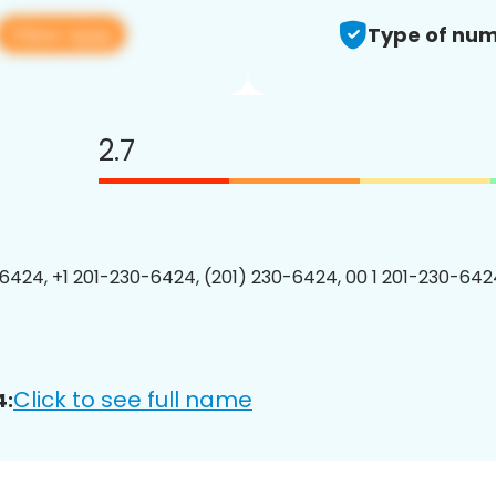
View app
Type of num
2.7
6424, +1 201-230-6424, (201) 230-6424, 00 1 201-230-6424
Click to see full name
4: