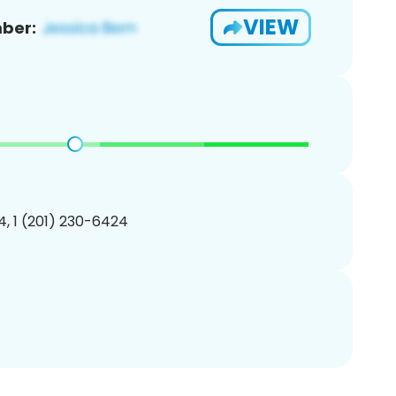
VIEW
ber:
, 1 (201) 230-6424