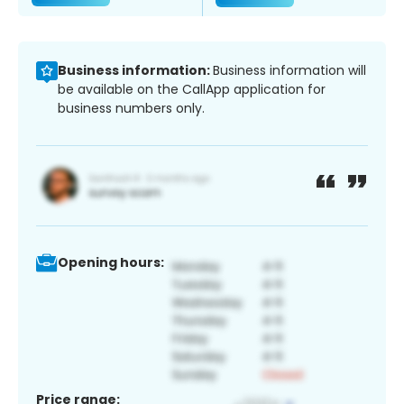
Business information:
Business information will
be available on the CallApp application for
business numbers only.
Opening hours:
Price range: