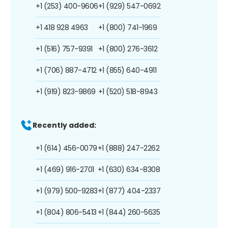
+1 (253) 400-9606
+1 (929) 547-0692
+1 418 928 4963
+1 (800) 741-1969
+1 (516) 757-9391
+1 (800) 276-3612
+1 (706) 887-4712
+1 (855) 640-4911
+1 (919) 823-9869
+1 (520) 518-8943
Recently added:
+1 (614) 456-0079
+1 (888) 247-2262
+1 (469) 916-2701
+1 (630) 634-8308
+1 (979) 500-9283
+1 (877) 404-2337
+1 (804) 806-5413
+1 (844) 260-5635