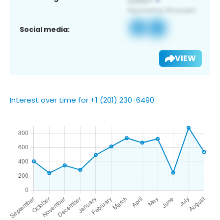
Social media:
VIEW
Interest over time for +1 (201) 230-6490