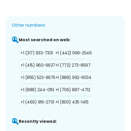
Other numbers:
Most searched on web:
+1 (317) 933-7301
+1 (442) 999-2546
+1 (415) 960-6637
+1 (772) 273-8597
+1 (855) 523-9975
+1 (888) 992-9034
+1 (888) 244-0151
+1 (706) 887-4712
+1 (469) 916-2701
+1 (800) 435-1415
Recently viewed: