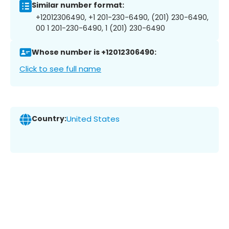
Similar number format:
+12012306490, +1 201-230-6490, (201) 230-6490,
00 1 201-230-6490, 1 (201) 230-6490
Whose number is +12012306490:
Click to see full name
Country:
United States