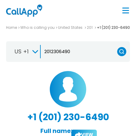
Home
Who is calling you
United States
201
+1 (201) 230-6490
US +1
+1 (201) 230-6490
Full name:
VIEW