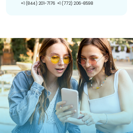
+1 (844) 201-7176
+1 (772) 206-8598