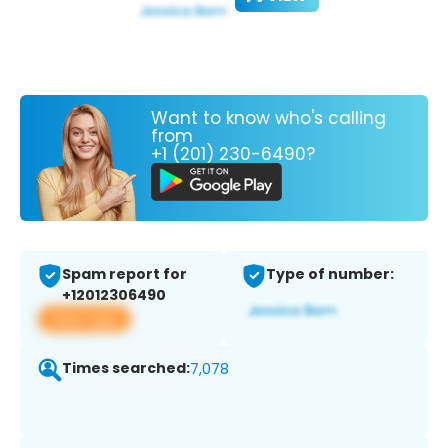
Want to know who's calling
from
+1 (201) 230-6490?
Spam report for
Type of number:
+12012306490
View app
Times searched:
7,078