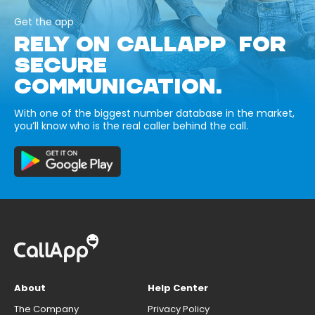
Get the app
RELY ON CALLAPP FOR
SECURE
COMMUNICATION.
With one of the biggest number database in the market,
you’ll know who is the real caller behind the call.
About
Help Center
The Company
Privacy Policy