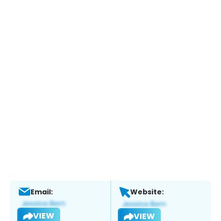
Email:
Website:
VIEW
VIEW