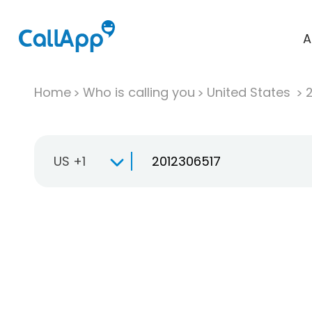
A
Home
Who is calling you
United States
US +1