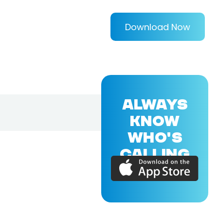
Download Now
ALWAYS
KNOW
WHO'S
CALLING