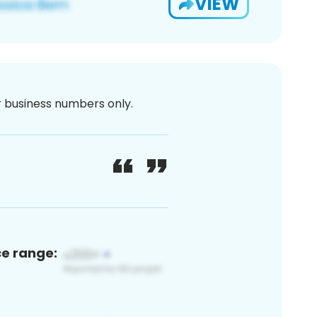
VIEW
or business numbers only.
ce range: