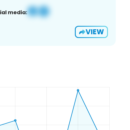
ial media:
VIEW