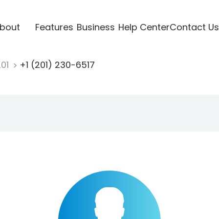
bout
Features
Business
Help Center
Contact Us
201
+1 (201) 230-6517