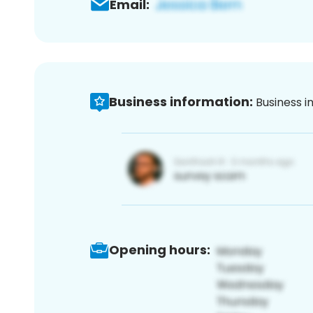
Email:
Business information:
Business i
Opening hours: