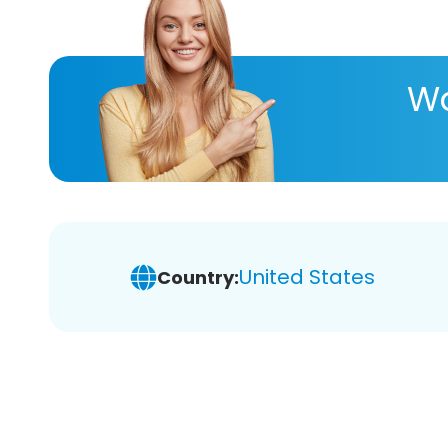
Wa
United States
Country: