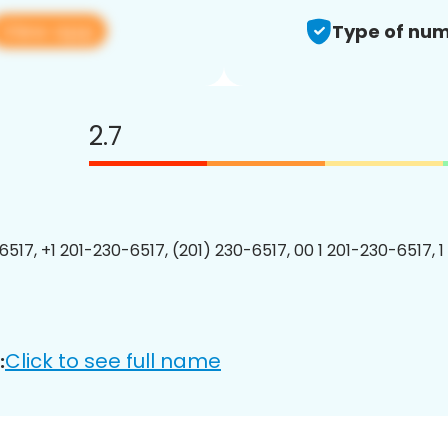
View app
Type of num
2.7
6517, +1 201-230-6517, (201) 230-6517, 00 1 201-230-6517, 1
Click to see full name
: