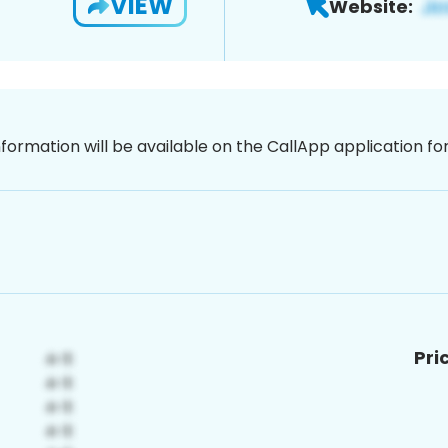
VIEW
Website:
nformation will be available on the CallApp application f
Pri