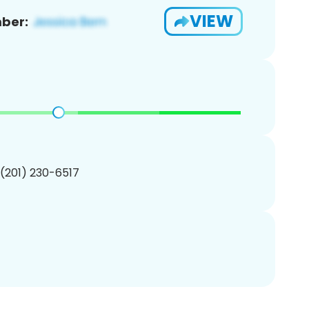
VIEW
ber:
 (201) 230-6517