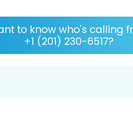
nt to know who's calling 
+1 (201) 230-6517?