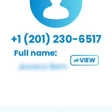
+1 (201) 230-6517
Full name:
VIEW