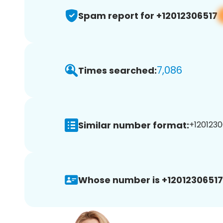
Spam report for +12012306517
7,086
Times searched:
Similar number format:
+1201230
Whose number is +12012306517