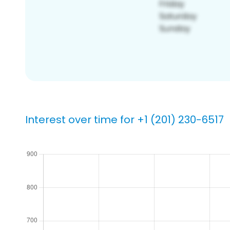
Interest over time for +1 (201) 230-6517