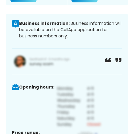
Business information:
Business information will
be available on the CallApp application for
business numbers only.
Opening hours:
Price range: