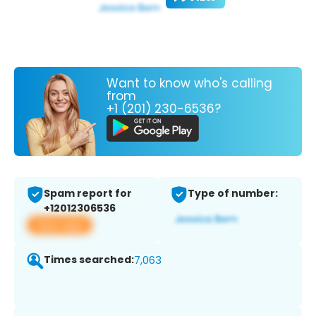
Want to know who's calling
from
+1 (201) 230-6536?
Spam report for
Type of number:
+12012306536
View app
Times searched:
7,063