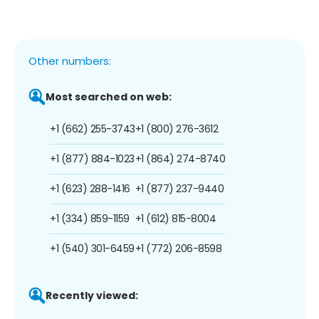
Other numbers:
Most searched on web:
+1 (662) 255-3743
+1 (800) 276-3612
+1 (877) 884-1023
+1 (864) 274-8740
+1 (623) 288-1416
+1 (877) 237-9440
+1 (334) 859-1159
+1 (612) 815-8004
+1 (540) 301-6459
+1 (772) 206-8598
Recently viewed: