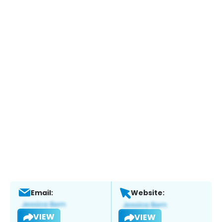
Email:
Website:
VIEW
VIEW