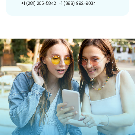
+1 (281) 205-5842
+1 (888) 992-9034