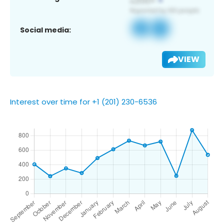
Social media:
VIEW
Interest over time for +1 (201) 230-6536