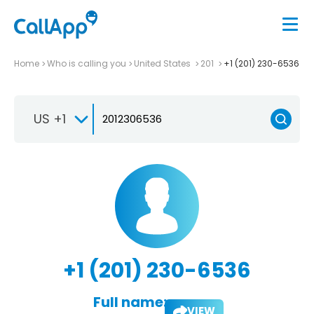
Home
Who is calling you
United States
201
+1 (201) 230-6536
US +1
+1 (201) 230-6536
Full name:
VIEW