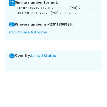
Similar number format:
+12012306536, +1 201-230-6536, (201) 230-6536,
00 1 201-230-6536, 1 (201) 230-6536
Whose number is +12012306536:
Click to see full name
Country:
United States