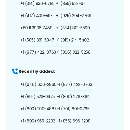
+1 (314) 936-6785
+1 (855) 523-6111
+1 (417) 409-5117
+1 (925) 204-2769
+60 11 3906 7459
+1 (334) 801-5590
+1 (505) 381-5847
+1 (919) 214-5402
+1 (877) 422-0763
+1 (866) 322-5258
Recently added:
+1 (646) 606-2860
+1 (877) 422-0763
+1 (855) 523-9975
+1 (800) 276-3612
+1 (800) 290-4887
+1 (701) 801-0765
+1 (800) 955-2292
+1 (855) 696-1298