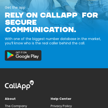
Get the app
RELY ON CALLAPP FOR
SECURE
COMMUNICATION.
With one of the biggest number database in the market,
you’ll know who is the real caller behind the call.
About
Help Center
The Company
Privacy Policy