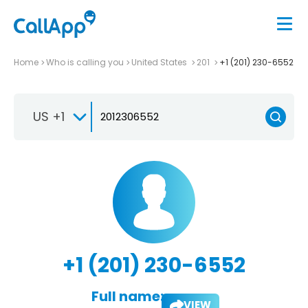
Home
Who is calling you
United States
201
+1 (201) 230-6552
US +1
+1 (201) 230-6552
Full name:
VIEW