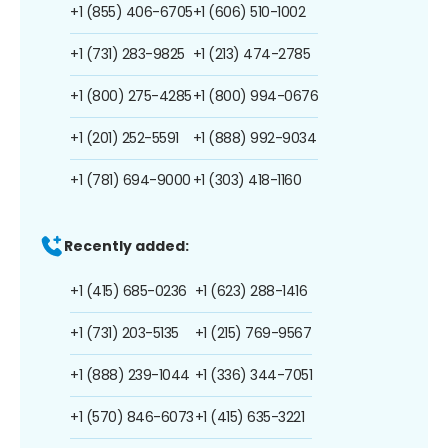
+1 (855) 406-6705
+1 (606) 510-1002
+1 (731) 283-9825
+1 (213) 474-2785
+1 (800) 275-4285
+1 (800) 994-0676
+1 (201) 252-5591
+1 (888) 992-9034
+1 (781) 694-9000
+1 (303) 418-1160
Recently added:
+1 (415) 685-0236
+1 (623) 288-1416
+1 (731) 203-5135
+1 (215) 769-9567
+1 (888) 239-1044
+1 (336) 344-7051
+1 (570) 846-6073
+1 (415) 635-3221