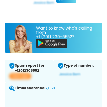
Want to know who's calling
from
+1 (201) 230-6552?
Spam report for
Type of number:
+12012306552
View app
Times searched:
7,059