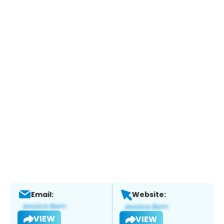
Email:
Website:
VIEW
VIEW