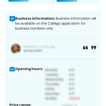
Business information:
Business information will
be available on the CallApp application for
business numbers only.
Opening hours:
Price range: