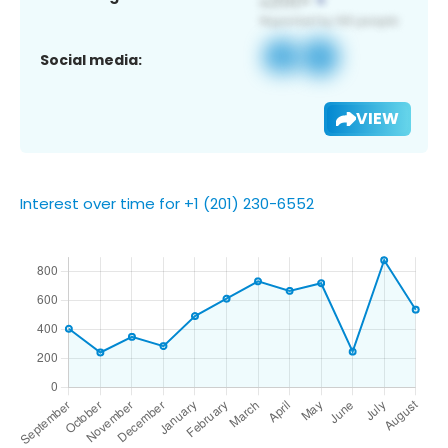
Social media:
VIEW
Interest over time for +1 (201) 230-6552