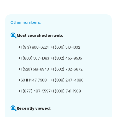
Other numbers:
Most searched on web:
+1 (913) 800-6224
+1 (606) 510-1002
+1 (800) 567-1083
+1 (802) 455-9535
+1 (520) 518-8943
+1 (602) 702-6872
+60 11 1447 7908
+1 (888) 247-4080
+1 (877) 487-5597
+1 (800) 741-1969
Recently viewed: