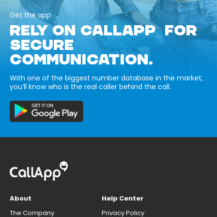
Get the app
RELY ON CALLAPP FOR
SECURE
COMMUNICATION.
With one of the biggest number database in the market,
you’ll know who is the real caller behind the call.
About
Help Center
The Company
Privacy Policy