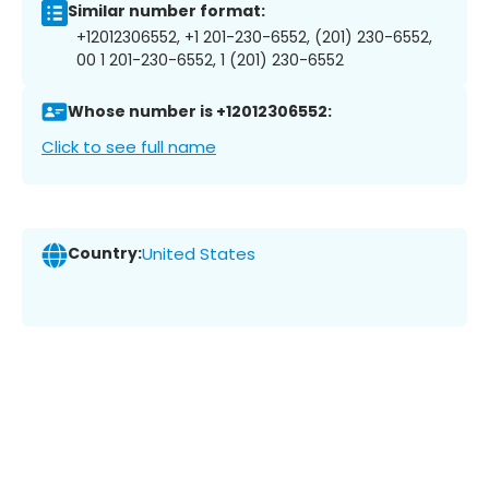
Similar number format:
+12012306552, +1 201-230-6552, (201) 230-6552,
00 1 201-230-6552, 1 (201) 230-6552
Whose number is +12012306552:
Click to see full name
Country:
United States