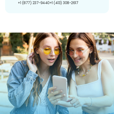
+1 (877) 237-9440
+1 (413) 308-2617