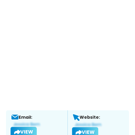
Email:
Website:
VIEW
VIEW