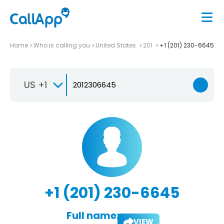
Home
Who is calling you
United States
201
+1 (201) 230-6645
US +1
+1 (201) 230-6645
Full name:
VIEW