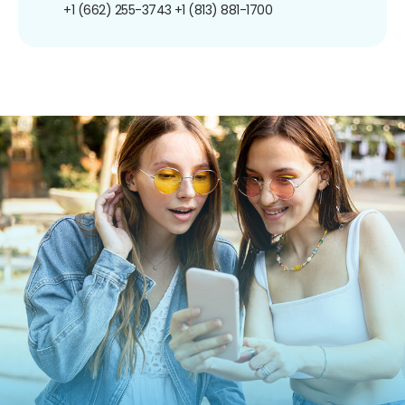
+1 (662) 255-3743
+1 (813) 881-1700