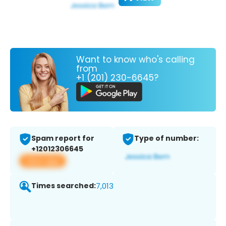
Want to know who's calling
from
+1 (201) 230-6645?
Spam report for
Type of number:
+12012306645
View app
Times searched:
7,013