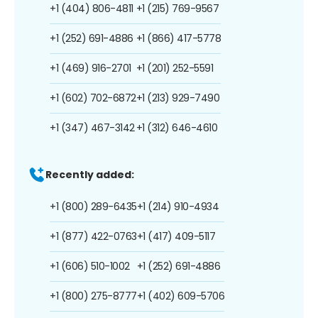
+1 (404) 806-4811
+1 (215) 769-9567
+1 (252) 691-4886
+1 (866) 417-5778
+1 (469) 916-2701
+1 (201) 252-5591
+1 (602) 702-6872
+1 (213) 929-7490
+1 (347) 467-3142
+1 (312) 646-4610
Recently added:
+1 (800) 289-6435
+1 (214) 910-4934
+1 (877) 422-0763
+1 (417) 409-5117
+1 (606) 510-1002
+1 (252) 691-4886
+1 (800) 275-8777
+1 (402) 609-5706