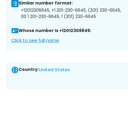
Similar number format:
+12012306645, +1 201-230-6645, (201) 230-6645,
00 1 201-230-6645, 1 (201) 230-6645
Whose number is +12012306645:
Click to see full name
Country:
United States