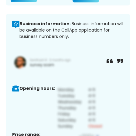
Business information:
Business information will
be available on the CallApp application for
business numbers only.
Opening hours:
Price range: