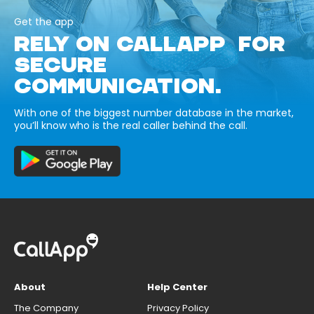
Get the app
RELY ON CALLAPP FOR
SECURE
COMMUNICATION.
With one of the biggest number database in the market,
you’ll know who is the real caller behind the call.
About
Help Center
The Company
Privacy Policy