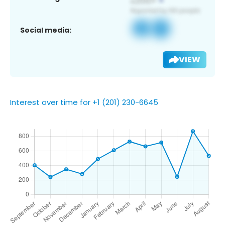
Social media:
VIEW
Interest over time for +1 (201) 230-6645