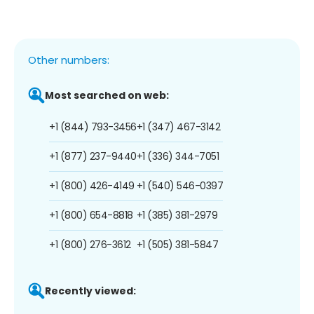
Other numbers:
Most searched on web:
+1 (844) 793-3456
+1 (347) 467-3142
+1 (877) 237-9440
+1 (336) 344-7051
+1 (800) 426-4149
+1 (540) 546-0397
+1 (800) 654-8818
+1 (385) 381-2979
+1 (800) 276-3612
+1 (505) 381-5847
Recently viewed: