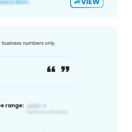
VIEW
or business numbers only.
ce range: