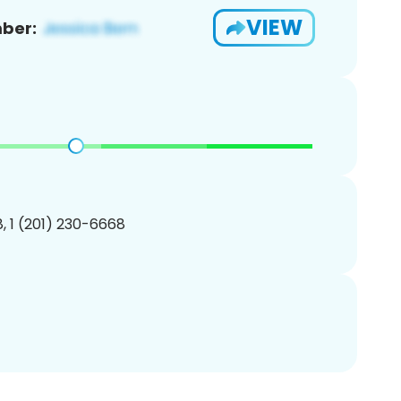
VIEW
ber:
, 1 (201) 230-6668