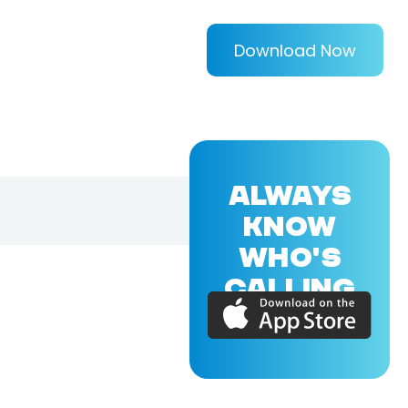
Download Now
ALWAYS
KNOW
WHO'S
CALLING