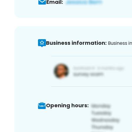
Email:
Business information:
Business i
Opening hours: