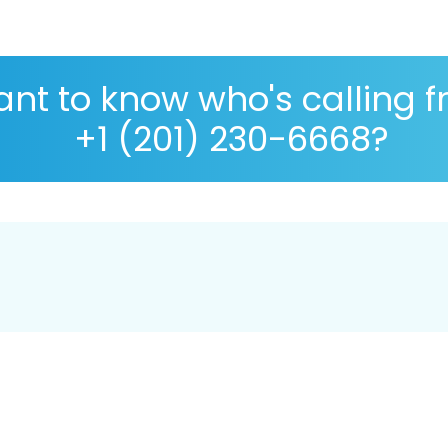
nt to know who's calling 
+1 (201) 230-6668?