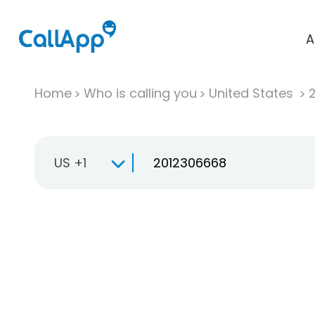
A
Home
Who is calling you
United States
US +1