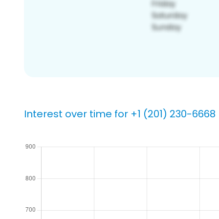
Interest over time for +1 (201) 230-6668