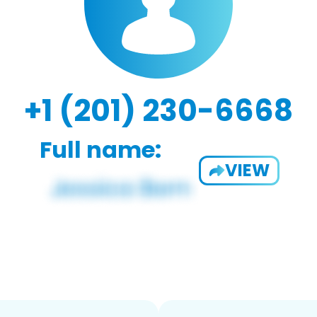
+1 (201) 230-6668
Full name:
VIEW