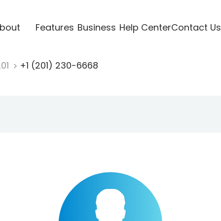
bout
Features
Business
Help Center
Contact Us
201
+1 (201) 230-6668