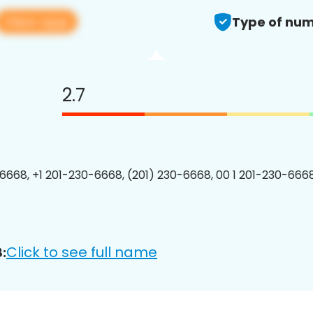
View app
Type of num
2.7
6668, +1 201-230-6668, (201) 230-6668, 00 1 201-230-6668
Click to see full name
: