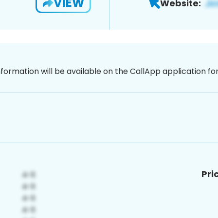
VIEW
Website:
nformation will be available on the CallApp application f
Pri