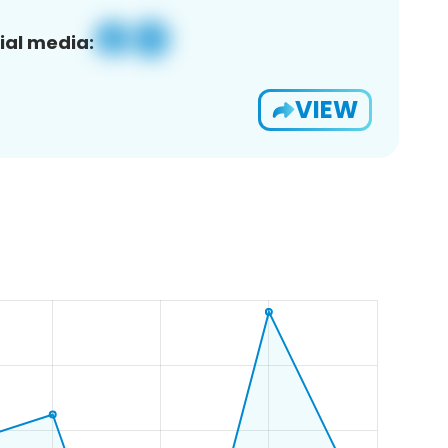
ial media:
VIEW