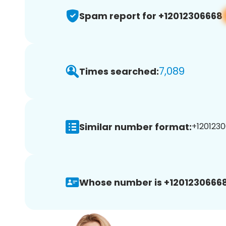
Spam report for +12012306668
7,089
Times searched:
Similar number format:
+1201230
Whose number is +12012306668