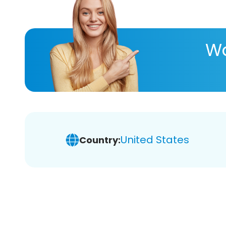
Wa
United States
Country: