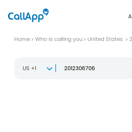
A
Home
Who is calling you
United States
US +1