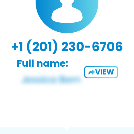
+1 (201) 230-6706
Full name:
VIEW