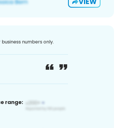
VIEW
or business numbers only.
ce range: