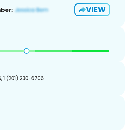
VIEW
ber:
, 1 (201) 230-6706