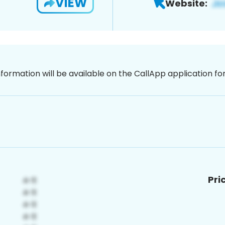
VIEW
Website:
nformation will be available on the CallApp application f
Pri