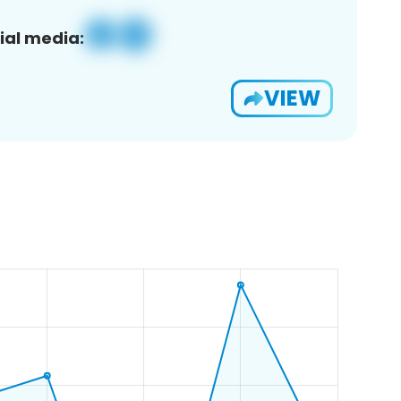
ial media:
VIEW