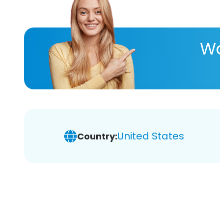
Wa
United States
Country: