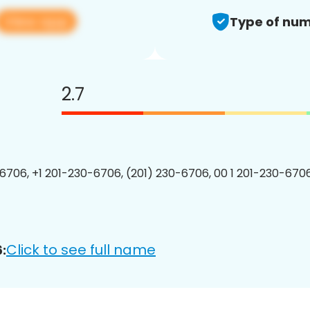
View app
Type of num
2.7
6706, +1 201-230-6706, (201) 230-6706, 00 1 201-230-6706
Click to see full name
: