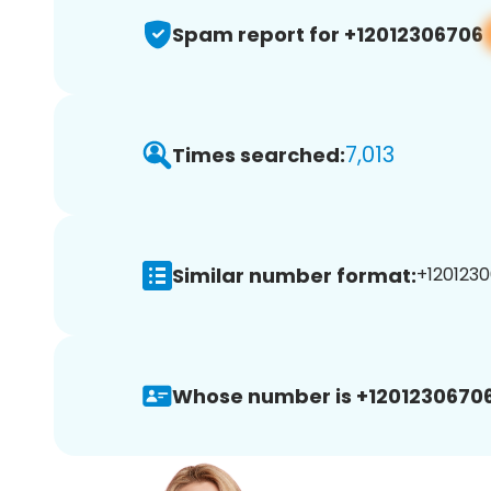
Spam report for +12012306706
7,013
Times searched:
Similar number format:
+1201230
Whose number is +12012306706