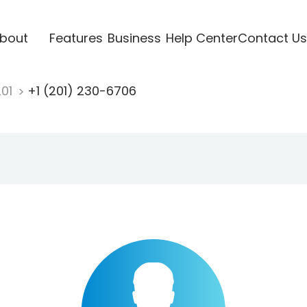
bout
Features
Business
Help Center
Contact Us
201
+1 (201) 230-6706