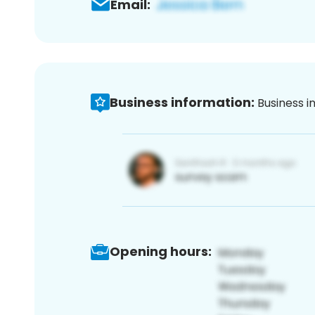
Email:
Business information:
Business i
Opening hours: