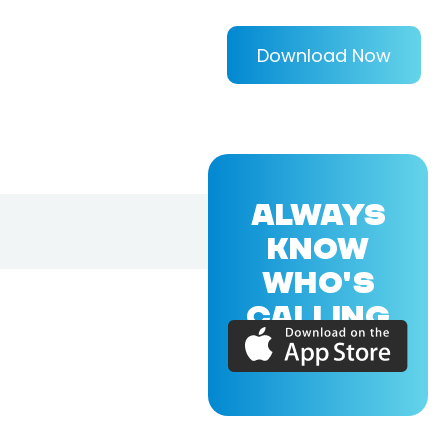
Download Now
ALWAYS
KNOW
WHO'S
CALLING