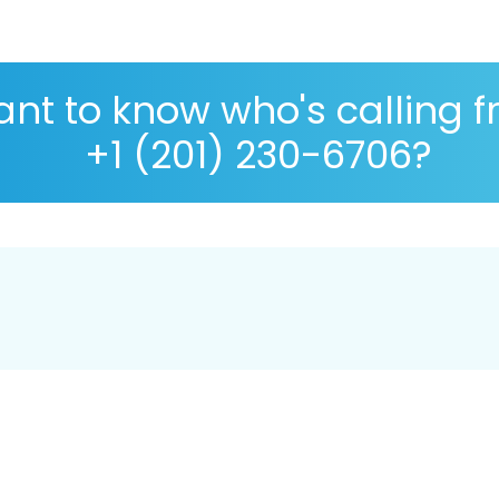
nt to know who's calling 
+1 (201) 230-6706?