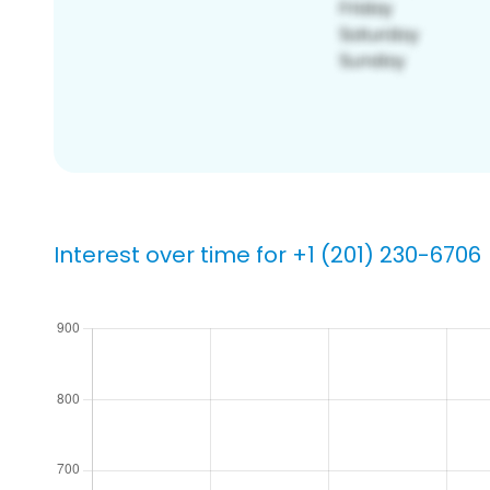
Interest over time for +1 (201) 230-6706