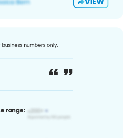
VIEW
or business numbers only.
ce range: