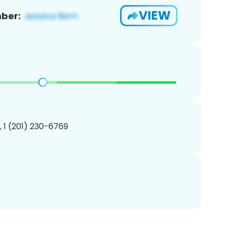
VIEW
ber:
, 1 (201) 230-6769