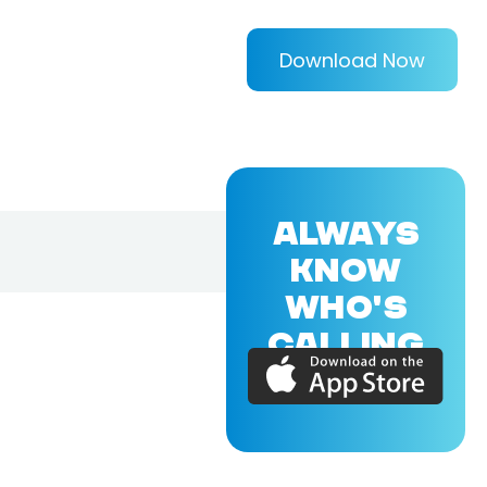
Download Now
ALWAYS
KNOW
WHO'S
CALLING