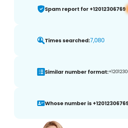
Spam report for +12012306769
7,080
Times searched:
Similar number format:
+1201230
Whose number is +12012306769