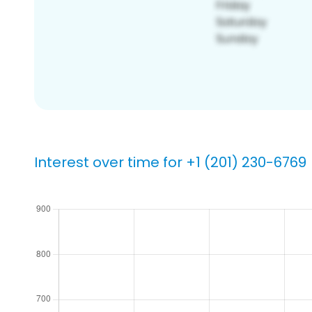
Interest over time for +1 (201) 230-6769