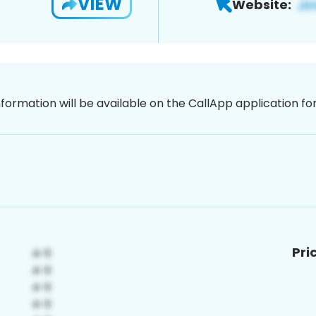
VIEW
Website:
nformation will be available on the CallApp application f
Pri