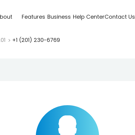
bout
Features
Business
Help Center
Contact Us
201
+1 (201) 230-6769