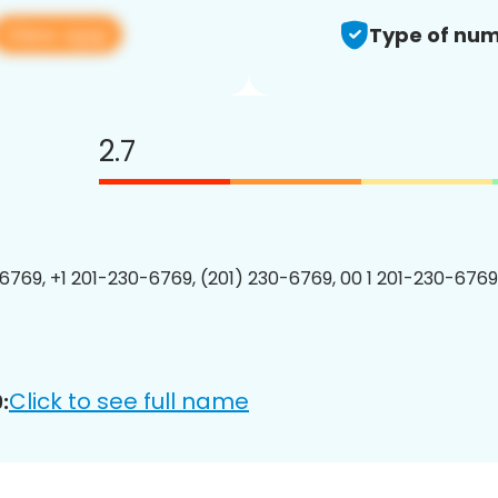
View app
Type of num
2.7
6769, +1 201-230-6769, (201) 230-6769, 00 1 201-230-6769
Click to see full name
: