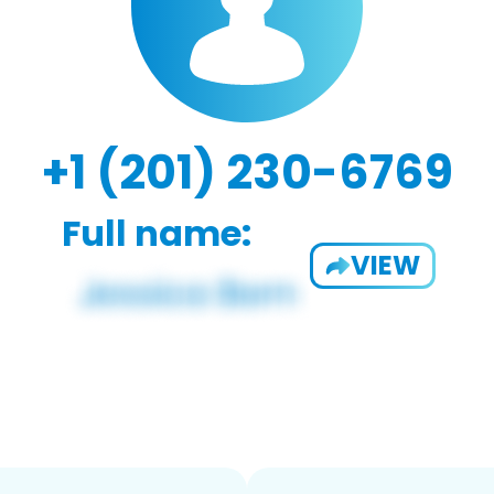
+1 (201) 230-6769
Full name:
VIEW