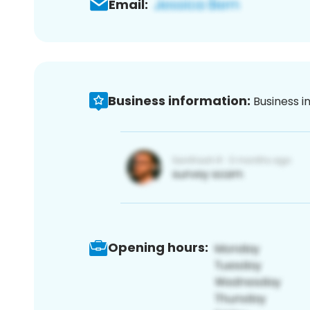
Email:
Business information:
Business i
Opening hours: