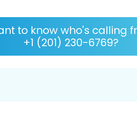
nt to know who's calling 
+1 (201) 230-6769?