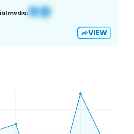
ial media:
VIEW