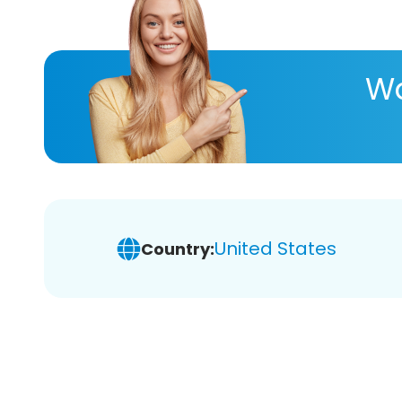
Wa
United States
Country: