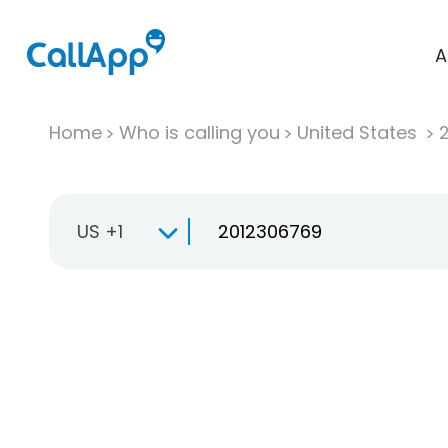
A
Home
Who is calling you
United States
US +1