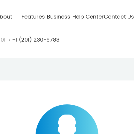
bout
Features
Business
Help Center
Contact Us
201
+1 (201) 230-6783