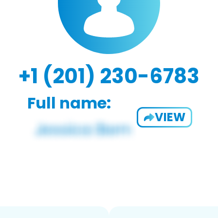
+1 (201) 230-6783
Full name:
VIEW