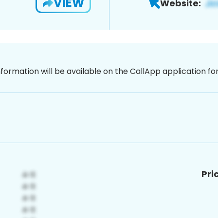
VIEW
Website:
nformation will be available on the CallApp application f
Pri