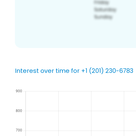
Interest over time for +1 (201) 230-6783