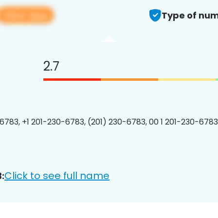
View app
Type of num
2.7
6783, +1 201-230-6783, (201) 230-6783, 00 1 201-230-6783
Click to see full name
: