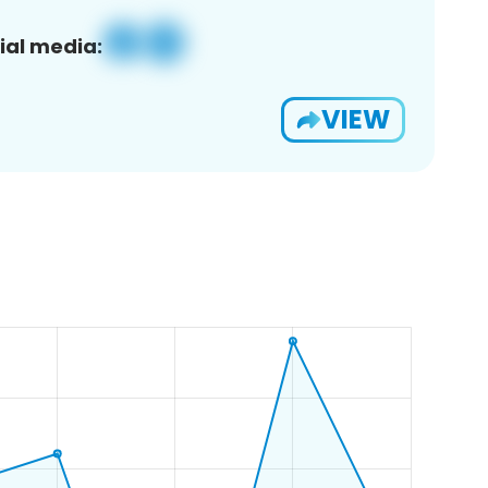
ial media:
VIEW