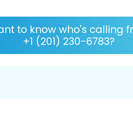
nt to know who's calling 
+1 (201) 230-6783?