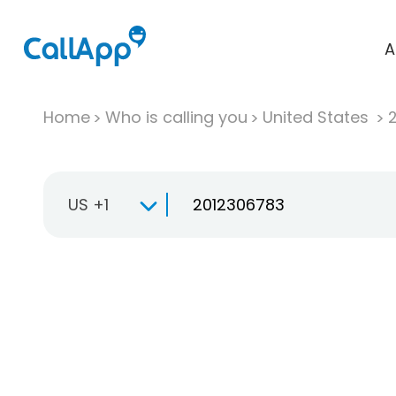
A
Home
Who is calling you
United States
US +1