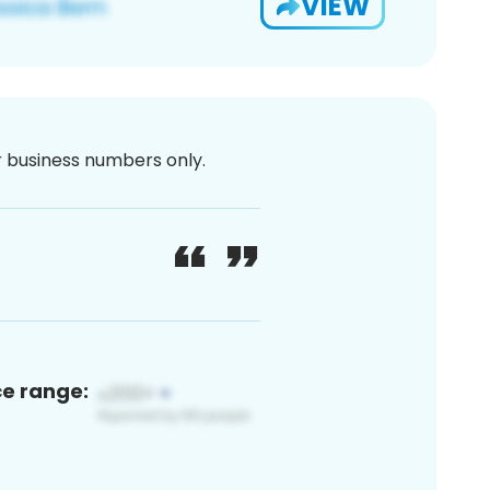
VIEW
or business numbers only.
ce range: