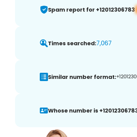
Spam report for +12012306783
7,067
Times searched:
Similar number format:
+1201230
Whose number is +12012306783