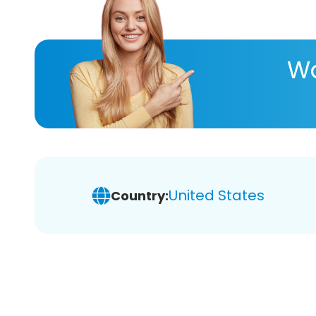
Wa
United States
Country: