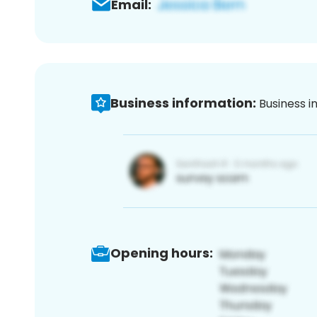
Email:
Business information:
Business i
Opening hours: