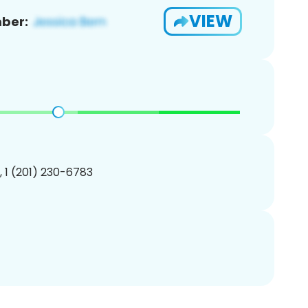
VIEW
ber:
, 1 (201) 230-6783