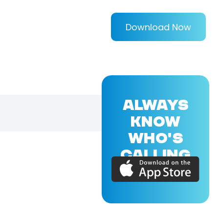
Download Now
ALWAYS
KNOW
WHO'S
CALLING