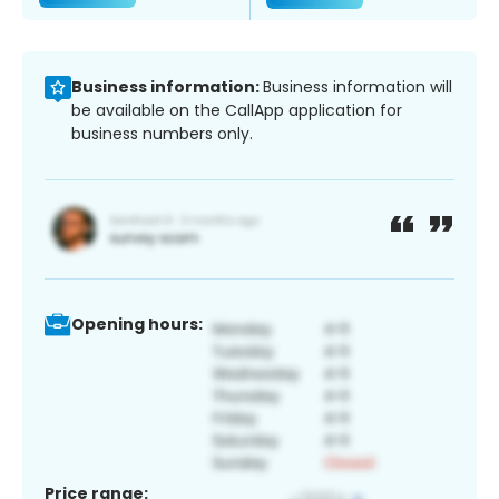
Business information:
Business information will
be available on the CallApp application for
business numbers only.
Opening hours:
Price range: