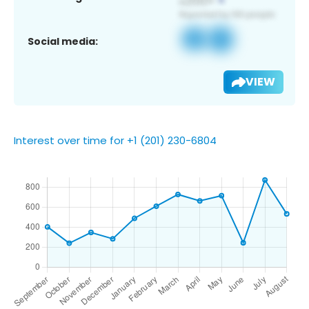
Social media:
VIEW
Interest over time for +1 (201) 230-6804