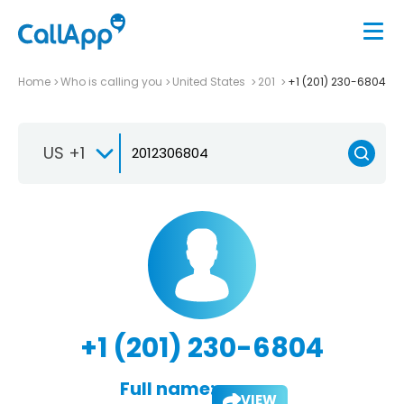
Home
Who is calling you
United States
201
+1 (201) 230-6804
US +1
+1 (201) 230-6804
Full name:
VIEW