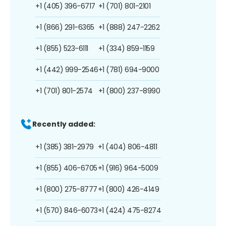
+1 (405) 396-6717
+1 (701) 801-2101
+1 (866) 291-6365
+1 (888) 247-2262
+1 (855) 523-6111
+1 (334) 859-1159
+1 (442) 999-2546
+1 (781) 694-9000
+1 (701) 801-2574
+1 (800) 237-8990
Recently added:
+1 (385) 381-2979
+1 (404) 806-4811
+1 (855) 406-6705
+1 (916) 964-5009
+1 (800) 275-8777
+1 (800) 426-4149
+1 (570) 846-6073
+1 (424) 475-8274