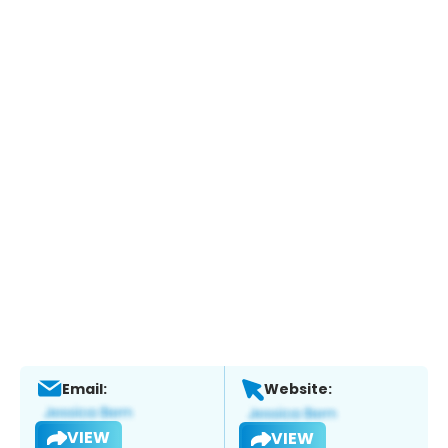
Email:
Website:
VIEW
VIEW