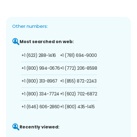
Other numbers:
Most searched on web:
+1 (623) 288-1416
+1 (781) 694-9000
+1 (800) 994-0676
+1 (772) 206-8598
+1 (800) 313-8967
+1 (855) 872-2243
+1 (800) 334-7724
+1 (602) 702-6872
+1 (646) 606-2860
+1 (800) 435-1415
Recently viewed: