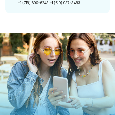
+1 (718) 600-6243
+1 (619) 937-3483