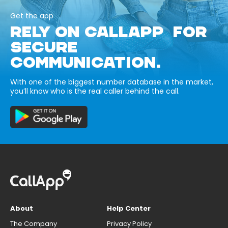
Get the app
RELY ON CALLAPP FOR
SECURE
COMMUNICATION.
With one of the biggest number database in the market,
you’ll know who is the real caller behind the call.
About
Help Center
The Company
Privacy Policy