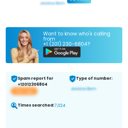
Want to know who's calling
from
+1 (201) 230-6804?
Spam report for
Type of number:
+12012306804
View app
Times searched:
7,024