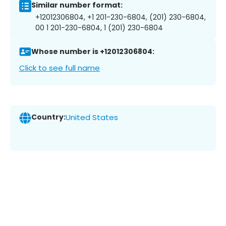
Similar number format:
+12012306804, +1 201-230-6804, (201) 230-6804,
00 1 201-230-6804, 1 (201) 230-6804
Whose number is +12012306804:
Click to see full name
Country:
United States