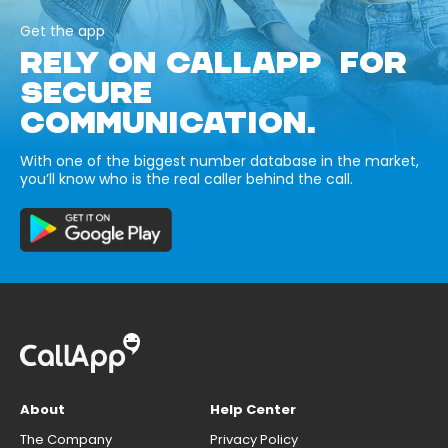
Get the app
RELY ON CALLAPP FOR
SECURE
COMMUNICATION.
With one of the biggest number database in the market,
you’ll know who is the real caller behind the call.
About
Help Center
The Company
Privacy Policy