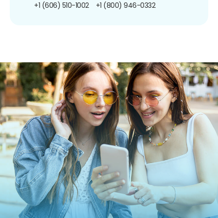
+1 (606) 510-1002
+1 (800) 946-0332