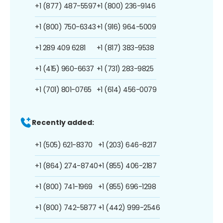
+1 (877) 487-5597
+1 (800) 236-9146
+1 (800) 750-6343
+1 (916) 964-5009
+1 289 409 6281
+1 (817) 383-9538
+1 (415) 960-6637
+1 (731) 283-9825
+1 (701) 801-0765
+1 (614) 456-0079
Recently added:
+1 (505) 621-8370
+1 (203) 646-8217
+1 (864) 274-8740
+1 (855) 406-2187
+1 (800) 741-1969
+1 (855) 696-1298
+1 (800) 742-5877
+1 (442) 999-2546