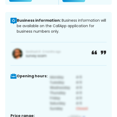
Business information:
Business information will
be available on the CallApp application for
business numbers only.
Opening hours:
Price range: