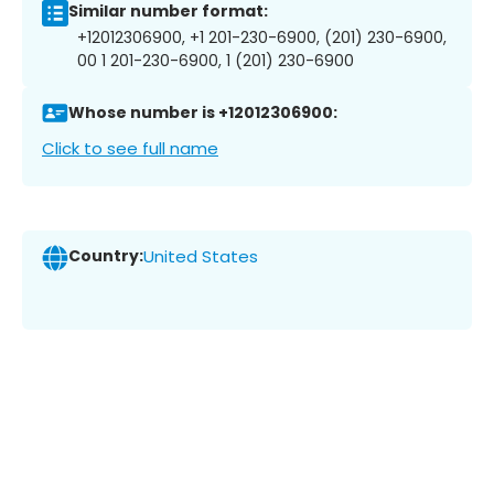
Similar number format:
+12012306900, +1 201-230-6900, (201) 230-6900,
00 1 201-230-6900, 1 (201) 230-6900
Whose number is +12012306900:
Click to see full name
Country:
United States