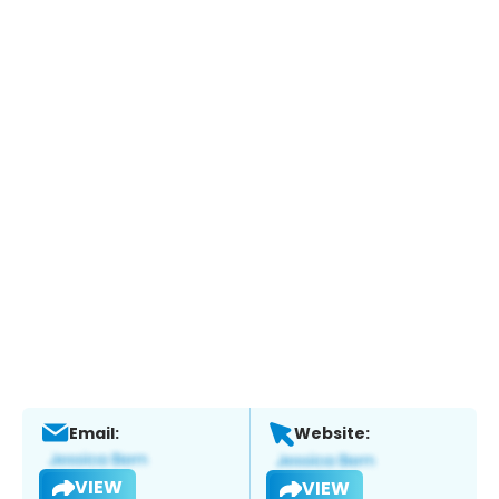
Email:
Website:
VIEW
VIEW