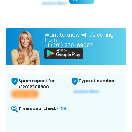
Want to know who's calling
from
+1 (201) 230-6900?
Spam report for
Type of number:
+12012306900
View app
Times searched:
7,059