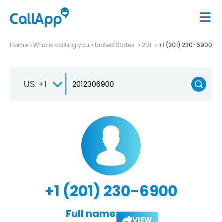
Home
Who is calling you
United States
201
+1 (201) 230-6900
US +1
+1 (201) 230-6900
Full name:
VIEW