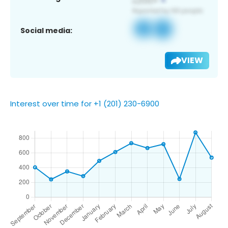
Social media:
VIEW
Interest over time for +1 (201) 230-6900