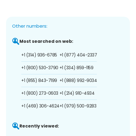
Other numbers:
Most searched on web:
+1 (314) 936-6785
+1 (877) 404-2337
+1 (800) 530-3790
+1 (334) 859-1159
+1 (855) 843-7199
+1 (888) 992-9034
+1 (800) 273-0603
+1 (214) 910-4934
+1 (469) 306-4624
+1 (979) 500-9283
Recently viewed: