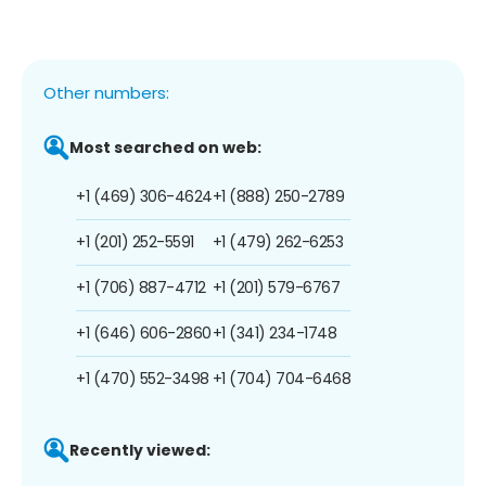
Other numbers:
Most searched on web:
+1 (469) 306-4624
+1 (888) 250-2789
+1 (201) 252-5591
+1 (479) 262-6253
+1 (706) 887-4712
+1 (201) 579-6767
+1 (646) 606-2860
+1 (341) 234-1748
+1 (470) 552-3498
+1 (704) 704-6468
Recently viewed: