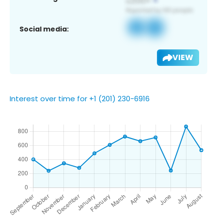
Social media:
VIEW
Interest over time for +1 (201) 230-6916