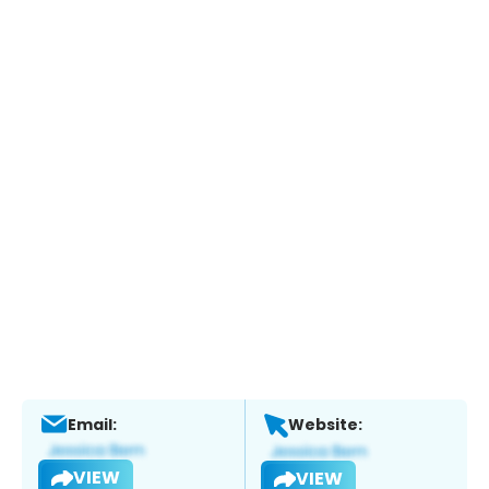
Email:
Website:
VIEW
VIEW