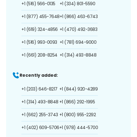
+1 (516) 566-0135
+1 (334) 801-5590
+1 (877) 455-7648
+1 (866) 463-6743
+1 (619) 324-4856
+1 (470) 492-3683
+1 (516) 993-0093
+1 (781) 694-9000
+1 (661) 208-8254
+1 (314) 493-8848
Recently added:
+1 (203) 646-8217
+1 (844) 920-4289
+1 (314) 493-8848
+1 (866) 292-1995
+1 (662) 255-3743
+1 (800) 955-2292
+1 (402) 609-5706
+1 (978) 444-5700