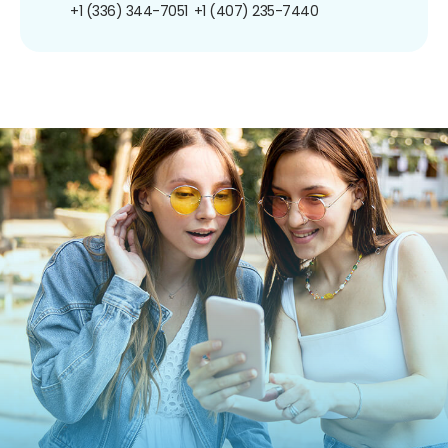
+1 (336) 344-7051
+1 (407) 235-7440