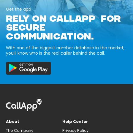
Get the app
RELY ON CALLAPP FOR
SECURE
COMMUNICATION.
With one of the biggest number database in the market,
you’ll know who is the real caller behind the call.
About
Help Center
The Company
Privacy Policy