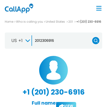
Home
Who is calling you
United States
201
+1 (201) 230-6916
US +1
+1 (201) 230-6916
Full name:
VIEW