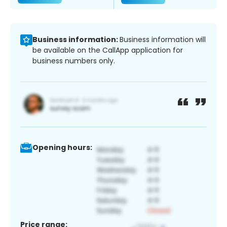
Business information:
Business information will
be available on the CallApp application for
business numbers only.
Opening hours:
Price range: