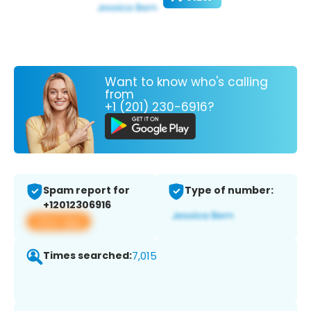
Want to know who's calling
from
+1 (201) 230-6916?
Spam report for
Type of number:
+12012306916
View app
Times searched:
7,015