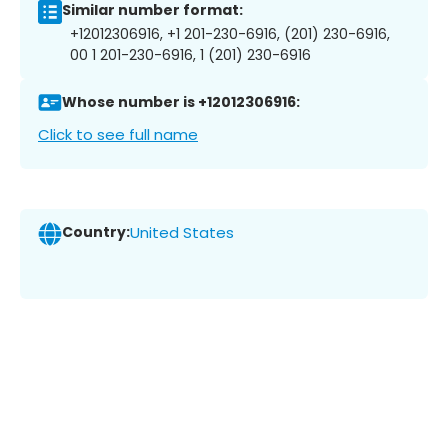
Similar number format:
+12012306916, +1 201-230-6916, (201) 230-6916,
00 1 201-230-6916, 1 (201) 230-6916
Whose number is +12012306916:
Click to see full name
Country:
United States