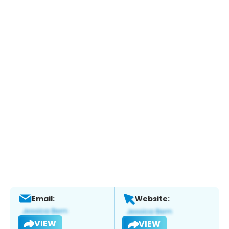
Email:
Website:
VIEW
VIEW