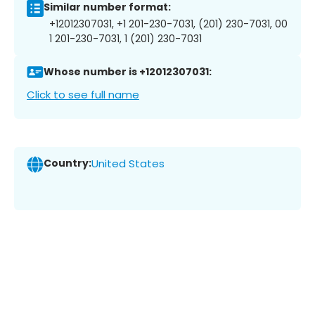
Similar number format:
+12012307031, +1 201-230-7031, (201) 230-7031, 00
1 201-230-7031, 1 (201) 230-7031
Whose number is +12012307031:
Click to see full name
Country:
United States