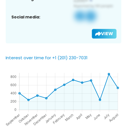
Social media:
VIEW
Interest over time for +1 (201) 230-7031