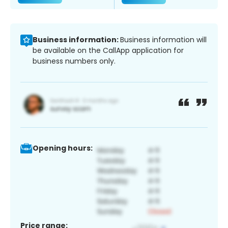
Business information:
Business information will
be available on the CallApp application for
business numbers only.
Opening hours:
Price range: