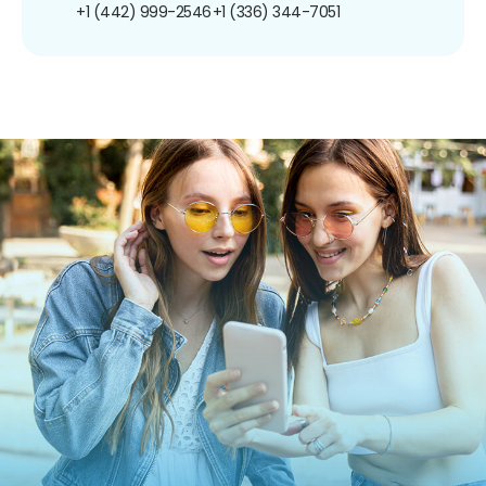
+1 (442) 999-2546
+1 (336) 344-7051