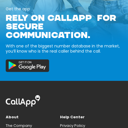
Get the app
RELY ON CALLAPP FOR
SECURE
COMMUNICATION.
With one of the biggest number database in the market,
you’ll know who is the real caller behind the call.
About
Help Center
The Company
Privacy Policy