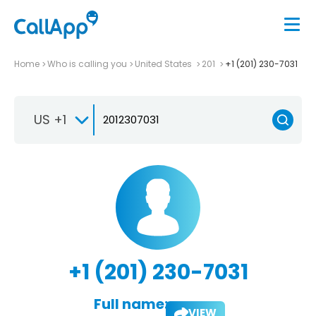
Home
Who is calling you
United States
201
+1 (201) 230-7031
US +1
+1 (201) 230-7031
Full name:
VIEW