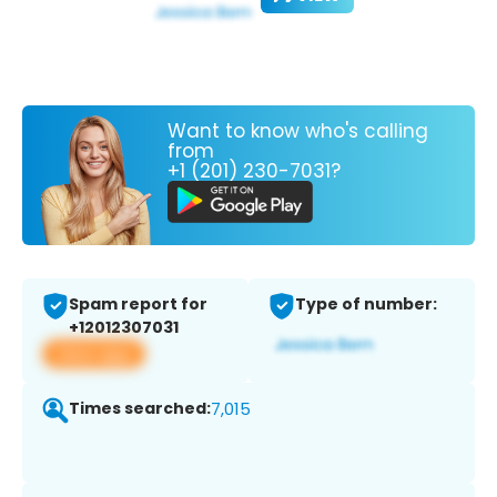
Want to know who's calling
from
+1 (201) 230-7031?
Spam report for
Type of number:
+12012307031
View app
Times searched:
7,015