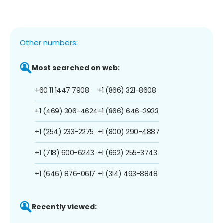
Other numbers:
Most searched on web:
+60 11 1447 7908
+1 (866) 321-8608
+1 (469) 306-4624
+1 (866) 646-2923
+1 (254) 233-2275
+1 (800) 290-4887
+1 (718) 600-6243
+1 (662) 255-3743
+1 (646) 876-0617
+1 (314) 493-8848
Recently viewed: