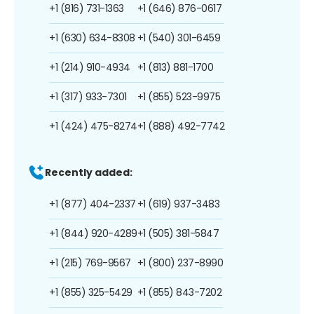
+1 (816) 731-1363
+1 (646) 876-0617
+1 (630) 634-8308
+1 (540) 301-6459
+1 (214) 910-4934
+1 (813) 881-1700
+1 (317) 933-7301
+1 (855) 523-9975
+1 (424) 475-8274
+1 (888) 492-7742
Recently added:
+1 (877) 404-2337
+1 (619) 937-3483
+1 (844) 920-4289
+1 (505) 381-5847
+1 (215) 769-9567
+1 (800) 237-8990
+1 (855) 325-5429
+1 (855) 843-7202