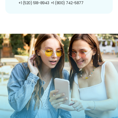
+1 (520) 518-8943
+1 (800) 742-5877