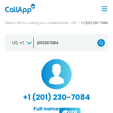
Home
Who is calling you
United States
201
+1 (201) 230-7084
US +1
+1 (201) 230-7084
Full name:
VIEW