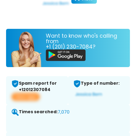
Want to know who's calling
from
+1 (201) 230-7084?
Spam report for
Type of number:
+12012307084
View app
Times searched:
7,070