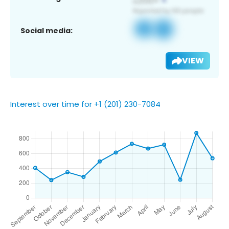
Social media:
VIEW
Interest over time for +1 (201) 230-7084