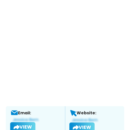
Email:
Website:
VIEW
VIEW