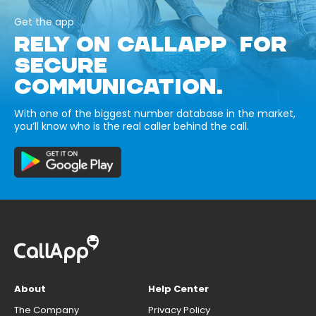
Get the app
RELY ON CALLAPP FOR
SECURE
COMMUNICATION.
With one of the biggest number database in the market,
you’ll know who is the real caller behind the call.
About
Help Center
The Company
Privacy Policy