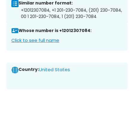
Similar number format:
+12012307084, +1 201-230-7084, (201) 230-7084,
00 1 201-230-7084, 1 (201) 230-7084
Whose number is +12012307084:
Click to see full name
Country:
United States