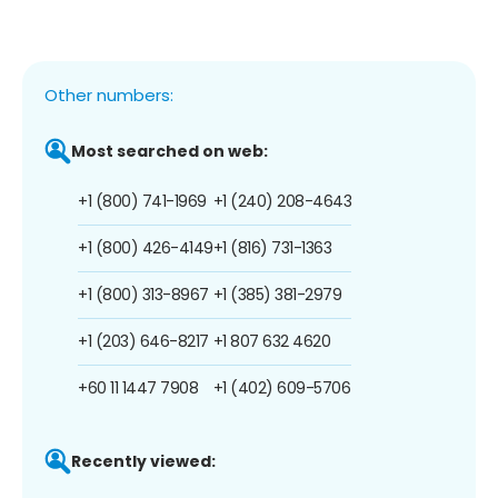
Other numbers:
Most searched on web:
+1 (800) 741-1969
+1 (240) 208-4643
+1 (800) 426-4149
+1 (816) 731-1363
+1 (800) 313-8967
+1 (385) 381-2979
+1 (203) 646-8217
+1 807 632 4620
+60 11 1447 7908
+1 (402) 609-5706
Recently viewed: