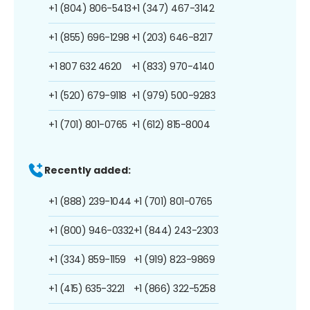
+1 (804) 806-5413
+1 (347) 467-3142
+1 (855) 696-1298
+1 (203) 646-8217
+1 807 632 4620
+1 (833) 970-4140
+1 (520) 679-9118
+1 (979) 500-9283
+1 (701) 801-0765
+1 (612) 815-8004
Recently added:
+1 (888) 239-1044
+1 (701) 801-0765
+1 (800) 946-0332
+1 (844) 243-2303
+1 (334) 859-1159
+1 (919) 823-9869
+1 (415) 635-3221
+1 (866) 322-5258