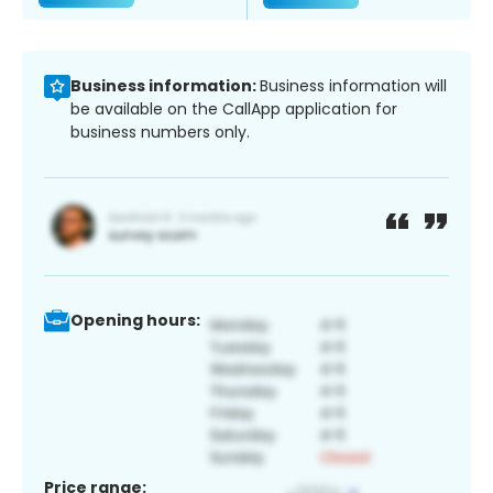
Business information:
Business information will
be available on the CallApp application for
business numbers only.
Opening hours:
Price range: