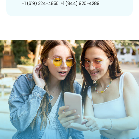
+1 (619) 324-4856
+1 (844) 920-4289