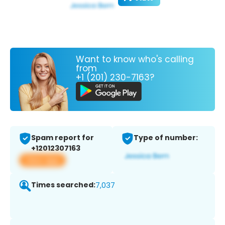
Want to know who's calling
from
+1 (201) 230-7163?
Spam report for
Type of number:
+12012307163
View app
Times searched:
7,037