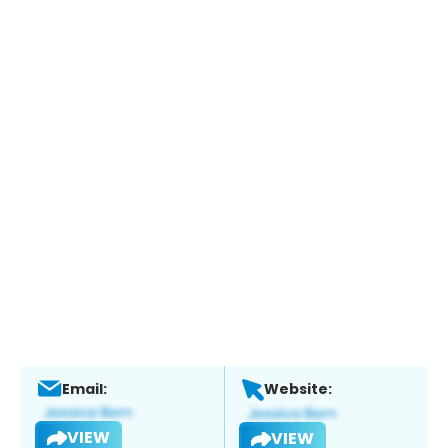
Email:
Website:
VIEW
VIEW