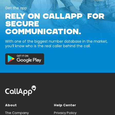
Get the app
RELY ON CALLAPP FOR
SECURE
COMMUNICATION.
With one of the biggest number database in the market,
you’ll know who is the real caller behind the call.
About
Help Center
The Company
Privacy Policy