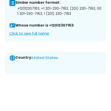
Similar number format:
+12012307163, +1 201-230-7163, (201) 230-7163, 00
1 201-230-7163, 1 (201) 230-7163
Whose number is +12012307163:
Click to see full name
Country:
United States