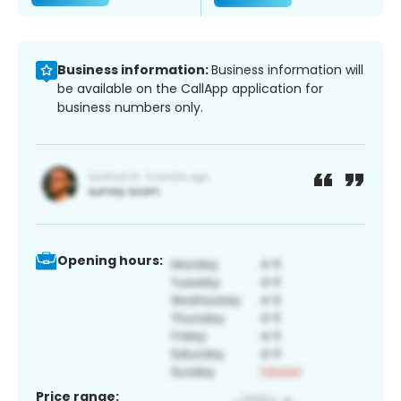
Business information:
Business information will
be available on the CallApp application for
business numbers only.
Opening hours:
Price range: