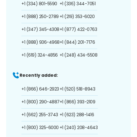
+1 (334) 801-5590
+1 (336) 344-7051
+1 (888) 250-2789
+1 (219) 353-6020
+1 (347) 345-4308
+1 (877) 422-0763
+1 (888) 936-4968
+1 (844) 201-7176
+1 (619) 324-4856
+1 (248) 434-5508
Recently added:
+1 (866) 646-2923
+1 (520) 518-8943
+1 (800) 290-4887
+1 (866) 393-2109
+1 (662) 255-3743
+1 (623) 288-1416
+1 (800) 325-6000
+1 (240) 208-4643