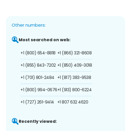
Other numbers:
Most searched on web:
+1 (800) 654-8818
+1 (866) 321-8608
+1 (855) 843-7202
+1 (850) 409-3018
+1 (701) 801-2484
+1 (817) 383-9538
+1 (800) 994-0676
+1 (913) 800-6224
+1 (727) 261-9414
+1 807 632 4620
Recently viewed: