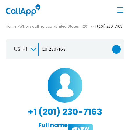
Home
Who is calling you
United States
201
+1 (201) 230-7163
US +1
+1 (201) 230-7163
Full name:
VIEW