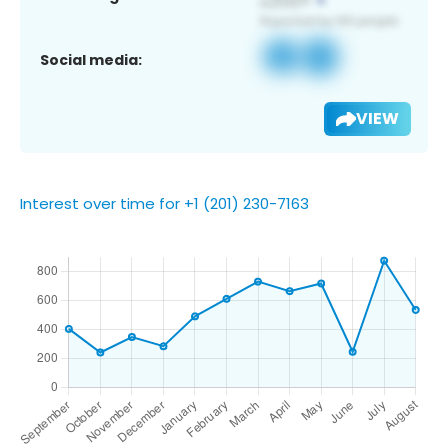
Social media:
VIEW
Interest over time for +1 (201) 230-7163