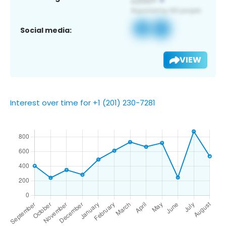
Social media:
VIEW
Interest over time for +1 (201) 230-7281