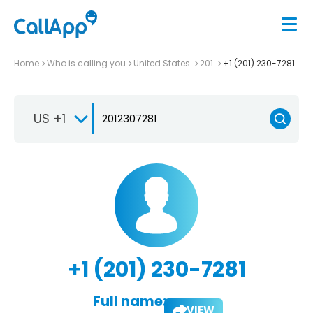
Home
Who is calling you
United States
201
+1 (201) 230-7281
US +1
+1 (201) 230-7281
Full name:
VIEW