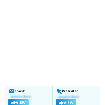
Email:
Website:
VIEW
VIEW