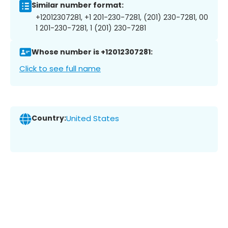
Similar number format:
+12012307281, +1 201-230-7281, (201) 230-7281, 00
1 201-230-7281, 1 (201) 230-7281
Whose number is +12012307281:
Click to see full name
Country:
United States