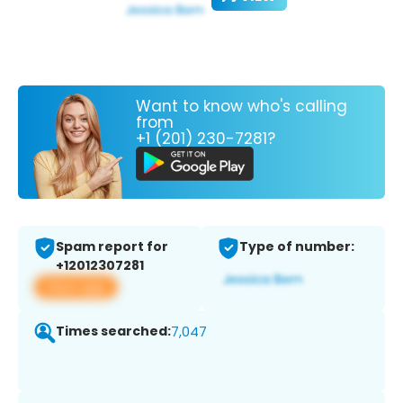
Want to know who's calling
from
+1 (201) 230-7281?
Spam report for
Type of number:
+12012307281
View app
Times searched:
7,047