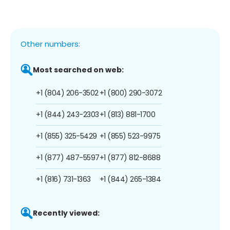
Other numbers:
Most searched on web:
+1 (804) 206-3502
+1 (800) 290-3072
+1 (844) 243-2303
+1 (813) 881-1700
+1 (855) 325-5429
+1 (855) 523-9975
+1 (877) 487-5597
+1 (877) 812-8688
+1 (816) 731-1363
+1 (844) 265-1384
Recently viewed: