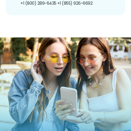
+1 (800) 289-6435
+1 (855) 926-6692