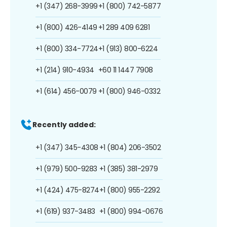
+1 (347) 268-3999
+1 (800) 742-5877
+1 (800) 426-4149
+1 289 409 6281
+1 (800) 334-7724
+1 (913) 800-6224
+1 (214) 910-4934
+60 11 1447 7908
+1 (614) 456-0079
+1 (800) 946-0332
Recently added:
+1 (347) 345-4308
+1 (804) 206-3502
+1 (979) 500-9283
+1 (385) 381-2979
+1 (424) 475-8274
+1 (800) 955-2292
+1 (619) 937-3483
+1 (800) 994-0676