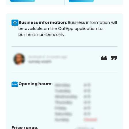
Business information:
Business information will
be available on the CallApp application for
business numbers only.
Opening hours:
Price range: