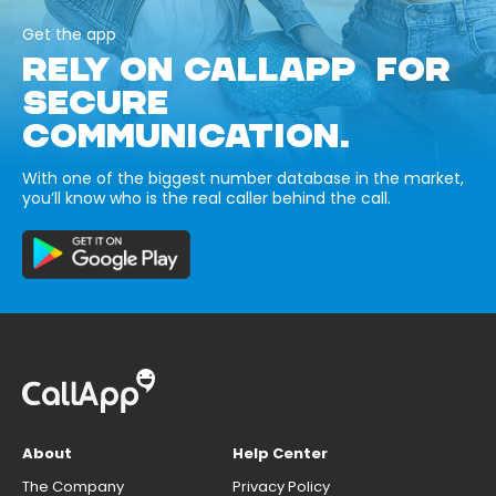
Get the app
RELY ON CALLAPP FOR
SECURE
COMMUNICATION.
With one of the biggest number database in the market,
you’ll know who is the real caller behind the call.
About
Help Center
The Company
Privacy Policy